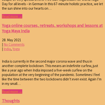
Day for all levels – in German In this 67-minute holistic practice, we let
the sun shine into our hearts on…
Read more →
Yoga online courses, retreats, workshops and lessons at
Yoga Maya India
28. May 2021
|
No Comments
|
India
,
Yoga
India is currently in the second major corona wave and thus in
another complete lockdown. This means an indefinite curfew, just
like a year ago when India imposed a five-week curfew on the
population at the very beginning of the pandemic. Sometimes I feel
like the time between the two lockdowns didn’t even exist. Again I’m
in my small…
Read more →
Thoughts