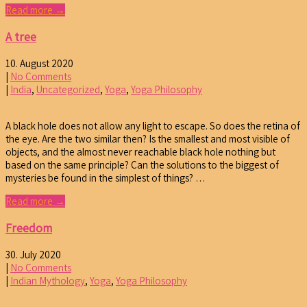
Read more →
A tree
10. August 2020
|
No Comments
|
India
,
Uncategorized
,
Yoga
,
Yoga Philosophy
A black hole does not allow any light to escape. So does the retina of
the eye. Are the two similar then? Is the smallest and most visible of
objects, and the almost never reachable black hole nothing but
based on the same principle? Can the solutions to the biggest of
mysteries be found in the simplest of things? …
Read more →
Freedom
30. July 2020
|
No Comments
|
Indian Mythology
,
Yoga
,
Yoga Philosophy