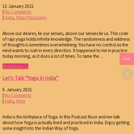
13. January 2021
|
No Comments
|
Yoga
,
Yoga Philosophy
Above our desires, lie our senses, above our senses lie us. This code
of raja yoga holds infinite knowledge. The randomness and wildness
of thoughts is sometimes overwhelming. You have no control as the
mind wants to rush in every direction. It happened to me in practice
today morning, as it does a lot of times. To tame the…
EUR
Read more →
Let’s Talk “Yoga in India”
6. January 2021
|
No Comments
|
India
,
Yoga
India is the birthplace of Yoga. In this Podcast Noor and me talk
about how Yoga is actually lived and practiced in India. Enjoy getting
some insight into the Indian Way of Yoga.