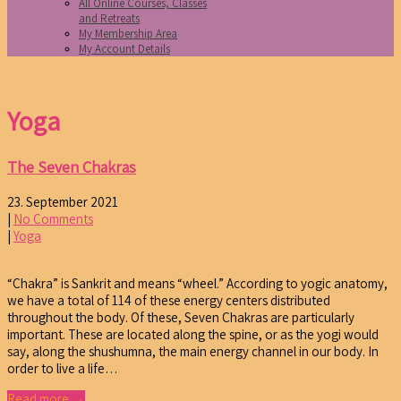
All Online Courses, Classes
and Retreats
My Membership Area
My Account Details
Yoga
The Seven Chakras
23. September 2021
|
No Comments
|
Yoga
“Chakra” is Sankrit and means “wheel.” According to yogic anatomy,
we have a total of 114 of these energy centers distributed
throughout the body. Of these, Seven Chakras are particularly
important. These are located along the spine, or as the yogi would
say, along the shushumna, the main energy channel in our body. In
order to live a life…
Read more →