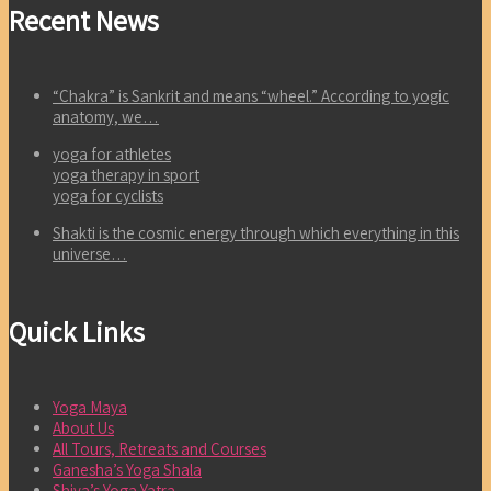
Recent News
“Chakra” is Sankrit and means “wheel.” According to yogic
anatomy, we…
yoga for athletes
yoga therapy in sport
yoga for cyclists
Shakti is the cosmic energy through which everything in this
universe…
Quick Links
Yoga Maya
About Us
All Tours, Retreats and Courses
Ganesha’s Yoga Shala
Shiva’s Yoga Yatra