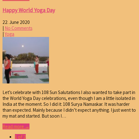
Happy World Yoga Day
22. June 2020
|
No Comments
|
Yoga
Let’s celebrate with 108 Sun Salutations I also wanted to take part in
the World Yoga Day celebrations, even though I am a little isolated in
India at the moment. So I did it: 108 Surya Namaskar. It was harder
than expected. Mainly because I didn’t expect anything. I just went to
my mat and started. But soon I…
Read more →
1 of 2