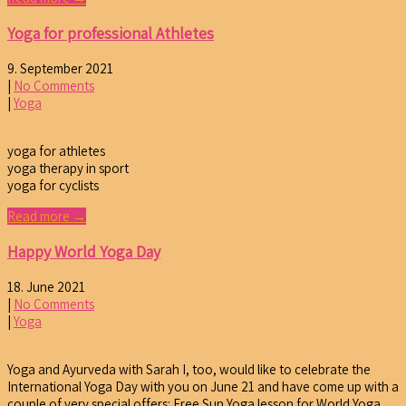
Yoga for professional Athletes
9. September 2021
|
No Comments
|
Yoga
yoga for athletes
yoga therapy in sport
yoga for cyclists
Read more →
Happy World Yoga Day
18. June 2021
|
No Comments
|
Yoga
Yoga and Ayurveda with Sarah I, too, would like to celebrate the
International Yoga Day with you on June 21 and have come up with a
couple of very special offers: Free Sun Yoga lesson for World Yoga