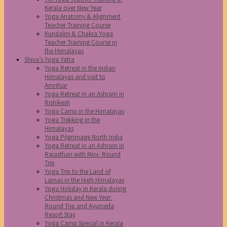
Kerala over New Year
Yoga Anatomy & Alignment
Teacher Training Course
Kundalini & Chakra Yoga
Teacher Training Course in
the Himalayas
Shiva’s Yoga Yatra
Yoga Retreat in the Indian
Himalayas and visit to
Amritsar
Yoga Retreat in an Ashram in
Rishikesh
Yoga Camp in the Himalayas
Yoga Trekking in the
Himalayas
Yoga Pilgrimage North India
Yoga Retreat in an Ashram in
Rajasthan with Mini- Round
Trip
Yoga Trip to the Land of
Lamas in the High Himalayas
Yoga Holiday in Kerala during
Christmas and New Year:
Round Trip and Ayurveda
Resort Stay
Yoga Camp Special in Kerala