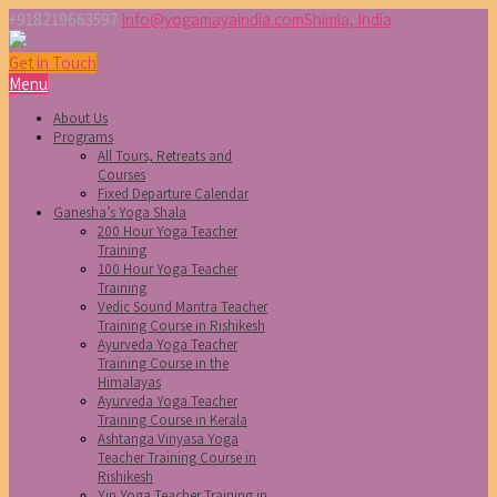
+918219663597
info@yogamayaindia.com
Shimla, India
Get in Touch
Menu
About Us
Programs
All Tours, Retreats and
Courses
Fixed Departure Calendar
Ganesha’s Yoga Shala
200 Hour Yoga Teacher
Training
100 Hour Yoga Teacher
Training
Vedic Sound Mantra Teacher
Training Course in Rishikesh
Ayurveda Yoga Teacher
Training Course in the
Himalayas
Ayurveda Yoga Teacher
Training Course in Kerala
Ashtanga Vinyasa Yoga
Teacher Training Course in
Rishikesh
Yin Yoga Teacher Training in