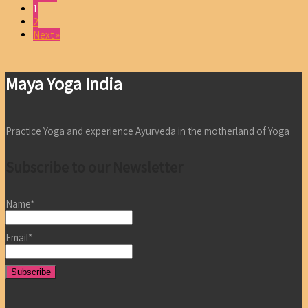
1
2
Next »
Maya Yoga India
Practice Yoga and experience Ayurveda in the motherland of Yoga
Subscribe to our Newsletter
Name*
Email*