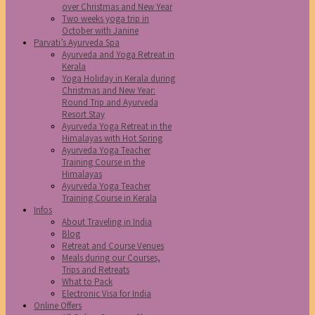
over Christmas and New Year
Two weeks yoga trip in
October with Janine
Parvati’s Ayurveda Spa
Ayurveda and Yoga Retreat in
Kerala
Yoga Holiday in Kerala during
Christmas and New Year:
Round Trip and Ayurveda
Resort Stay
Ayurveda Yoga Retreat in the
Himalayas with Hot Spring
Ayurveda Yoga Teacher
Training Course in the
Himalayas
Ayurveda Yoga Teacher
Training Course in Kerala
Infos
About Traveling in India
Blog
Retreat and Course Venues
Meals during our Courses,
Trips and Retreats
What to Pack
Electronic Visa for India
Online Offers