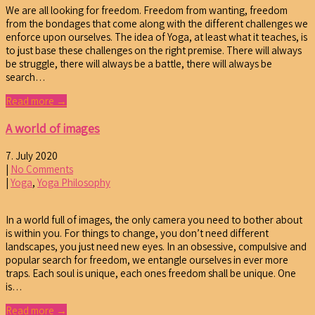
We are all looking for freedom. Freedom from wanting, freedom
from the bondages that come along with the different challenges we
enforce upon ourselves. The idea of Yoga, at least what it teaches, is
to just base these challenges on the right premise. There will always
be struggle, there will always be a battle, there will always be
search…
Read more →
A world of images
7. July 2020
|
No Comments
|
Yoga
,
Yoga Philosophy
In a world full of images, the only camera you need to bother about
is within you. For things to change, you don’t need different
landscapes, you just need new eyes. In an obsessive, compulsive and
popular search for freedom, we entangle ourselves in ever more
traps. Each soul is unique, each ones freedom shall be unique. One
is…
Read more →