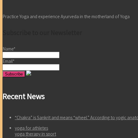
Practice Yoga and experience Ayurveda in the motherland of Yoga
Subscribe to our Newsletter
Name*
Email*
Recent News
“Chakra” is Sankrit and means “wheel.” According to yogic an
yoga for athletes
yoga therapy in sport