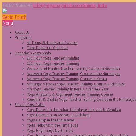
+918219663597
info@yogamayaindia.com
Shimla, India
Get in Touch
Menu
About Us
Programs
All Tours, Retreats and Courses
Fixed Departure Calendar
Ganesha’s Yoga Shala
200 Hour Yoga Teacher Training
100 Hour Yoga Teacher Training
Vedic Sound Mantra Teacher Training Course in Rishikesh
Ayurveda Yoga Teacher Training Course in the Himalayas
Ayurveda Yoga Teacher Training Course in Kerala
Ashtanga Vinyasa Yoga Teacher Training Course in Rishikesh
Yin Yoga Teacher Training in Kerala over New Year
Yoga Anatomy & Alignment Teacher Training Course
Kundalini & Chakra Yoga Teacher Training Course in the Himalaya
Shiva’s Yoga Yatra
Yoga Retreat in the Indian Himalayas and visit to Amritsar
Yoga Retreat in an Ashram in Rishikesh
Yoga Camp in the Himalayas
Yoga Trekking in the Himalayas
Yoga Pilgrimage North India
Yoga Retreat in an Ashram in Rajasthan with Mini- Round Trip