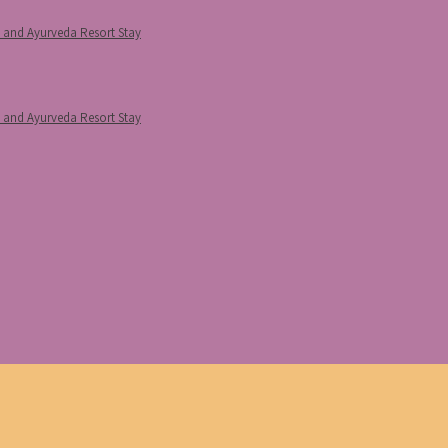
p and Ayurveda Resort Stay
p and Ayurveda Resort Stay