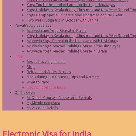
Yoga Trip to the Land of Lamas in the High Himalayas
Yoga Holiday in Kerala during Christmas and New Year: Round Tri
Yoga Camp Special in Kerala over Christmas and New Year
Two weeks yoga trip in October with Janine
Parvati’s Ayurveda Spa
Ayurveda and Yoga Retreat in Kerala
Yoga Holiday in Kerala during Christmas and New Year: Round Tri
Ayurveda Yoga Retreat in the Himalayas with Hot Spring
Ayurveda Yoga Teacher Training Course in the Himalayas
Ayurveda Yoga Teacher Training Course in Kerala
Infos
About Traveling in India
Blog
Retreat and Course Venues
Meals during our Courses, Trips and Retreats
What to Pack
Electronic Visa for India
Online Offers
All Online Courses, Classes and Retreats
My Membership Area
My Account Details
Electronic Visa for India