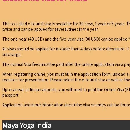
The so-called e-tourist visa is available for 30 days, 1 year or 5 years
twice and can be applied for several times in the year.
The one-year (40 USD) and the five-year visa (80 USD) can be applied f
All visas should be applied for no later than 4 days before departure. I
surcharge.
The normal Visa fees must be paid after the online application via a p
When registering online, you must fill in the application form, upload a
required for presentation. Please select the e-tourist visa as well as 
Upon arrival at Indian airports, you will need to print the Online Visa
passport.
Application and more information about the visa on entry can be fou
Maya Yoga India