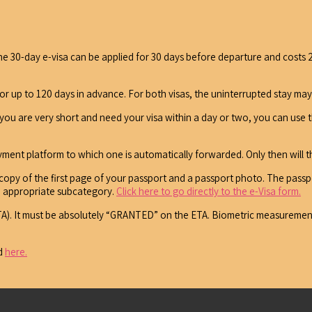
. The 30-day e-visa can be applied for 30 days before departure and costs 
or up to 120 days in advance. For both visas, the uninterrupted stay ma
f you are very short and need your visa within a day or two, you can use 
ayment platform to which one is automatically forwarded. Only then will t
 copy of the first page of your passport and a passport photo. The passpo
the appropriate subcategory.
Click here to go directly to the e-Visa form.
 (ETA). It must be absolutely “GRANTED” on the ETA. Biometric measuremen
nd
here.