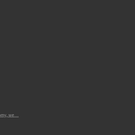
atomy, we…