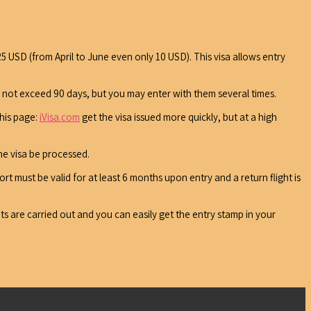
25 USD (from April to June even only 10 USD). This visa allows entry
y not exceed 90 days, but you may enter with them several times.
this page:
iVisa.com
get the visa issued more quickly, but at a high
he visa be processed.
rt must be valid for at least 6 months upon entry and a return flight is
ts are carried out and you can easily get the entry stamp in your