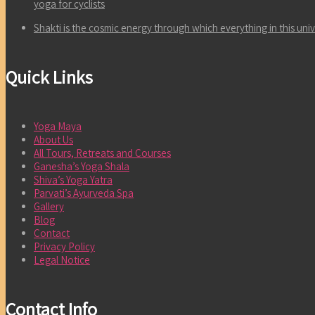
yoga for cyclists
Shakti is the cosmic energy through which everything in this un
Quick Links
Yoga Maya
About Us
All Tours, Retreats and Courses
Ganesha’s Yoga Shala
Shiva’s Yoga Yatra
Parvati’s Ayurveda Spa
Gallery
Blog
Contact
Privacy Policy
Legal Notice
Contact Info