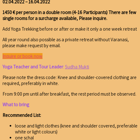
02.04.2022 – 16.04.2022
1450 € per person in a double room
(4-16 Participants)
There are few
single rooms for a surcharge available, Please inquire.
Add Yoga Trekking before or after or make it only a one week retreat
All year round also possible as a private retreat without Varanasi,
please make request by email.
Inquire or book now
Yoga Teacher and Tour Leader
:
Sudha Mukti
Please note the dress code: Knee and shoulder-covered clothing are
required, preferably in white.
From 9:00 pm until after breakfast, the rest period must be observed.
What to bring
Recommended List:
loose and light clothes (knee and shoulder covered, preferable
white or light colours)
one schal