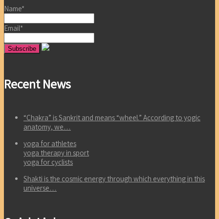
Name*
Email*
Recent News
“Chakra” is Sankrit and means “wheel.” According to yogic
anatomy, we…
yoga for athletes
yoga therapy in sport
yoga for cyclists
Shakti is the cosmic energy through which everything in this
universe…