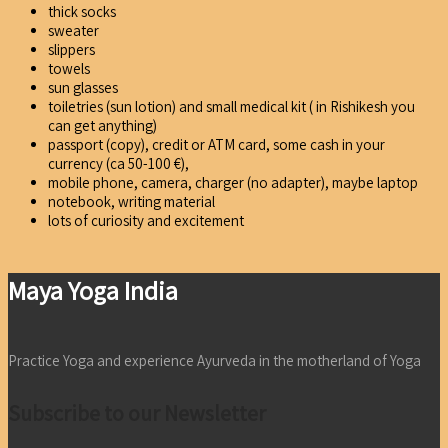
thick socks
sweater
slippers
towels
sun glasses
toiletries (sun lotion) and small medical kit ( in Rishikesh you
can get anything)
passport (copy), credit or ATM card, some cash in your
currency (ca 50-100 €),
mobile phone, camera, charger (no adapter), maybe laptop
notebook, writing material
lots of curiosity and excitement
Maya Yoga India
Practice Yoga and experience Ayurveda in the motherland of Yoga
Subscribe to our Newsletter