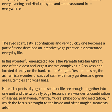
every evening and Hindu prayers and mantras sound from
everywhere.
The lived spirituality is contagious and very quickly one becomes a
part of it and develops an intensive yoga practice in a structured
everyday life.
In this wonderful energized place is the Parmath Niketan Ashram,
one of the oldest and largest ashram complexes in Rishikesh and
located directly on the banks of the Ganges. Despite the size, the
ashram is a wonderful oasis of calm with many gardens and green
areas, temples and yoga halls.
Here all aspects of yoga and spiritual life are brought together into
one unit and the two daily yoga lessons are a wonderful combination
of asanas, pranayama, mantra, mudra, philosophy and meditation, in
which the focus is brought to the inside and often magical moments
arise.