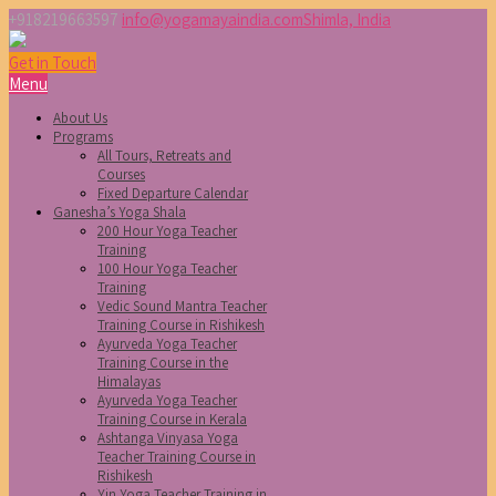
+918219663597
info@yogamayaindia.com
Shimla, India
Get in Touch
Menu
About Us
Programs
All Tours, Retreats and
Courses
Fixed Departure Calendar
Ganesha’s Yoga Shala
200 Hour Yoga Teacher
Training
100 Hour Yoga Teacher
Training
Vedic Sound Mantra Teacher
Training Course in Rishikesh
Ayurveda Yoga Teacher
Training Course in the
Himalayas
Ayurveda Yoga Teacher
Training Course in Kerala
Ashtanga Vinyasa Yoga
Teacher Training Course in
Rishikesh
Yin Yoga Teacher Training in