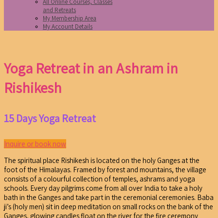
All Online Courses, Classes
and Retreats
My Membership Area
My Account Details
Yoga Retreat in an Ashram in
Rishikesh
15 Days Yoga Retreat
Inquire or book now
The spiritual place Rishikesh is located on the holy Ganges at the
foot of the Himalayas. Framed by forest and mountains, the village
consists of a colourful collection of temples, ashrams and yoga
schools. Every day pilgrims come from all over India to take a holy
bath in the Ganges and take part in the ceremonial ceremonies. Baba
ji’s (holy men) sit in deep meditation on small rocks on the bank of the
Ganges, glowing candles float on the river for the fire ceremony