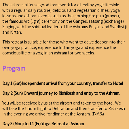
The ashram offers a good framework for a healthy yogic lifestyle
with a regular daily routine, delicious and vegetarian dishes, yoga
lessons and ashram events, such as the morning fire puja (prayer),
the famous Arti (light) ceremony on the Ganges, satsang (exchange)
Singing with the spiritual leaders of the Ashrams Pujya ji and Svadhvi ji
and Kirtan.
This retreat is suitable for those who want to delve deeper into their
own yoga practice, experience Indian yoga and experience the
conscious life of a yogi in an ashram for two weeks.
Program
Day 1 (Sat)Independent arrival from your country, transfer to Hotel
Day 2 (Sun) Onward journey to Rishikesh and entry to the Ashram.
You will be received by us at the airport and taken to the hotel. We
will take the 1 hour flight to Dehradun and then transfer to Rishikesh
In the evening we arrive for dinner at the Ashram. (F/M/A)
Day 3 (Mon) to 14 (Fr) Yoga Retreat at Ashram