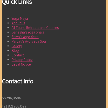
Quick Links
Yoga Maya
About Us
All Tours, Retreats and Courses
Ganesha’s Yoga Shala
Shiva’s Yoga Yatra
Parvati’s Ayurveda Spa
Gallery
Blog
Contact
Privacy Policy
Legal Notice
Contact Info
Shimla, india
+91 8219663597