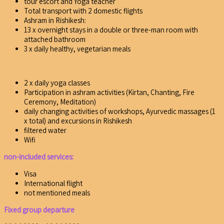
tour escort and Yoga teacher
Total transport with 2 domestic flights
Ashram in Rishikesh:
13 x overnight stays in a double or three-man room with
attached bathroom
3 x daily healthy, vegetarian meals
2 x daily yoga classes
Participation in ashram activities (Kirtan, Chanting, Fire
Ceremony, Meditation)
daily changing activities of workshops, Ayurvedic massages (1
x total) and excursions in Rishikesh
filtered water
Wifi
non-included services:
Visa
International flight
not mentioned meals
Fixed group departure