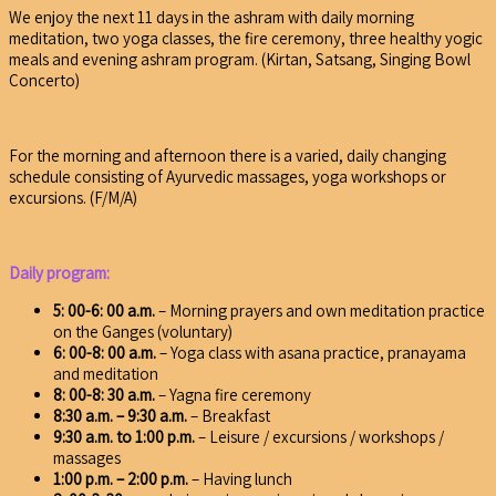
We enjoy the next 11 days in the ashram with daily morning
meditation, two yoga classes, the fire ceremony, three healthy yogic
meals and evening ashram program. (Kirtan, Satsang, Singing Bowl
Concerto)
For the morning and afternoon there is a varied, daily changing
schedule consisting of Ayurvedic massages, yoga workshops or
excursions. (F/M/A)
Daily program:
5: 00-6: 00 a.m.
– Morning prayers and own meditation practice
on the Ganges (voluntary)
6: 00-8: 00 a.m.
– Yoga class with asana practice, pranayama
and meditation
8: 00-8: 30 a.m.
– Yagna fire ceremony
8:30 a.m. – 9:30 a.m.
– Breakfast
9:30 a.m. to 1:00 p.m.
– Leisure / excursions / workshops /
massages
1:00 p.m. – 2:00 p.m.
– Having lunch