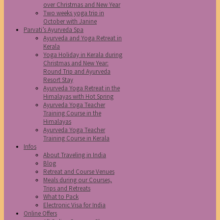
over Christmas and New Year
Two weeks yoga trip in
October with Janine
Parvati’s Ayurveda Spa
Ayurveda and Yoga Retreat in
Kerala
Yoga Holiday in Kerala during
Christmas and New Year:
Round Trip and Ayurveda
Resort Stay
Ayurveda Yoga Retreat in the
Himalayas with Hot Spring
Ayurveda Yoga Teacher
Training Course in the
Himalayas
Ayurveda Yoga Teacher
Training Course in Kerala
Infos
About Traveling in India
Blog
Retreat and Course Venues
Meals during our Courses,
Trips and Retreats
What to Pack
Electronic Visa for India
Online Offers