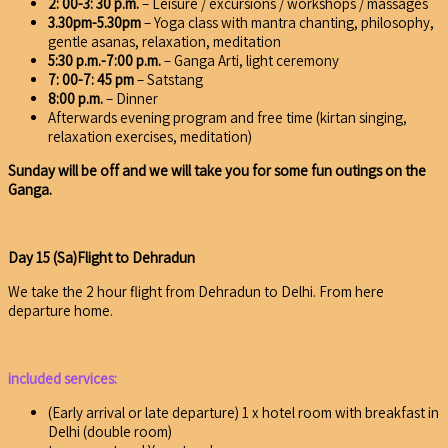
2: 00-3: 30 p.m.
– Leisure / excursions / workshops / massages
3.30pm-5.30pm
– Yoga class with mantra chanting, philosophy,
gentle asanas, relaxation, meditation
5:30 p.m.-7:00 p.m.
– Ganga Arti, light ceremony
7: 00-7: 45 pm
– Satstang
8:00 p.m.
– Dinner
Afterwards evening program and free time (kirtan singing,
relaxation exercises, meditation)
Sunday will be off and we will take you for some fun outings on the
Ganga.
Day 15 (Sa)Flight to Dehradun
We take the 2 hour flight from Dehradun to Delhi. From here
departure home.
included services:
(Early arrival or late departure) 1 x hotel room with breakfast in
Delhi (double room)