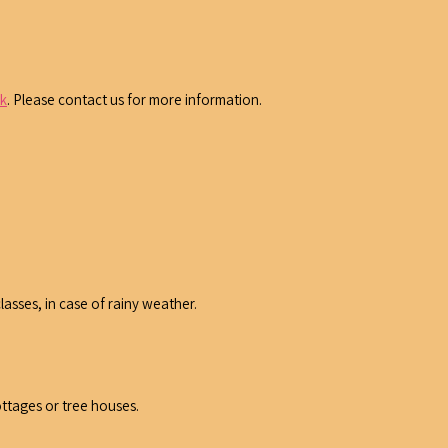
ek
. Please contact us for more information.
lasses, in case of rainy weather.
ottages or tree houses.