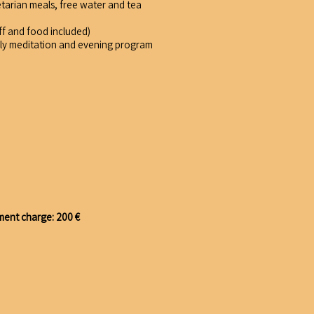
etarian meals, free water and tea
ff and food included)
ily meditation and evening program
ment charge: 200 €