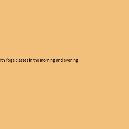
with Yoga classes in the morning and evening