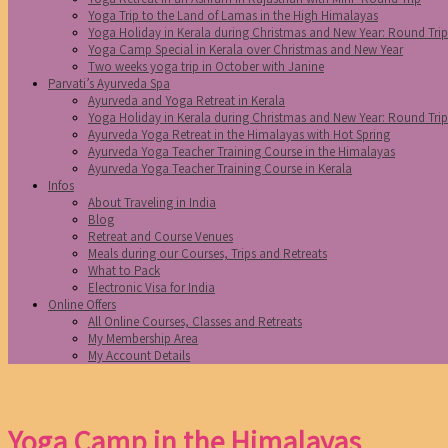
Yoga Trip to the Land of Lamas in the High Himalayas
Yoga Holiday in Kerala during Christmas and New Year: Round Tri
Yoga Camp Special in Kerala over Christmas and New Year
Two weeks yoga trip in October with Janine
Parvati’s Ayurveda Spa
Ayurveda and Yoga Retreat in Kerala
Yoga Holiday in Kerala during Christmas and New Year: Round Tri
Ayurveda Yoga Retreat in the Himalayas with Hot Spring
Ayurveda Yoga Teacher Training Course in the Himalayas
Ayurveda Yoga Teacher Training Course in Kerala
Infos
About Traveling in India
Blog
Retreat and Course Venues
Meals during our Courses, Trips and Retreats
What to Pack
Electronic Visa for India
Online Offers
All Online Courses, Classes and Retreats
My Membership Area
My Account Details
Yoga Camp in the Himalayas