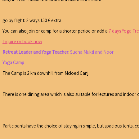
go by flight: 2 ways 150 € extra
You can also join or camp for a shorter period or add a
7 days Yoga Tr
Inquire or book now
Retreat Leader and Yoga Teacher:
Sudha Mukti
and
Noor
Yoga Camp
The Camp is 2 km downhill from Mcloed Ganj.
There is one dining area which is also suitable for lectures and indoor c
Participants have the choice of staying in simple, but spacious tents, c