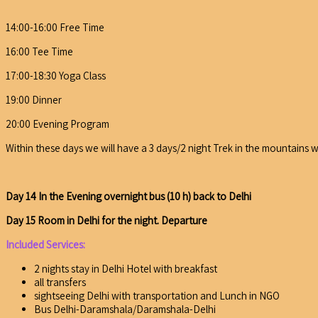
14:00-16:00 Free Time
16:00 Tee Time
17:00-18:30 Yoga Class
19:00 Dinner
20:00 Evening Program
Within these days we will have a 3 days/2 night Trek in the mountains 
Day 14 In the Evening overnight bus (10 h) back to Delhi
Day 15 Room in Delhi for the night. Departure
Included Services:
2 nights stay in Delhi Hotel with breakfast
all transfers
sightseeing Delhi with transportation and Lunch in NGO
Bus Delhi-Daramshala/Daramshala-Delhi