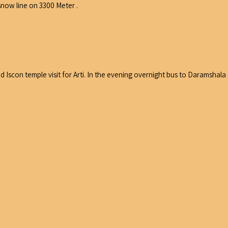
snow line on 3300 Meter .
d Iscon temple visit for Arti. In the evening overnight bus to Daramshala