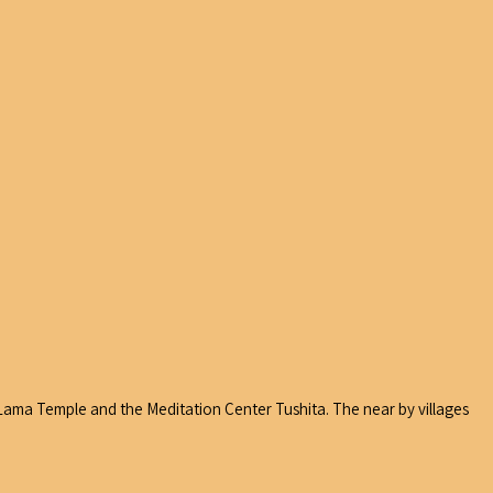
i Lama Temple and the Meditation Center Tushita. The near by villages