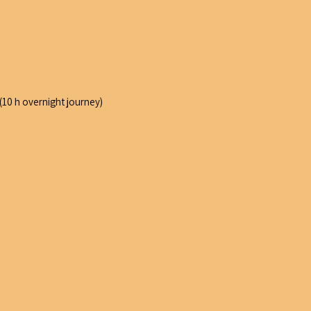
 (10 h overnight journey)