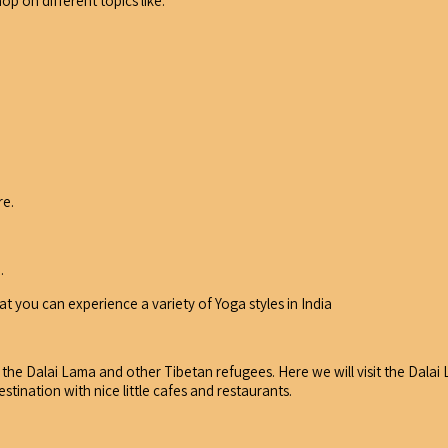
op on different topics like:
re.
.
t you can experience a variety of Yoga styles in India
 the Dalai Lama and other Tibetan refugees. Here we will visit the Dala
stination with nice little cafes and restaurants.