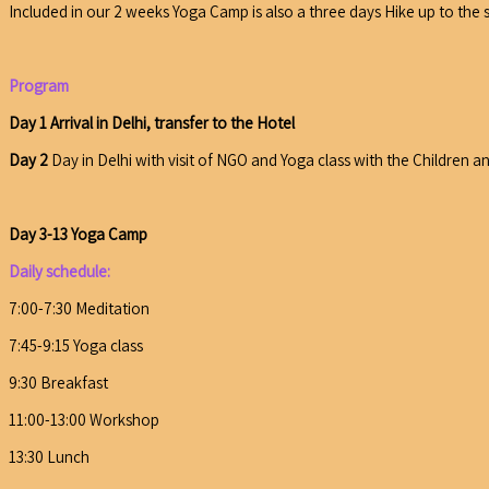
Included in our 2 weeks Yoga Camp is also a three days Hike up to the 
Program
Day 1 Arrival in Delhi, transfer to the Hotel
Day 2
Day in Delhi with visit of NGO and Yoga class with the Children an
Day 3-13 Yoga Camp
Daily schedule:
7:00-7:30 Meditation
7:45-9:15 Yoga class
9:30 Breakfast
11:00-13:00 Workshop
13:30 Lunch