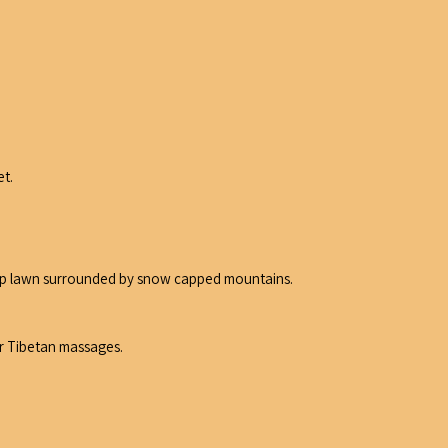
et.
camp lawn surrounded by snow capped mountains.
or Tibetan massages.