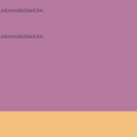
p and Ayurveda Resort Stay
p and Ayurveda Resort Stay