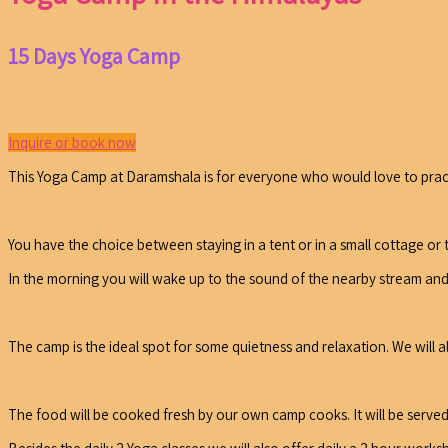
15 Days Yoga Camp
Inquire or book now
This Yoga Camp at Daramshala is for everyone who would love to practi
You have the choice between staying in a tent or in a small cottage or 
In the morning you will wake up to the sound of the nearby stream an
The camp is the ideal spot for some quietness and relaxation. We will 
The food will be cooked fresh by our own camp cooks. It will be served