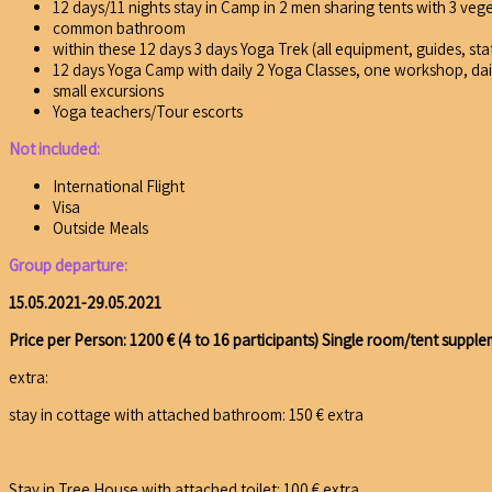
12 days/11 nights stay in Camp in 2 men sharing tents with 3 veg
common bathroom
within these 12 days 3 days Yoga Trek (all equipment, guides, sta
12 days Yoga Camp with daily 2 Yoga Classes, one workshop, da
small excursions
Yoga teachers/Tour escorts
Not included:
International Flight
Visa
Outside Meals
Group departure:
15.05.2021-29.05.2021
Price per Person: 1200 € (4 to 16 participants)
Single room/tent supple
extra:
stay in cottage with attached bathroom: 150 € extra
Stay in Tree House with attached toilet: 100 € extra