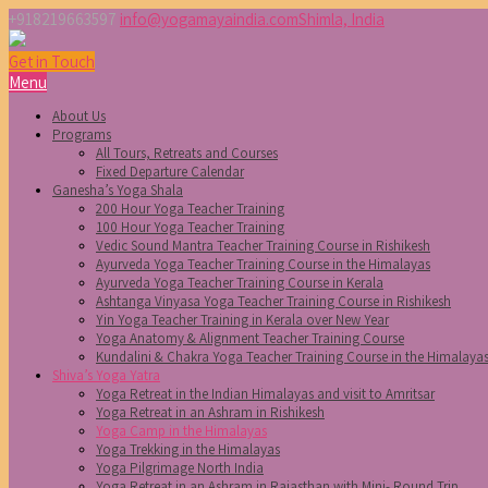
+918219663597
info@yogamayaindia.com
Shimla, India
Get in Touch
Menu
About Us
Programs
All Tours, Retreats and Courses
Fixed Departure Calendar
Ganesha’s Yoga Shala
200 Hour Yoga Teacher Training
100 Hour Yoga Teacher Training
Vedic Sound Mantra Teacher Training Course in Rishikesh
Ayurveda Yoga Teacher Training Course in the Himalayas
Ayurveda Yoga Teacher Training Course in Kerala
Ashtanga Vinyasa Yoga Teacher Training Course in Rishikesh
Yin Yoga Teacher Training in Kerala over New Year
Yoga Anatomy & Alignment Teacher Training Course
Kundalini & Chakra Yoga Teacher Training Course in the Himalaya
Shiva’s Yoga Yatra
Yoga Retreat in the Indian Himalayas and visit to Amritsar
Yoga Retreat in an Ashram in Rishikesh
Yoga Camp in the Himalayas
Yoga Trekking in the Himalayas
Yoga Pilgrimage North India
Yoga Retreat in an Ashram in Rajasthan with Mini- Round Trip