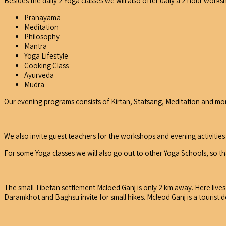
Besides the daily 2 Yoga classes we will also offer daily a 2 hour worksh
Pranayama
Meditation
Philosophy
Mantra
Yoga Lifestyle
Cooking Class
Ayurveda
Mudra
Our evening programs consists of Kirtan, Statsang, Meditation and mo
We also invite guest teachers for the workshops and evening activities 
For some Yoga classes we will also go out to other Yoga Schools, so tha
The small Tibetan settlement Mcloed Ganj is only 2 km away. Here lives
Daramkhot and Baghsu invite for small hikes. Mcleod Ganj is a tourist de