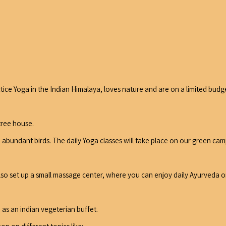
ce Yoga in the Indian Himalaya, loves nature and are on a limited budg
tree house.
d abundant birds. The daily Yoga classes will take place on our green 
also set up a small massage center, where you can enjoy daily Ayurveda 
 as an indian vegeterian buffet.