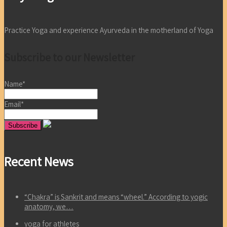
Practice Yoga and experience Ayurveda in the motherland of Yoga
Subscribe to our Newsletter
Name*
Email*
Recent News
“Chakra” is Sankrit and means “wheel.” According to yogic
anatomy, we…
yoga for athletes