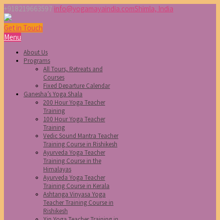
+918219663597
info@yogamayaindia.com
Shimla, India
Get in Touch
Menu
About Us
Programs
All Tours, Retreats and
Courses
Fixed Departure Calendar
Ganesha’s Yoga Shala
200 Hour Yoga Teacher
Training
100 Hour Yoga Teacher
Training
Vedic Sound Mantra Teacher
Training Course in Rishikesh
Ayurveda Yoga Teacher
Training Course in the
Himalayas
Ayurveda Yoga Teacher
Training Course in Kerala
Ashtanga Vinyasa Yoga
Teacher Training Course in
Rishikesh
Yin Yoga Teacher Training in