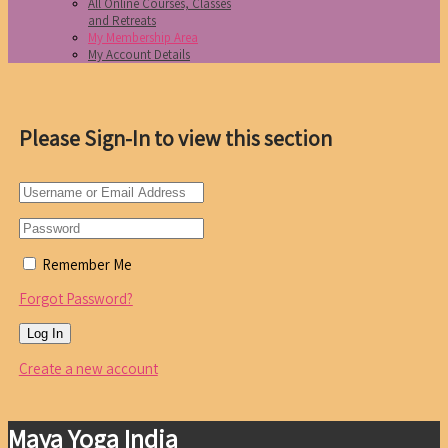
All Online Courses, Classes
and Retreats
My Membership Area
My Account Details
Please Sign-In to view this section
Remember Me
Forgot Password?
Create a new account
Maya Yoga India