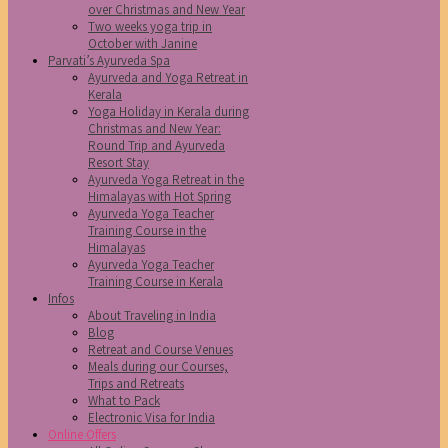
over Christmas and New Year
Two weeks yoga trip in
October with Janine
Parvati’s Ayurveda Spa
Ayurveda and Yoga Retreat in
Kerala
Yoga Holiday in Kerala during
Christmas and New Year:
Round Trip and Ayurveda
Resort Stay
Ayurveda Yoga Retreat in the
Himalayas with Hot Spring
Ayurveda Yoga Teacher
Training Course in the
Himalayas
Ayurveda Yoga Teacher
Training Course in Kerala
Infos
About Traveling in India
Blog
Retreat and Course Venues
Meals during our Courses,
Trips and Retreats
What to Pack
Electronic Visa for India
Online Offers