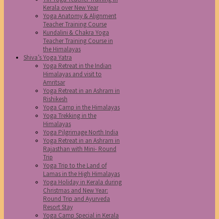
Kerala over New Year
Yoga Anatomy & Alignment
Teacher Training Course
Kundalini & Chakra Yoga
Teacher Training Course in
the Himalayas
Shiva’s Yoga Yatra
Yoga Retreat in the Indian
Himalayas and visit to
Amritsar
Yoga Retreat in an Ashram in
Rishikesh
Yoga Camp in the Himalayas
Yoga Trekking in the
Himalayas
Yoga Pilgrimage North India
Yoga Retreat in an Ashram in
Rajasthan with Mini- Round
Trip
Yoga Trip to the Land of
Lamas in the High Himalayas
Yoga Holiday in Kerala during
Christmas and New Year:
Round Trip and Ayurveda
Resort Stay
Yoga Camp Special in Kerala