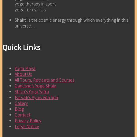
yoga therapy in sport
yoga for cyclists
Shakti is the cosmic energy through which everything in this
universe…
Quick Links
Yoga Maya
About Us
All Tours, Retreats and Courses
Ganesha’s Yoga Shala
Shiva’s Yoga Yatra
Parvati’s Ayurveda Spa
Gallery
Blog
Contact
Privacy Policy
Legal Notice