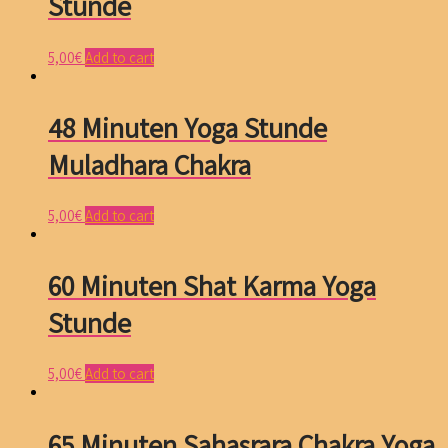
Stunde
5,00
€
Add to cart
48 Minuten Yoga Stunde
Muladhara Chakra
5,00
€
Add to cart
60 Minuten Shat Karma Yoga
Stunde
5,00
€
Add to cart
65 Minuten Sahasrara Chakra Yoga