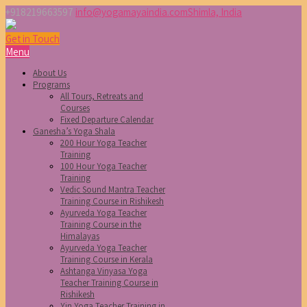
+918219663597
info@yogamayaindia.com
Shimla, India
Get in Touch
Menu
About Us
Programs
All Tours, Retreats and
Courses
Fixed Departure Calendar
Ganesha’s Yoga Shala
200 Hour Yoga Teacher
Training
100 Hour Yoga Teacher
Training
Vedic Sound Mantra Teacher
Training Course in Rishikesh
Ayurveda Yoga Teacher
Training Course in the
Himalayas
Ayurveda Yoga Teacher
Training Course in Kerala
Ashtanga Vinyasa Yoga
Teacher Training Course in
Rishikesh
Yin Yoga Teacher Training in