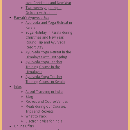
over Christmas and New Year
Two weeks yoga trip in
October with Janine
Parvati’s Ayurveda Spa
Ayurveda and Yoga Retreat in
Kerala
Yoga Holiday in Kerala during
Christmas and New Year:
Round Trip and Ayurveda
Resort Stay
Ayurveda Yoga Retreat in the
Himalayas with Hot Spring
Ayurveda Yoga Teacher
Training Course in the
Himalayas
Ayurveda Yoga Teacher
Training Course in Kerala
Infos
About Traveling in India
Blog
Retreat and Course Venues
Meals during our Courses,
Trips and Retreats
What to Pack
Electronic Visa for India
Online Offers