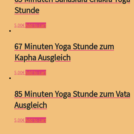
Stunde
5,00
€
Add to cart
67 Minuten Yoga Stunde zum
Kapha Ausgleich
5,00
€
Add to cart
85 Minuten Yoga Stunde zum Vata
Ausgleich
5,00
€
Add to cart