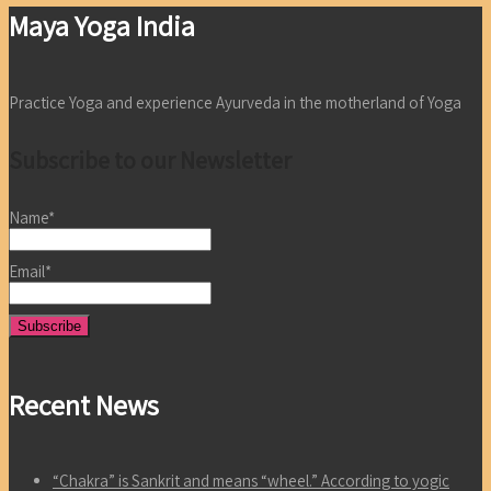
Maya Yoga India
Practice Yoga and experience Ayurveda in the motherland of Yoga
Subscribe to our Newsletter
Name*
Email*
Recent News
“Chakra” is Sankrit and means “wheel.” According to yogic