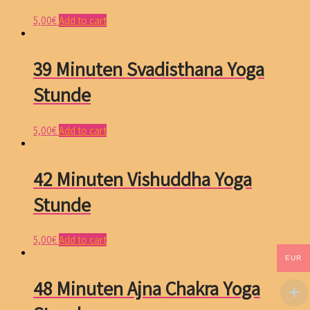
5,00
€
Add to cart
39 Minuten Svadisthana Yoga
Stunde
5,00
€
Add to cart
42 Minuten Vishuddha Yoga
Stunde
5,00
€
Add to cart
EUR
48 Minuten Ajna Chakra Yoga