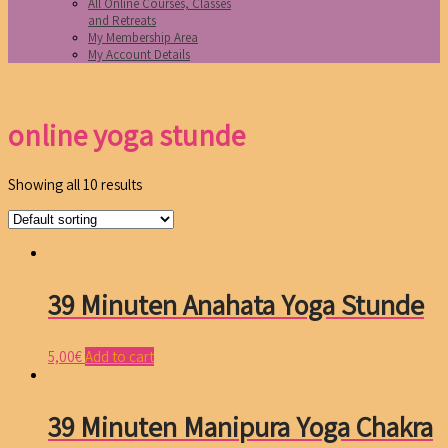
All Online Courses, Classes
and Retreats
My Membership Area
My Account Details
online yoga stunde
Showing all 10 results
39 Minuten Anahata Yoga Stunde
5,00
€
Add to cart
39 Minuten Manipura Yoga Chakra