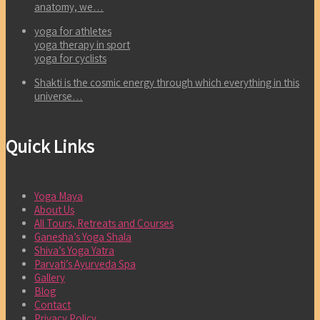
anatomy, we…
yoga for athletes
yoga therapy in sport
yoga for cyclists
Shakti is the cosmic energy through which everything in this
universe…
Quick Links
Yoga Maya
About Us
All Tours, Retreats and Courses
Ganesha’s Yoga Shala
Shiva’s Yoga Yatra
Parvati’s Ayurveda Spa
Gallery
Blog
Contact
Privacy Policy