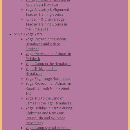
Kerala over New Year
Yoga Anatomy & Alignment
Teacher Training Course
Kundalini & Chakra Yoga
Teacher Training Course in
the Himalayas
Shiva’s Yoga Yatra
Yoga Retreat in the Indian
Himalayas and visit to
Amritsar
Yoga Retreat in an Ashram in
Rishikesh
Yoga Camp in the Himalayas
Yoga Trekking in the
Himalayas
Yoga Pilgrimage North India
Yoga Retreat in an Ashram in
Rajasthan with Mini- Round
Trip
Yoga Trip to the Land of
Lamas in the High Himalayas
Yoga Holiday in Kerala during
Christmas and New Year:
Round Trip and Ayurveda
Resort Stay
Yoga Camp Special in Kerala