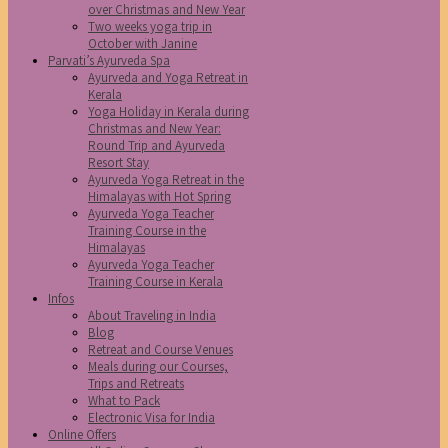
over Christmas and New Year
Two weeks yoga trip in
October with Janine
Parvati’s Ayurveda Spa
Ayurveda and Yoga Retreat in
Kerala
Yoga Holiday in Kerala during
Christmas and New Year:
Round Trip and Ayurveda
Resort Stay
Ayurveda Yoga Retreat in the
Himalayas with Hot Spring
Ayurveda Yoga Teacher
Training Course in the
Himalayas
Ayurveda Yoga Teacher
Training Course in Kerala
Infos
About Traveling in India
Blog
Retreat and Course Venues
Meals during our Courses,
Trips and Retreats
What to Pack
Electronic Visa for India
Online Offers