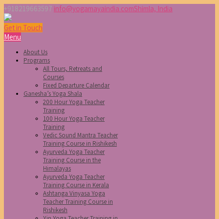
+918219663597
info@yogamayaindia.com
Shimla, India
Get in Touch
Menu
About Us
Programs
All Tours, Retreats and
Courses
Fixed Departure Calendar
Ganesha’s Yoga Shala
200 Hour Yoga Teacher
Training
100 Hour Yoga Teacher
Training
Vedic Sound Mantra Teacher
Training Course in Rishikesh
Ayurveda Yoga Teacher
Training Course in the
Himalayas
Ayurveda Yoga Teacher
Training Course in Kerala
Ashtanga Vinyasa Yoga
Teacher Training Course in
Rishikesh
Yin Yoga Teacher Training in