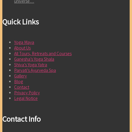
universe…
Quick Links
Yoga Maya
About Us
All Tours, Retreats and Courses
Ganesha’s Yoga Shala
Shiva’s Yoga Yatra
Parvati’s Ayurveda Spa
Gallery
Blog
Contact
Privacy Policy
Legal Notice
Contact Info