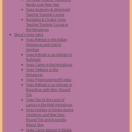
Kerala over New Year
Yoga Anatomy & Alignment
Teacher Training Course
Kundalini & Chakra Yoga
Teacher Training Course in
the Himalayas
Shiva’s Yoga Yatra
Yoga Retreat in the Indian
Himalayas and visit to
Amritsar
Yoga Retreat in an Ashram in
Rishikesh
Yoga Camp in the Himalayas
Yoga Trekking in the
Himalayas
Yoga Pilgrimage North India
Yoga Retreat in an Ashram in
Rajasthan with Mini- Round
Trip
Yoga Trip to the Land of
Lamas in the High Himalayas
Yoga Holiday in Kerala during
Christmas and New Year:
Round Trip and Ayurveda
Resort Stay
Yoga Camp Special in Kerala