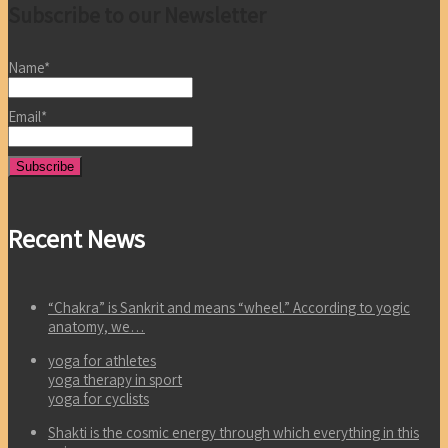
Subscribe to our Newsletter
Name*
Email*
Recent News
“Chakra” is Sankrit and means “wheel.” According to yogic
anatomy, we…
yoga for athletes
yoga therapy in sport
yoga for cyclists
Shakti is the cosmic energy through which everything in this