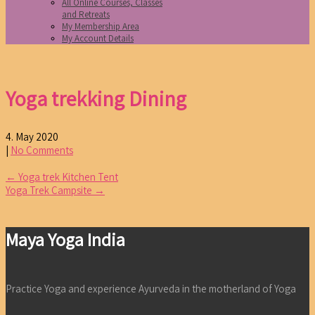
All Online Courses, Classes
and Retreats
My Membership Area
My Account Details
Yoga trekking Dining
4. May 2020
|
No Comments
Post
←
Yoga trek Kitchen Tent
Yoga Trek Campsite
→
navigation
Maya Yoga India
Practice Yoga and experience Ayurveda in the motherland of Yoga