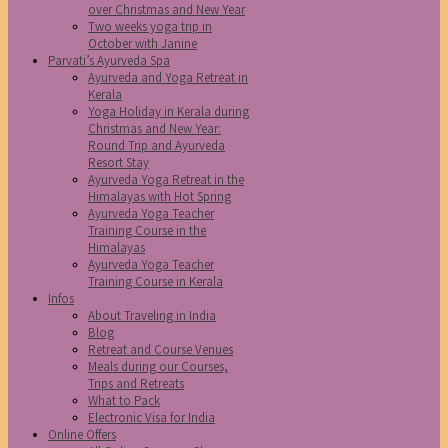
over Christmas and New Year
Two weeks yoga trip in
October with Janine
Parvati’s Ayurveda Spa
Ayurveda and Yoga Retreat in
Kerala
Yoga Holiday in Kerala during
Christmas and New Year:
Round Trip and Ayurveda
Resort Stay
Ayurveda Yoga Retreat in the
Himalayas with Hot Spring
Ayurveda Yoga Teacher
Training Course in the
Himalayas
Ayurveda Yoga Teacher
Training Course in Kerala
Infos
About Traveling in India
Blog
Retreat and Course Venues
Meals during our Courses,
Trips and Retreats
What to Pack
Electronic Visa for India
Online Offers