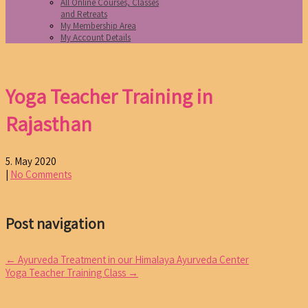
All Online Courses, Classes
and Retreats
My Membership Area
My Account Details
Yoga Teacher Training in
Rajasthan
5. May 2020
|
No Comments
Post navigation
←
Ayurveda Treatment in our Himalaya Ayurveda Center
Yoga Teacher Training Class
→