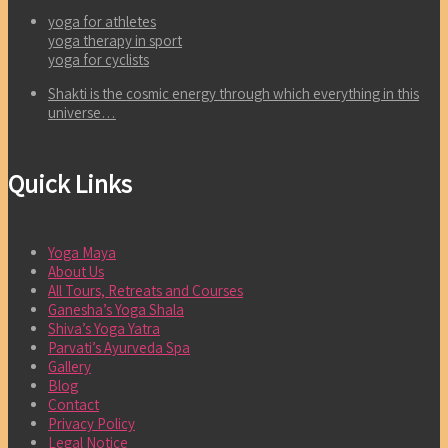
yoga for athletes
yoga therapy in sport
yoga for cyclists
Shakti is the cosmic energy through which everything in this
universe…
Quick Links
Yoga Maya
About Us
All Tours, Retreats and Courses
Ganesha’s Yoga Shala
Shiva’s Yoga Yatra
Parvati’s Ayurveda Spa
Gallery
Blog
Contact
Privacy Policy
Legal Notice