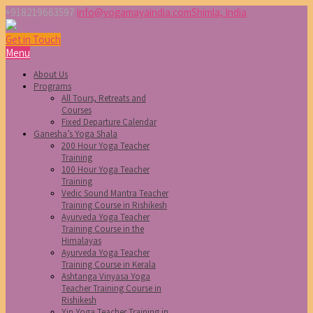
+918219663597
info@yogamayaindia.com
Shimla, India
Get in Touch
Menu
About Us
Programs
All Tours, Retreats and
Courses
Fixed Departure Calendar
Ganesha’s Yoga Shala
200 Hour Yoga Teacher
Training
100 Hour Yoga Teacher
Training
Vedic Sound Mantra Teacher
Training Course in Rishikesh
Ayurveda Yoga Teacher
Training Course in the
Himalayas
Ayurveda Yoga Teacher
Training Course in Kerala
Ashtanga Vinyasa Yoga
Teacher Training Course in
Rishikesh
Yin Yoga Teacher Training in