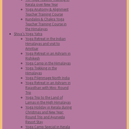
Kerala over New Year
Yoga Anatomy & Alignment
Teacher Training Course
Kundalini & Chakra Yoga
Teacher Training Course in
the Himalayas
Shiva’s Yoga Yatra
Yoga Retreat in the Indian
Himalayas and visit to
Amritsar
Yoga Retreat in an Ashram in
Rishikesh
Yoga Camp in the Himalayas
Yoga Trekking in the
Himalayas
Yoga Pilgrimage North India
Yoga Retreat in an Ashram in
Rajasthan with Mini- Round
Trip
Yoga Trip to the Land of
Lamas in the High Himalayas
Yoga Holiday in Kerala during
Christmas and New Year:
Round Trip and Ayurveda
Resort Stay
Yoga Camp Special in Kerala