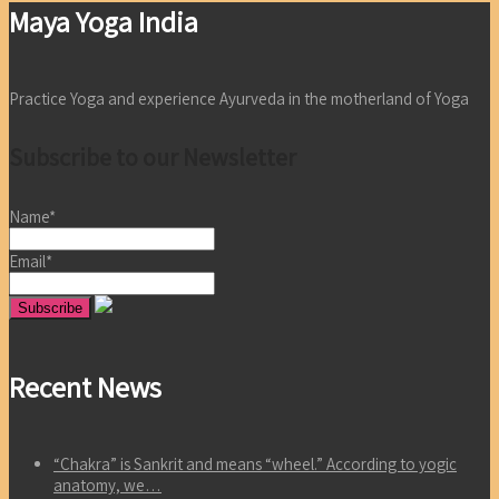
Maya Yoga India
Practice Yoga and experience Ayurveda in the motherland of Yoga
Subscribe to our Newsletter
Name*
Email*
Recent News
“Chakra” is Sankrit and means “wheel.” According to yogic
anatomy, we…