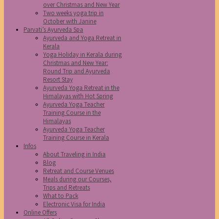
over Christmas and New Year
Two weeks yoga trip in
October with Janine
Parvati’s Ayurveda Spa
Ayurveda and Yoga Retreat in
Kerala
Yoga Holiday in Kerala during
Christmas and New Year:
Round Trip and Ayurveda
Resort Stay
Ayurveda Yoga Retreat in the
Himalayas with Hot Spring
Ayurveda Yoga Teacher
Training Course in the
Himalayas
Ayurveda Yoga Teacher
Training Course in Kerala
Infos
About Traveling in India
Blog
Retreat and Course Venues
Meals during our Courses,
Trips and Retreats
What to Pack
Electronic Visa for India
Online Offers