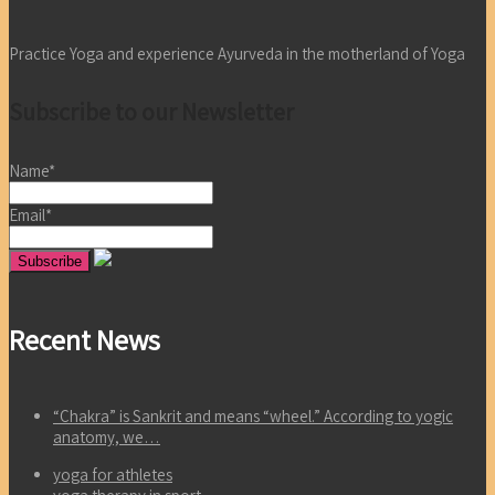
Practice Yoga and experience Ayurveda in the motherland of Yoga
Subscribe to our Newsletter
Name*
Email*
Recent News
“Chakra” is Sankrit and means “wheel.” According to yogic
anatomy, we…
yoga for athletes