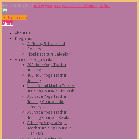
+918219663597
info@yogamayaindia.com
Shimla, India
Get in Touch
Menu
About Us
Programs
All Tours, Retreats and
Courses
Fixed Departure Calendar
Ganesha’s Yoga Shala
200 Hour Yoga Teacher
Training
100 Hour Yoga Teacher
Training
Vedic Sound Mantra Teacher
Training Course in Rishikesh
Ayurveda Yoga Teacher
Training Course in the
Himalayas
Ayurveda Yoga Teacher
Training Course in Kerala
Ashtanga Vinyasa Yoga
Teacher Training Course in
Rishikesh
Yin Yoga Teacher Training in