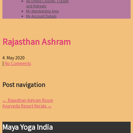
All Online Courses, Classes
and Retreats
My Membership Area
My Account Details
Rajasthan Ashram
4. May 2020
|
No Comments
Post navigation
←
Rajasthan Ashram Room
Ayurveda Resort Kerala
→
Maya Yoga India