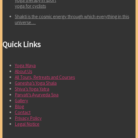
yoga therapy in sport
yoga for cyclists
Shakti is the cosmic energy through which everything in this
universe…
Quick Links
Yoga Maya
About Us
All Tours, Retreats and Courses
Ganesha’s Yoga Shala
Shiva’s Yoga Yatra
Parvati’s Ayurveda Spa
Gallery
Blog
Contact
Privacy Policy
Legal Notice