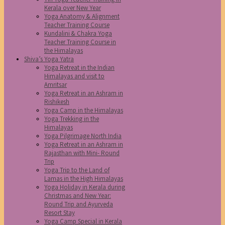
Kerala over New Year
Yoga Anatomy & Alignment
Teacher Training Course
Kundalini & Chakra Yoga
Teacher Training Course in
the Himalayas
Shiva’s Yoga Yatra
Yoga Retreat in the Indian
Himalayas and visit to
Amritsar
Yoga Retreat in an Ashram in
Rishikesh
Yoga Camp in the Himalayas
Yoga Trekking in the
Himalayas
Yoga Pilgrimage North India
Yoga Retreat in an Ashram in
Rajasthan with Mini- Round
Trip
Yoga Trip to the Land of
Lamas in the High Himalayas
Yoga Holiday in Kerala during
Christmas and New Year:
Round Trip and Ayurveda
Resort Stay
Yoga Camp Special in Kerala