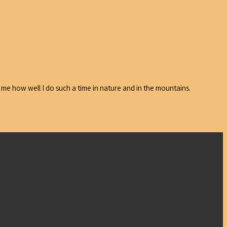
 me how well I do such a time in nature and in the mountains.