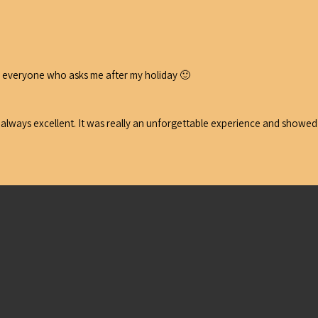
 to everyone who asks me after my holiday 🙂
y always excellent. It was really an unforgettable experience and showed