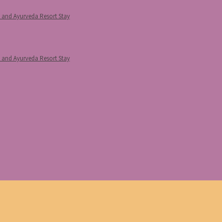
p and Ayurveda Resort Stay
p and Ayurveda Resort Stay