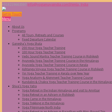
+918219663597
info@yogamayaindia.com
Shimla, India
Get in Touch
Menu
About Us
Programs
All Tours, Retreats and Courses
Fixed Departure Calendar
Ganesha’s Yoga Shala
200 Hour Yoga Teacher Training
100 Hour Yoga Teacher Training
Vedic Sound Mantra Teacher Training Course in Rishikesh
Ayurveda Yoga Teacher Training Course in the Himalayas
Ayurveda Yoga Teacher Training Course in Kerala
Ashtanga Vinyasa Yoga Teacher Training Course in Rishikesh
Yin Yoga Teacher Training in Kerala over New Year
Yoga Anatomy & Alignment Teacher Training Course
Kundalini & Chakra Yoga Teacher Training Course in the Himalaya
Shiva’s Yoga Yatra
Yoga Retreat in the Indian Himalayas and visit to Amritsar
Yoga Retreat in an Ashram in Rishikesh
Yoga Camp in the Himalayas
Yoga Trekking in the Himalayas
Yoga Pilgrimage North India
Yoga Retreat in an Ashram in Rajasthan with Mini- Round Trip