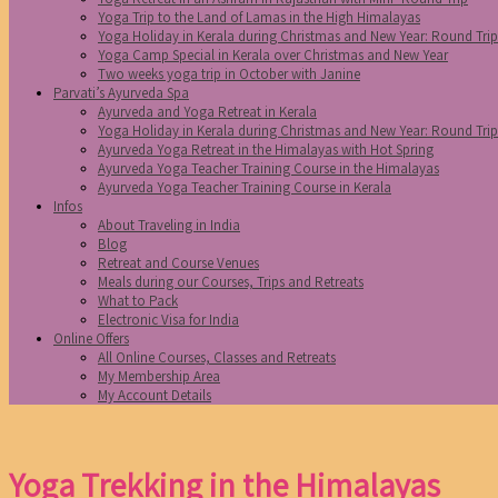
Yoga Trip to the Land of Lamas in the High Himalayas
Yoga Holiday in Kerala during Christmas and New Year: Round Tri
Yoga Camp Special in Kerala over Christmas and New Year
Two weeks yoga trip in October with Janine
Parvati’s Ayurveda Spa
Ayurveda and Yoga Retreat in Kerala
Yoga Holiday in Kerala during Christmas and New Year: Round Tri
Ayurveda Yoga Retreat in the Himalayas with Hot Spring
Ayurveda Yoga Teacher Training Course in the Himalayas
Ayurveda Yoga Teacher Training Course in Kerala
Infos
About Traveling in India
Blog
Retreat and Course Venues
Meals during our Courses, Trips and Retreats
What to Pack
Electronic Visa for India
Online Offers
All Online Courses, Classes and Retreats
My Membership Area
My Account Details
Yoga Trekking in the Himalayas