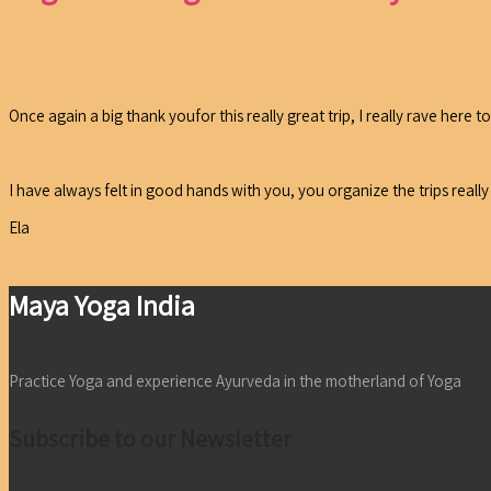
Once again a big thank youfor this really great trip, I really rave here
I have always felt in good hands with you, you organize the trips reall
Ela
Maya Yoga India
Practice Yoga and experience Ayurveda in the motherland of Yoga
Subscribe to our Newsletter