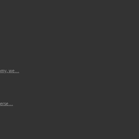
atomy, we…
iverse…