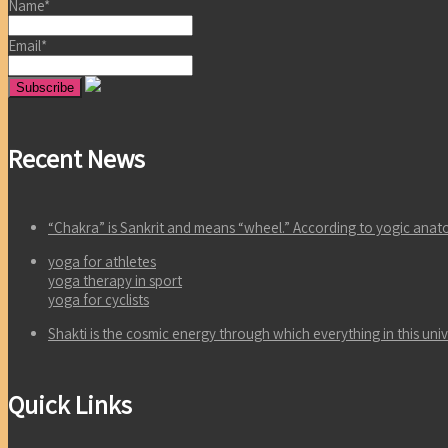
Name*
Email*
Recent News
“Chakra” is Sankrit and means “wheel.” According to yogic an
yoga for athletes
yoga therapy in sport
yoga for cyclists
Shakti is the cosmic energy through which everything in this un
Quick Links