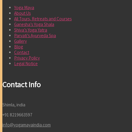
Yoga Maya
About Us
All Tours, Retreats and Courses
Ganesha’s Yoga Shala
Shiva’s Yoga Yatra
Parvati’s Ayurveda Spa
Gallery
Blog
Contact
Privacy Policy
Legal Notice
Contact Info
Shimla, india
+91 8219663597
info@yogamayaindia.com