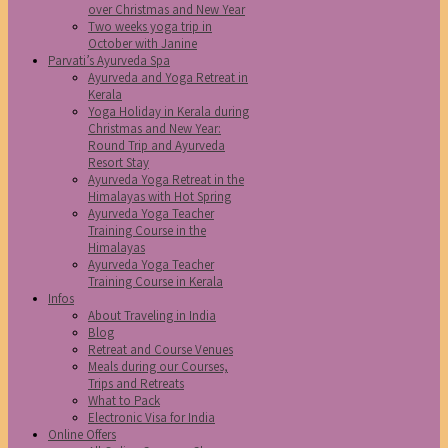
over Christmas and New Year
Two weeks yoga trip in
October with Janine
Parvati’s Ayurveda Spa
Ayurveda and Yoga Retreat in
Kerala
Yoga Holiday in Kerala during
Christmas and New Year:
Round Trip and Ayurveda
Resort Stay
Ayurveda Yoga Retreat in the
Himalayas with Hot Spring
Ayurveda Yoga Teacher
Training Course in the
Himalayas
Ayurveda Yoga Teacher
Training Course in Kerala
Infos
About Traveling in India
Blog
Retreat and Course Venues
Meals during our Courses,
Trips and Retreats
What to Pack
Electronic Visa for India
Online Offers