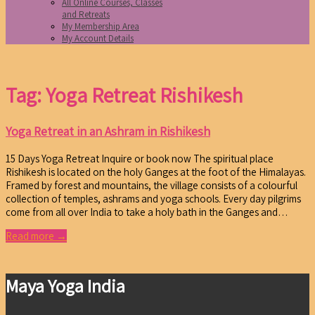
All Online Courses, Classes
and Retreats
My Membership Area
My Account Details
Tag: Yoga Retreat Rishikesh
Yoga Retreat in an Ashram in Rishikesh
15 Days Yoga Retreat Inquire or book now The spiritual place
Rishikesh is located on the holy Ganges at the foot of the Himalayas.
Framed by forest and mountains, the village consists of a colourful
collection of temples, ashrams and yoga schools. Every day pilgrims
come from all over India to take a holy bath in the Ganges and…
Read more →
Maya Yoga India