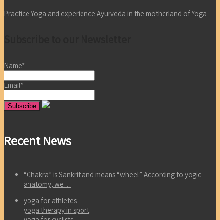
Practice Yoga and experience Ayurveda in the motherland of Yoga
Subscribe to our Newsletter
Name*
Email*
Recent News
“Chakra” is Sankrit and means “wheel.” According to yogic
anatomy, we…
yoga for athletes
yoga therapy in sport
yoga for cyclists