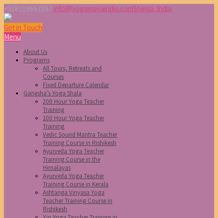
+918219663597
info@yogamayaindia.com
Shimla, India
Get in Touch
Menu
About Us
Programs
All Tours, Retreats and
Courses
Fixed Departure Calendar
Ganesha’s Yoga Shala
200 Hour Yoga Teacher
Training
100 Hour Yoga Teacher
Training
Vedic Sound Mantra Teacher
Training Course in Rishikesh
Ayurveda Yoga Teacher
Training Course in the
Himalayas
Ayurveda Yoga Teacher
Training Course in Kerala
Ashtanga Vinyasa Yoga
Teacher Training Course in
Rishikesh
Yin Yoga Teacher Training in