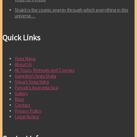
Shakti is the cosmic energy through which everything in this
universe…
Quick Links
Yoga Maya
About Us
All Tours, Retreats and Courses
Ganesha’s Yoga Shala
Shiva’s Yoga Yatra
Parvati’s Ayurveda Spa
Gallery
Blog
Contact
Privacy Policy
Legal Notice