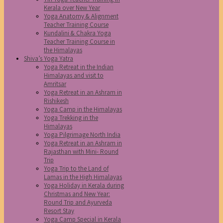
Kerala over New Year
Yoga Anatomy & Alignment
Teacher Training Course
Kundalini & Chakra Yoga
Teacher Training Course in
the Himalayas
Shiva’s Yoga Yatra
Yoga Retreat in the Indian
Himalayas and visit to
Amritsar
Yoga Retreat in an Ashram in
Rishikesh
Yoga Camp in the Himalayas
Yoga Trekking in the
Himalayas
Yoga Pilgrimage North India
Yoga Retreat in an Ashram in
Rajasthan with Mini- Round
Trip
Yoga Trip to the Land of
Lamas in the High Himalayas
Yoga Holiday in Kerala during
Christmas and New Year:
Round Trip and Ayurveda
Resort Stay
Yoga Camp Special in Kerala