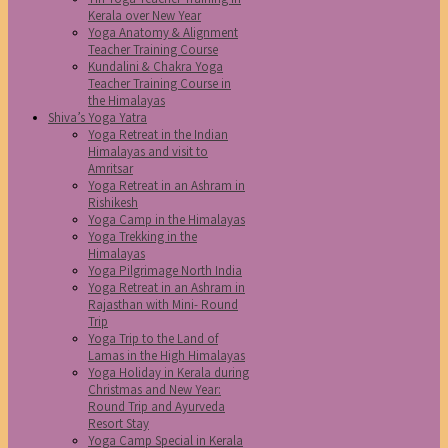
Kerala over New Year
Yoga Anatomy & Alignment
Teacher Training Course
Kundalini & Chakra Yoga
Teacher Training Course in
the Himalayas
Shiva’s Yoga Yatra
Yoga Retreat in the Indian
Himalayas and visit to
Amritsar
Yoga Retreat in an Ashram in
Rishikesh
Yoga Camp in the Himalayas
Yoga Trekking in the
Himalayas
Yoga Pilgrimage North India
Yoga Retreat in an Ashram in
Rajasthan with Mini- Round
Trip
Yoga Trip to the Land of
Lamas in the High Himalayas
Yoga Holiday in Kerala during
Christmas and New Year:
Round Trip and Ayurveda
Resort Stay
Yoga Camp Special in Kerala