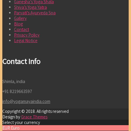
Ganesha’s Yoga Shala
Shiva’s Yoga Yatra
Parvati’s Ayurveda Spa
Gallery
Blog
Contact
Privacy Policy
Legal Notice
Contact Info
Shimla, india
+91 8219663597
info@yogamayaindia.com
Copyright © 2018. All rights reserved
Design by
Grace Themes
Select your currency
EUR
Euro