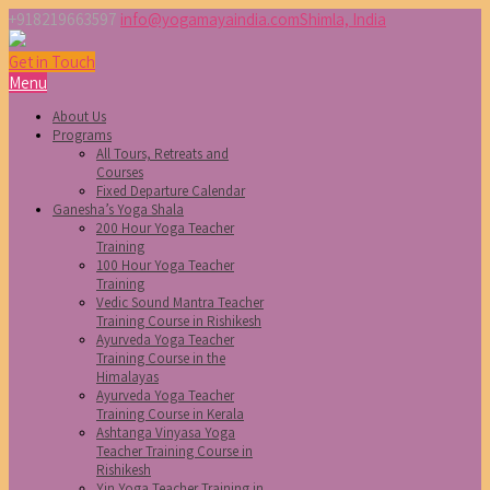
+918219663597
info@yogamayaindia.com
Shimla, India
Get in Touch
Menu
About Us
Programs
All Tours, Retreats and
Courses
Fixed Departure Calendar
Ganesha’s Yoga Shala
200 Hour Yoga Teacher
Training
100 Hour Yoga Teacher
Training
Vedic Sound Mantra Teacher
Training Course in Rishikesh
Ayurveda Yoga Teacher
Training Course in the
Himalayas
Ayurveda Yoga Teacher
Training Course in Kerala
Ashtanga Vinyasa Yoga
Teacher Training Course in
Rishikesh
Yin Yoga Teacher Training in