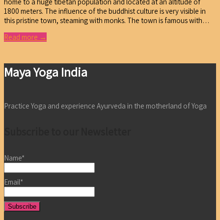
home to a huge tibetan population and located at an altitude of
1800 meters. The influence of the buddhist culture is very visible in
this pristine town, steaming with monks. The town is famous with…
Read more →
Maya Yoga India
Practice Yoga and experience Ayurveda in the motherland of Yoga
Subscribe to our Newsletter
Name*
Email*