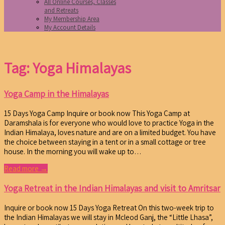
All Online Courses, Classes
and Retreats
My Membership Area
My Account Details
Tag: Yoga Himalayas
Yoga Camp in the Himalayas
15 Days Yoga Camp Inquire or book now This Yoga Camp at
Daramshala is for everyone who would love to practice Yoga in the
Indian Himalaya, loves nature and are on a limited budget. You have
the choice between staying in a tent or in a small cottage or tree
house. In the morning you will wake up to…
Read more →
Yoga Retreat in the Indian Himalayas and visit to Amritsar
Inquire or book now 15 Days Yoga Retreat On this two-week trip to
the Indian Himalayas we will stay in Mcleod Ganj, the “Little Lhasa”,