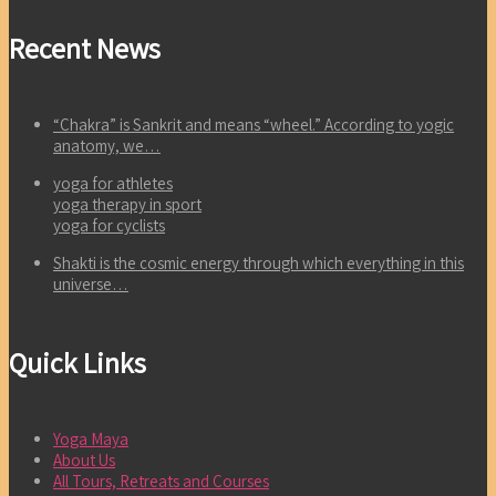
Recent News
“Chakra” is Sankrit and means “wheel.” According to yogic
anatomy, we…
yoga for athletes
yoga therapy in sport
yoga for cyclists
Shakti is the cosmic energy through which everything in this
universe…
Quick Links
Yoga Maya
About Us
All Tours, Retreats and Courses