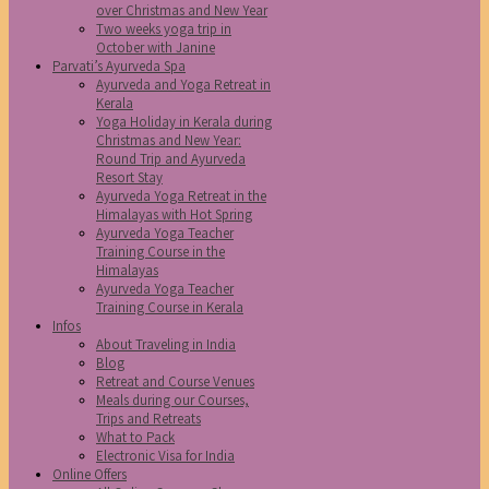
over Christmas and New Year
Two weeks yoga trip in
October with Janine
Parvati’s Ayurveda Spa
Ayurveda and Yoga Retreat in
Kerala
Yoga Holiday in Kerala during
Christmas and New Year:
Round Trip and Ayurveda
Resort Stay
Ayurveda Yoga Retreat in the
Himalayas with Hot Spring
Ayurveda Yoga Teacher
Training Course in the
Himalayas
Ayurveda Yoga Teacher
Training Course in Kerala
Infos
About Traveling in India
Blog
Retreat and Course Venues
Meals during our Courses,
Trips and Retreats
What to Pack
Electronic Visa for India
Online Offers