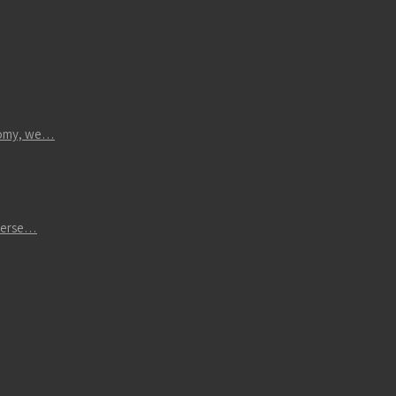
atomy, we…
iverse…