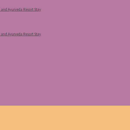
p and Ayurveda Resort Stay
p and Ayurveda Resort Stay