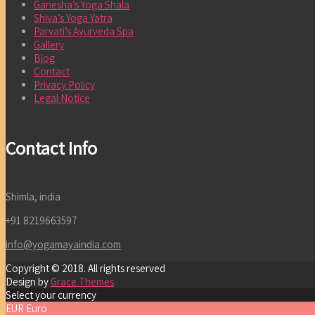
Ganesha’s Yoga Shala
Shiva’s Yoga Yatra
Parvati’s Ayurveda Spa
Gallery
Blog
Contact
Privacy Policy
Legal Notice
Contact Info
Shimla, india
+91 8219663597
info@yogamayaindia.com
Copyright © 2018. All rights reserved
Design by
Grace Themes
Select your currency
EUR
Euro