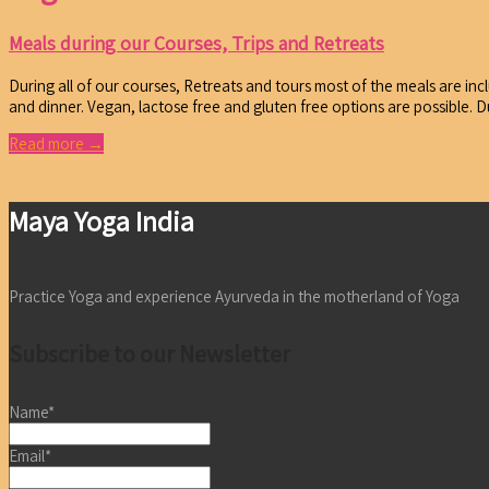
Meals during our Courses, Trips and Retreats
During all of our courses, Retreats and tours most of the meals are incl
and dinner. Vegan, lactose free and gluten free options are possible. 
Read more →
Maya Yoga India
Practice Yoga and experience Ayurveda in the motherland of Yoga
Subscribe to our Newsletter
Name*
Email*