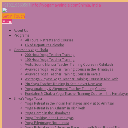
+918219663597
info@yogamayaindia.com
Shimla, India
Get in Touch
Menu
About Us
Programs
All Tours, Retreats and Courses
Fixed Departure Calendar
Ganesha’s Yoga Shala
200 Hour Yoga Teacher Training
100 Hour Yoga Teacher Training
Vedic Sound Mantra Teacher Training Course in Rishikesh
Ayurveda Yoga Teacher Training Course in the Himalayas
Ayurveda Yoga Teacher Training Course in Kerala
Ashtanga Vinyasa Yoga Teacher Training Course in Rishikesh
Yin Yoga Teacher Training in Kerala over New Year
Yoga Anatomy & Alignment Teacher Training Course
Kundalini & Chakra Yoga Teacher Training Course in the Himalaya
Shiva’s Yoga Yatra
Yoga Retreat in the Indian Himalayas and visit to Amritsar
Yoga Retreat in an Ashram in Rishikesh
Yoga Camp in the Himalayas
Yoga Trekking in the Himalayas
Yoga Pilgrimage North India
Yoga Retreat in an Ashram in Rajasthan with Mini- Round Trip