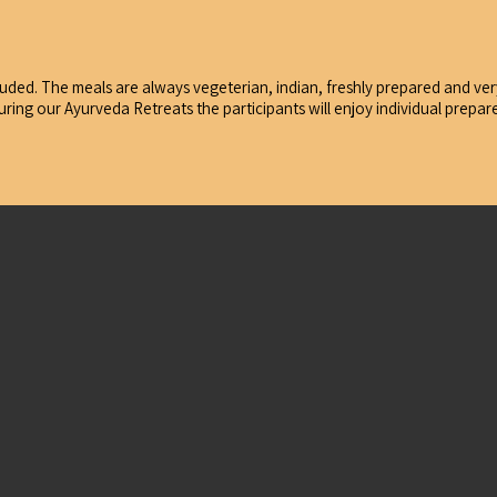
uded. The meals are always vegeterian, indian, freshly prepared and very 
During our Ayurveda Retreats the participants will enjoy individual prep