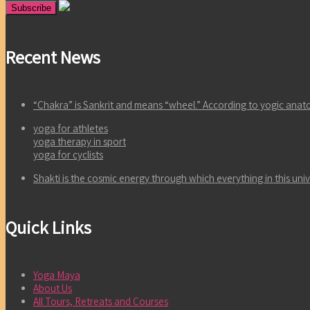
Recent News
“Chakra” is Sankrit and means “wheel.” According to yogic an
yoga for athletes
yoga therapy in sport
yoga for cyclists
Shakti is the cosmic energy through which everything in this un
Quick Links
Yoga Maya
About Us
All Tours, Retreats and Courses