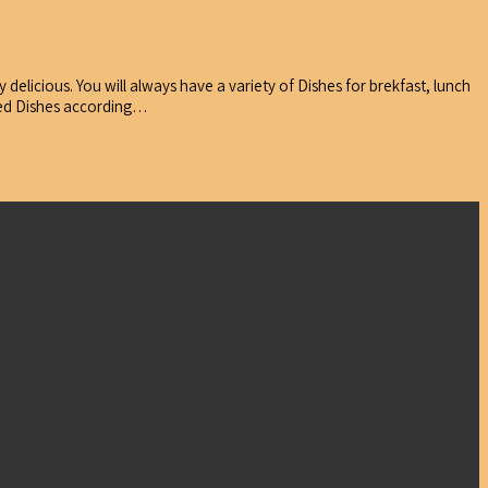
delicious. You will always have a variety of Dishes for brekfast, lunch
ared Dishes according…