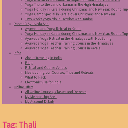
Yoga Trip to the Land of Lamas in the High Himalayas
Yoga Holiday in Kerala during Christmas and New Year: Round Tri
Yoga Camp Special in Kerala over Christmas and New Year
Two weeks yoga trip in October with Janine
Parvati’s Ayurveda Spa
Ayurveda and Yoga Retreat in Kerala
Yoga Holiday in Kerala during Christmas and New Year: Round Tri
Ayurveda Yoga Retreat in the Himalayas with Hot Spring
Ayurveda Yoga Teacher Training Course in the Himalayas
Ayurveda Yoga Teacher Training Course in Kerala
Infos
About Traveling in India
Blog
Retreat and Course Venues
Meals during our Courses, Trips and Retreats
What to Pack
Electronic Visa for India
Online Offers
All Online Courses, Classes and Retreats
My Membership Area
My Account Details
Tag: Thali