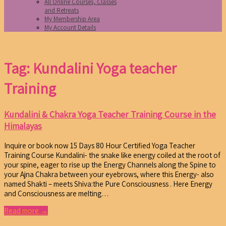
All Online Courses, Classes
and Retreats
My Membership Area
My Account Details
Tag: Kundalini Yoga teacher
Training
Kundalini & Chakra Yoga Teacher Training Course in the
Himalayas
Inquire or book now 15 Days 80 Hour Certified Yoga Teacher
Training Course Kundalini- the snake like energy coiled at the root of
your spine, eager to rise up the Energy Channels along the Spine to
your Ajna Chakra between your eyebrows, where this Energy- also
named Shakti – meets Shiva:the Pure Consciousness . Here Energy
and Consciousness are melting…
Read more →