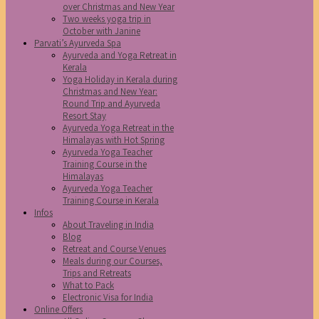
over Christmas and New Year
Two weeks yoga trip in
October with Janine
Parvati’s Ayurveda Spa
Ayurveda and Yoga Retreat in
Kerala
Yoga Holiday in Kerala during
Christmas and New Year:
Round Trip and Ayurveda
Resort Stay
Ayurveda Yoga Retreat in the
Himalayas with Hot Spring
Ayurveda Yoga Teacher
Training Course in the
Himalayas
Ayurveda Yoga Teacher
Training Course in Kerala
Infos
About Traveling in India
Blog
Retreat and Course Venues
Meals during our Courses,
Trips and Retreats
What to Pack
Electronic Visa for India
Online Offers