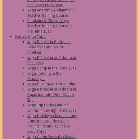
Kerala over New Year
Yoga Anatomy & Alignment
Teacher Training Course
Kundalini & Chakra Yoga
Teacher Training Course in
the Himalayas
Shiva’s Yoga Yatra
Yoga Retreat in the Indian
Himalayas and visit to
Amritsar
Yoga Retreat in an Ashram in
Rishikesh
Yoga Camp in the Himalayas
Yoga Trekking in the
Himalayas
Yoga Pilgrimage North India
Yoga Retreat in an Ashram in
Rajasthan with Mini- Round
Trip
Yoga Trip to the Land of
Lamas in the High Himalayas
Yoga Holiday in Kerala during
Christmas and New Year:
Round Trip and Ayurveda
Resort Stay
Yoga Camp Special in Kerala