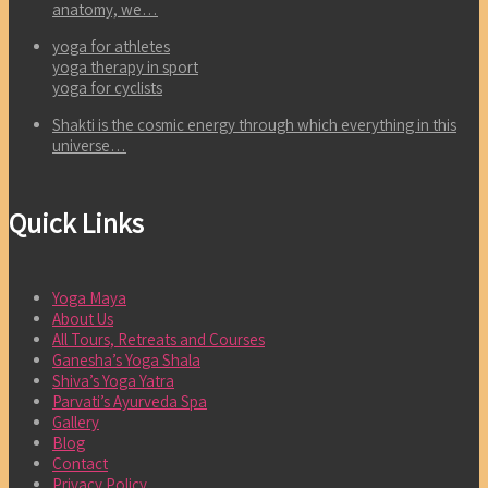
anatomy, we…
yoga for athletes
yoga therapy in sport
yoga for cyclists
Shakti is the cosmic energy through which everything in this
universe…
Quick Links
Yoga Maya
About Us
All Tours, Retreats and Courses
Ganesha’s Yoga Shala
Shiva’s Yoga Yatra
Parvati’s Ayurveda Spa
Gallery
Blog
Contact
Privacy Policy