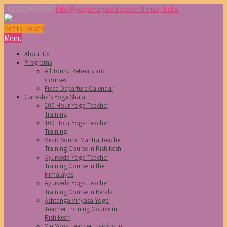
+918219663597
info@yogamayaindia.com
Shimla, India
Get in Touch
Menu
About Us
Programs
All Tours, Retreats and
Courses
Fixed Departure Calendar
Ganesha’s Yoga Shala
200 Hour Yoga Teacher
Training
100 Hour Yoga Teacher
Training
Vedic Sound Mantra Teacher
Training Course in Rishikesh
Ayurveda Yoga Teacher
Training Course in the
Himalayas
Ayurveda Yoga Teacher
Training Course in Kerala
Ashtanga Vinyasa Yoga
Teacher Training Course in
Rishikesh
Yin Yoga Teacher Training in