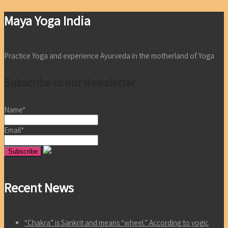
Maya Yoga India
Practice Yoga and experience Ayurveda in the motherland of Yoga
Subscribe to our Newsletter
Name*
Email*
Recent News
“Chakra” is Sankrit and means “wheel.” According to yogic