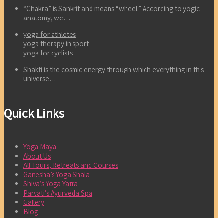
“Chakra” is Sankrit and means “wheel.” According to yogic
anatomy, we…
yoga for athletes
yoga therapy in sport
yoga for cyclists
Shakti is the cosmic energy through which everything in this
universe…
Quick Links
Yoga Maya
About Us
All Tours, Retreats and Courses
Ganesha’s Yoga Shala
Shiva’s Yoga Yatra
Parvati’s Ayurveda Spa
Gallery
Blog