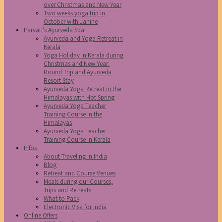
over Christmas and New Year
Two weeks yoga trip in
October with Janine
Parvati’s Ayurveda Spa
Ayurveda and Yoga Retreat in
Kerala
Yoga Holiday in Kerala during
Christmas and New Year:
Round Trip and Ayurveda
Resort Stay
Ayurveda Yoga Retreat in the
Himalayas with Hot Spring
Ayurveda Yoga Teacher
Training Course in the
Himalayas
Ayurveda Yoga Teacher
Training Course in Kerala
Infos
About Traveling in India
Blog
Retreat and Course Venues
Meals during our Courses,
Trips and Retreats
What to Pack
Electronic Visa for India
Online Offers