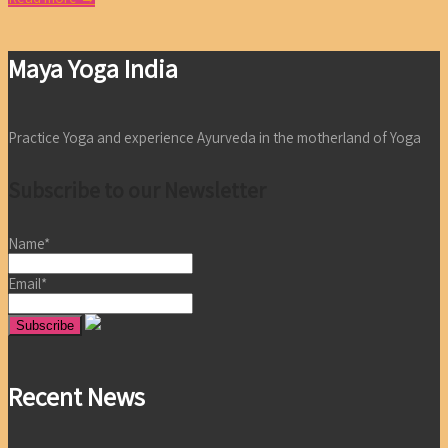
Maya Yoga India
Practice Yoga and experience Ayurveda in the motherland of Yoga
Subscribe to our Newsletter
Name*
Email*
Recent News