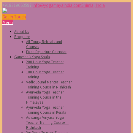
+918219663597
info@yogamayaindia.com
Shimla, India
Get in Touch
Menu
About Us
Programs
All Tours, Retreats and
Courses
Fixed Departure Calendar
Ganesha’s Yoga Shala
200 Hour Yoga Teacher
Training
100 Hour Yoga Teacher
Training
Vedic Sound Mantra Teacher
Training Course in Rishikesh
Ayurveda Yoga Teacher
Training Course in the
Himalayas
Ayurveda Yoga Teacher
Training Course in Kerala
Ashtanga Vinyasa Yoga
Teacher Training Course in
Rishikesh
Yin Yoga Teacher Training in