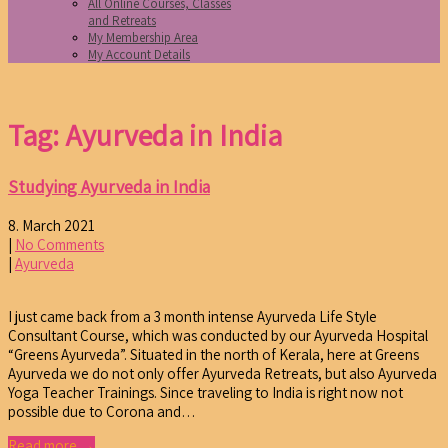
All Online Courses, Classes
and Retreats
My Membership Area
My Account Details
Tag: Ayurveda in India
Studying Ayurveda in India
8. March 2021
|
No Comments
|
Ayurveda
I just came back from a 3 month intense Ayurveda Life Style
Consultant Course, which was conducted by our Ayurveda Hospital
“Greens Ayurveda”. Situated in the north of Kerala, here at Greens
Ayurveda we do not only offer Ayurveda Retreats, but also Ayurveda
Yoga Teacher Trainings. Since traveling to India is right now not
possible due to Corona and…
Read more →