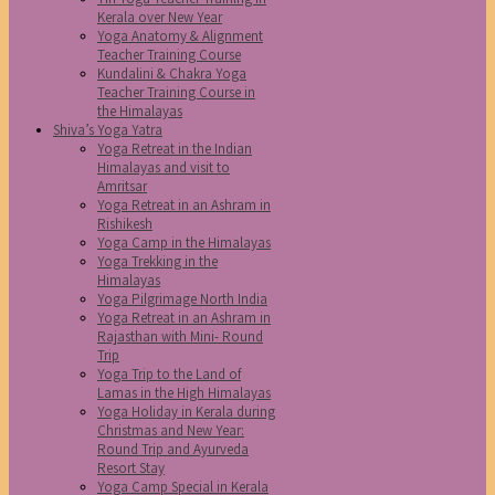
Kerala over New Year
Yoga Anatomy & Alignment
Teacher Training Course
Kundalini & Chakra Yoga
Teacher Training Course in
the Himalayas
Shiva’s Yoga Yatra
Yoga Retreat in the Indian
Himalayas and visit to
Amritsar
Yoga Retreat in an Ashram in
Rishikesh
Yoga Camp in the Himalayas
Yoga Trekking in the
Himalayas
Yoga Pilgrimage North India
Yoga Retreat in an Ashram in
Rajasthan with Mini- Round
Trip
Yoga Trip to the Land of
Lamas in the High Himalayas
Yoga Holiday in Kerala during
Christmas and New Year:
Round Trip and Ayurveda
Resort Stay
Yoga Camp Special in Kerala