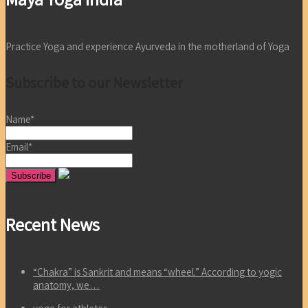
Practice Yoga and experience Ayurveda in the motherland of Yoga
Subscribe to our Newsletter
Name*
Email*
Recent News
“Chakra” is Sankrit and means “wheel.” According to yogic
anatomy, we…