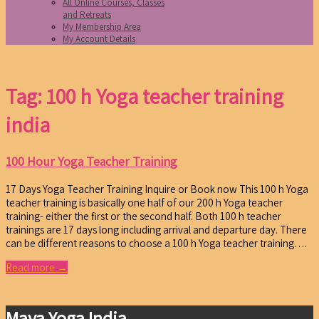
All Online Courses, Classes
and Retreats
My Membership Area
My Account Details
Tag: 100 h Yoga teacher training
india
100 Hour Yoga Teacher Training
17 Days Yoga Teacher Training Inquire or Book now This 100 h Yoga
teacher training is basically one half of our 200 h Yoga teacher
training- either the first or the second half. Both 100 h teacher
trainings are 17 days long including arrival and departure day. There
can be different reasons to choose a 100 h Yoga teacher training….
Read more →
Maya Yoga India