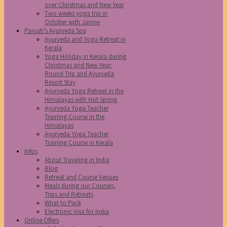
over Christmas and New Year
Two weeks yoga trip in
October with Janine
Parvati’s Ayurveda Spa
Ayurveda and Yoga Retreat in
Kerala
Yoga Holiday in Kerala during
Christmas and New Year:
Round Trip and Ayurveda
Resort Stay
Ayurveda Yoga Retreat in the
Himalayas with Hot Spring
Ayurveda Yoga Teacher
Training Course in the
Himalayas
Ayurveda Yoga Teacher
Training Course in Kerala
Infos
About Traveling in India
Blog
Retreat and Course Venues
Meals during our Courses,
Trips and Retreats
What to Pack
Electronic Visa for India
Online Offers