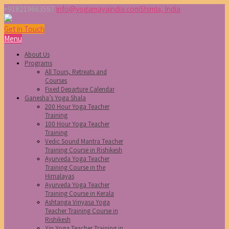
+918219663597
info@yogamayaindia.com
Shimla, India
Get in Touch
Menu
About Us
Programs
All Tours, Retreats and
Courses
Fixed Departure Calendar
Ganesha’s Yoga Shala
200 Hour Yoga Teacher
Training
100 Hour Yoga Teacher
Training
Vedic Sound Mantra Teacher
Training Course in Rishikesh
Ayurveda Yoga Teacher
Training Course in the
Himalayas
Ayurveda Yoga Teacher
Training Course in Kerala
Ashtanga Vinyasa Yoga
Teacher Training Course in
Rishikesh
Yin Yoga Teacher Training in