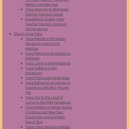
Kerala over New Year
Yoga Anatomy & Alignment
Teacher Training Course
Kundalini & Chakra Yoga
Teacher Training Course in
the Himalayas
Shiva’s Yoga Yatra
Yoga Retreat in the Indian
Himalayas and visit to
Amritsar
Yoga Retreat in an Ashram in
Rishikesh
Yoga Camp in the Himalayas
Yoga Trekking in the
Himalayas
Yoga Pilgrimage North India
Yoga Retreat in an Ashram in
Rajasthan with Mini- Round
Trip
Yoga Trip to the Land of
Lamas in the High Himalayas
Yoga Holiday in Kerala during
Christmas and New Year:
Round Trip and Ayurveda
Resort Stay
Yoga Camp Special in Kerala