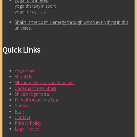
yoga for athletes
yoga therapy in sport
yoga for cyclists
Shakti is the cosmic energy through which everything in this
universe…
Quick Links
Yoga Maya
About Us
All Tours, Retreats and Courses
Ganesha’s Yoga Shala
Shiva’s Yoga Yatra
Parvati’s Ayurveda Spa
Gallery
Blog
Contact
Privacy Policy
Legal Notice