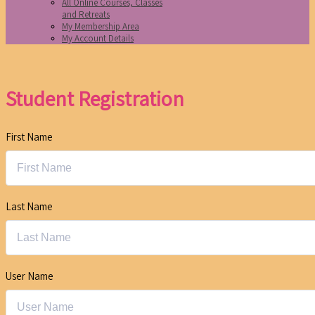
All Online Courses, Classes
and Retreats
My Membership Area
My Account Details
Student Registration
First Name
Last Name
User Name