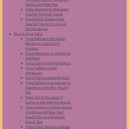
Kerala over New Year
Yoga Anatomy & Alignment
Teacher Training Course
Kundalini & Chakra Yoga
Teacher Training Course in
the Himalayas
Shiva’s Yoga Yatra
Yoga Retreat in the Indian
Himalayas and visit to
Amritsar
Yoga Retreat in an Ashram in
Rishikesh
Yoga Camp in the Himalayas
Yoga Trekking in the
Himalayas
Yoga Pilgrimage North India
Yoga Retreat in an Ashram in
Rajasthan with Mini- Round
Trip
Yoga Trip to the Land of
Lamas in the High Himalayas
Yoga Holiday in Kerala during
Christmas and New Year:
Round Trip and Ayurveda
Resort Stay
Yoga Camp Special in Kerala