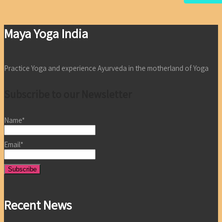
Maya Yoga India
Practice Yoga and experience Ayurveda in the motherland of Yoga
Subscribe to our Newsletter
Name*
Email*
Recent News