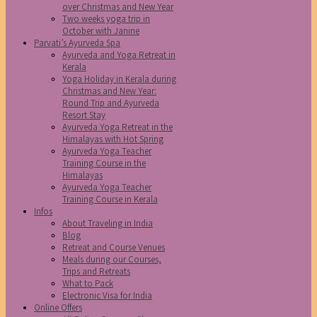
over Christmas and New Year
Two weeks yoga trip in
October with Janine
Parvati’s Ayurveda Spa
Ayurveda and Yoga Retreat in
Kerala
Yoga Holiday in Kerala during
Christmas and New Year:
Round Trip and Ayurveda
Resort Stay
Ayurveda Yoga Retreat in the
Himalayas with Hot Spring
Ayurveda Yoga Teacher
Training Course in the
Himalayas
Ayurveda Yoga Teacher
Training Course in Kerala
Infos
About Traveling in India
Blog
Retreat and Course Venues
Meals during our Courses,
Trips and Retreats
What to Pack
Electronic Visa for India
Online Offers