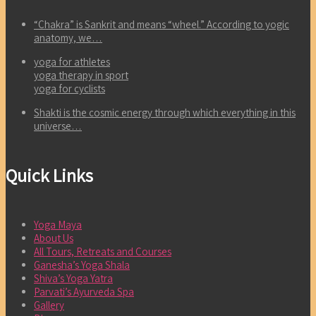
“Chakra” is Sankrit and means “wheel.” According to yogic
anatomy, we…
yoga for athletes
yoga therapy in sport
yoga for cyclists
Shakti is the cosmic energy through which everything in this
universe…
Quick Links
Yoga Maya
About Us
All Tours, Retreats and Courses
Ganesha’s Yoga Shala
Shiva’s Yoga Yatra
Parvati’s Ayurveda Spa
Gallery