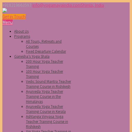
+918219663597
info@yogamayaindia.com
Shimla, India
Get in Touch
Menu
About Us
Programs
All Tours, Retreats and
Courses
Fixed Departure Calendar
Ganesha’s Yoga Shala
200 Hour Yoga Teacher
Training
100 Hour Yoga Teacher
Training
Vedic Sound Mantra Teacher
Training Course in Rishikesh
Ayurveda Yoga Teacher
Training Course in the
Himalayas
Ayurveda Yoga Teacher
Training Course in Kerala
Ashtanga Vinyasa Yoga
Teacher Training Course in
Rishikesh
Yin Yoga Teacher Training in