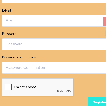
E-Mail
Password
Password confirmation
Registe