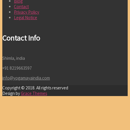
Blog
Contact
Privacy Policy
Legal Notice
Contact Info
Shimla, india
+91 8219663597
info@yogamayaindia.com
Copyright © 2018. All rights reserved
Design by
Grace Themes