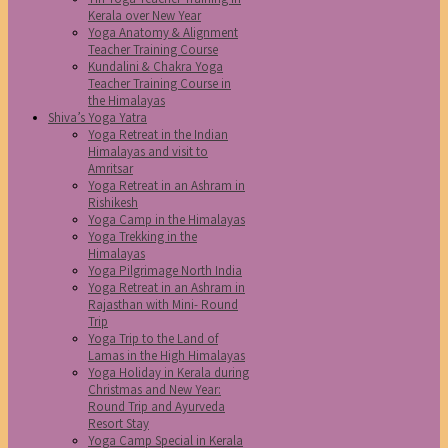
Kerala over New Year
Yoga Anatomy & Alignment
Teacher Training Course
Kundalini & Chakra Yoga
Teacher Training Course in
the Himalayas
Shiva’s Yoga Yatra
Yoga Retreat in the Indian
Himalayas and visit to
Amritsar
Yoga Retreat in an Ashram in
Rishikesh
Yoga Camp in the Himalayas
Yoga Trekking in the
Himalayas
Yoga Pilgrimage North India
Yoga Retreat in an Ashram in
Rajasthan with Mini- Round
Trip
Yoga Trip to the Land of
Lamas in the High Himalayas
Yoga Holiday in Kerala during
Christmas and New Year:
Round Trip and Ayurveda
Resort Stay
Yoga Camp Special in Kerala