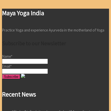
Maya Yoga India
Practice Yoga and experience Ayurveda in the motherland of Yoga
Subscribe to our Newsletter
Name*
Email*
Recent News