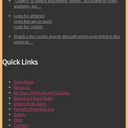
“Chakra” is Sankrit and means “wheel.” According to yogic
anatomy, we…
yoga for athletes
yoga therapy in sport
yoga for cyclists
Shakti is the cosmic energy through which everything in this
universe…
Quick Links
Yoga Maya
About Us
All Tours, Retreats and Courses
Ganesha’s Yoga Shala
Shiva’s Yoga Yatra
Parvati’s Ayurveda Spa
Gallery
Blog
Contact