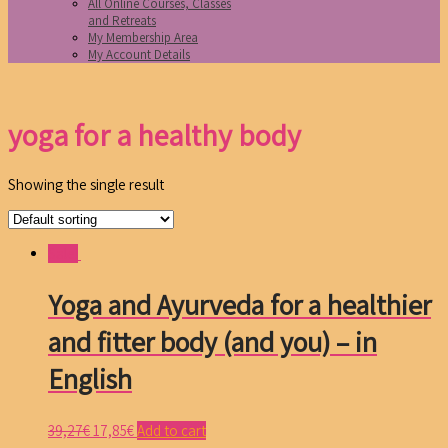
All Online Courses, Classes
and Retreats
My Membership Area
My Account Details
yoga for a healthy body
Showing the single result
Sale!
Yoga and Ayurveda for a healthier
and fitter body (and you) – in
English
39,27
€
17,85
€
Add to cart