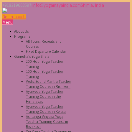
+918219663597
info@yogamayaindia.com
Shimla, India
Get in Touch
Menu
About Us
Programs
All Tours, Retreats and
Courses
Fixed Departure Calendar
Ganesha’s Yoga Shala
200 Hour Yoga Teacher
Training
100 Hour Yoga Teacher
Training
Vedic Sound Mantra Teacher
Training Course in Rishikesh
Ayurveda Yoga Teacher
Training Course in the
Himalayas
Ayurveda Yoga Teacher
Training Course in Kerala
Ashtanga Vinyasa Yoga
Teacher Training Course in
Rishikesh
Yin Yoga Teacher Training in