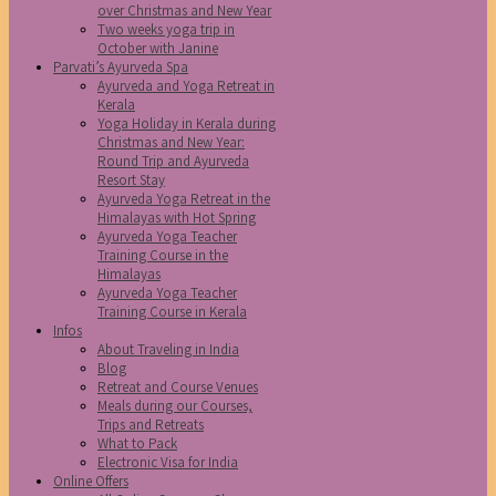
over Christmas and New Year
Two weeks yoga trip in
October with Janine
Parvati’s Ayurveda Spa
Ayurveda and Yoga Retreat in
Kerala
Yoga Holiday in Kerala during
Christmas and New Year:
Round Trip and Ayurveda
Resort Stay
Ayurveda Yoga Retreat in the
Himalayas with Hot Spring
Ayurveda Yoga Teacher
Training Course in the
Himalayas
Ayurveda Yoga Teacher
Training Course in Kerala
Infos
About Traveling in India
Blog
Retreat and Course Venues
Meals during our Courses,
Trips and Retreats
What to Pack
Electronic Visa for India
Online Offers