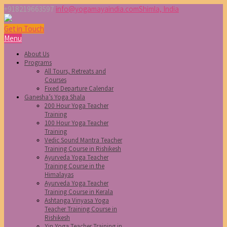
+918219663597
info@yogamayaindia.com
Shimla, India
Get in Touch
Menu
About Us
Programs
All Tours, Retreats and
Courses
Fixed Departure Calendar
Ganesha’s Yoga Shala
200 Hour Yoga Teacher
Training
100 Hour Yoga Teacher
Training
Vedic Sound Mantra Teacher
Training Course in Rishikesh
Ayurveda Yoga Teacher
Training Course in the
Himalayas
Ayurveda Yoga Teacher
Training Course in Kerala
Ashtanga Vinyasa Yoga
Teacher Training Course in
Rishikesh
Yin Yoga Teacher Training in