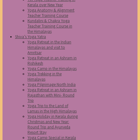
Kerala over New Year
Yoga Anatomy & Alignment
Teacher Training Course
Kundalini & Chakra Yoga
Teacher Training Course in
the Himalayas
Shiva’s Yoga Yatra
Yoga Retreat in the Indian
Himalayas and visit to
Amritsar
Yoga Retreat in an Ashram in
Rishikesh
Yoga Camp in the Himalayas
Yoga Trekking in the
Himalayas
Yoga Pilgrimage North India
Yoga Retreat in an Ashram in
Rajasthan with Mini- Round
Trip
Yoga Trip to the Land of
Lamas in the High Himalayas
Yoga Holiday in Kerala during
Christmas and New Year:
Round Trip and Ayurveda
Resort Stay
Yoga Camp Special in Kerala