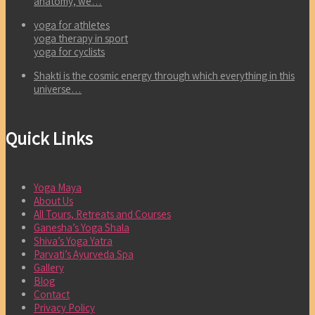
anatomy, we…
yoga for athletes
yoga therapy in sport
yoga for cyclists
Shakti is the cosmic energy through which everything in this
universe…
Quick Links
Yoga Maya
About Us
All Tours, Retreats and Courses
Ganesha’s Yoga Shala
Shiva’s Yoga Yatra
Parvati’s Ayurveda Spa
Gallery
Blog
Contact
Privacy Policy