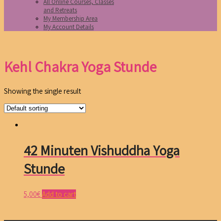
All Online Courses, Classes
and Retreats
My Membership Area
My Account Details
Kehl Chakra Yoga Stunde
Showing the single result
42 Minuten Vishuddha Yoga
Stunde
5,00
€
Add to cart