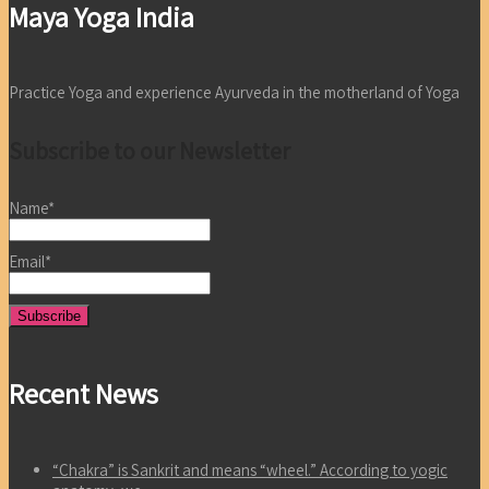
Maya Yoga India
Practice Yoga and experience Ayurveda in the motherland of Yoga
Subscribe to our Newsletter
Name*
Email*
Recent News
“Chakra” is Sankrit and means “wheel.” According to yogic