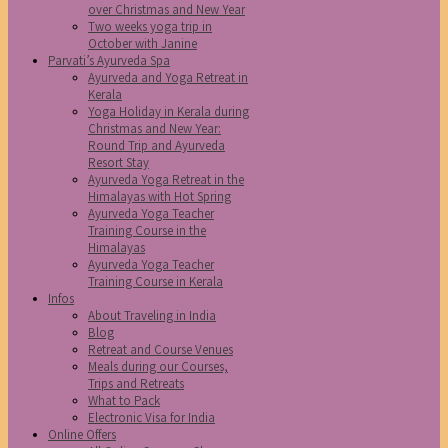
over Christmas and New Year
Two weeks yoga trip in
October with Janine
Parvati’s Ayurveda Spa
Ayurveda and Yoga Retreat in
Kerala
Yoga Holiday in Kerala during
Christmas and New Year:
Round Trip and Ayurveda
Resort Stay
Ayurveda Yoga Retreat in the
Himalayas with Hot Spring
Ayurveda Yoga Teacher
Training Course in the
Himalayas
Ayurveda Yoga Teacher
Training Course in Kerala
Infos
About Traveling in India
Blog
Retreat and Course Venues
Meals during our Courses,
Trips and Retreats
What to Pack
Electronic Visa for India
Online Offers