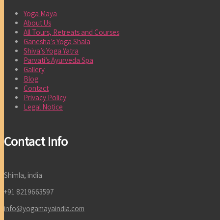
Yoga Maya
About Us
All Tours, Retreats and Courses
Ganesha’s Yoga Shala
Shiva’s Yoga Yatra
Parvati’s Ayurveda Spa
Gallery
Blog
Contact
Privacy Policy
Legal Notice
Contact Info
Shimla, india
+91 8219663597
info@yogamayaindia.com