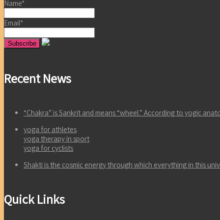
Name*
Email*
Recent News
“Chakra” is Sankrit and means “wheel.” According to yogic an
yoga for athletes
yoga therapy in sport
yoga for cyclists
Shakti is the cosmic energy through which everything in this un
Quick Links