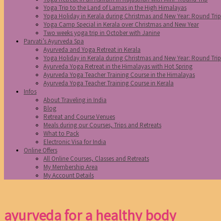
Yoga Trip to the Land of Lamas in the High Himalayas
Yoga Holiday in Kerala during Christmas and New Year: Round Tri
Yoga Camp Special in Kerala over Christmas and New Year
Two weeks yoga trip in October with Janine
Parvati’s Ayurveda Spa
Ayurveda and Yoga Retreat in Kerala
Yoga Holiday in Kerala during Christmas and New Year: Round Tri
Ayurveda Yoga Retreat in the Himalayas with Hot Spring
Ayurveda Yoga Teacher Training Course in the Himalayas
Ayurveda Yoga Teacher Training Course in Kerala
Infos
About Traveling in India
Blog
Retreat and Course Venues
Meals during our Courses, Trips and Retreats
What to Pack
Electronic Visa for India
Online Offers
All Online Courses, Classes and Retreats
My Membership Area
My Account Details
ayurveda for a healthy body