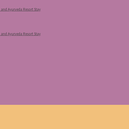
p and Ayurveda Resort Stay
p and Ayurveda Resort Stay