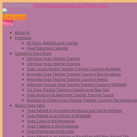
+918219663597
info@yogamayaindia.com
Shimla, India
Get in Touch
Menu
About Us
Programs
All Tours, Retreats and Courses
Fixed Departure Calendar
Ganesha’s Yoga Shala
200 Hour Yoga Teacher Training
100 Hour Yoga Teacher Training
Vedic Sound Mantra Teacher Training Course in Rishikesh
Ayurveda Yoga Teacher Training Course in the Himalayas
Ayurveda Yoga Teacher Training Course in Kerala
Ashtanga Vinyasa Yoga Teacher Training Course in Rishikesh
Yin Yoga Teacher Training in Kerala over New Year
Yoga Anatomy & Alignment Teacher Training Course
Kundalini & Chakra Yoga Teacher Training Course in the Himalaya
Shiva’s Yoga Yatra
Yoga Retreat in the Indian Himalayas and visit to Amritsar
Yoga Retreat in an Ashram in Rishikesh
Yoga Camp in the Himalayas
Yoga Trekking in the Himalayas
Yoga Pilgrimage North India
Yoga Retreat in an Ashram in Rajasthan with Mini- Round Trip