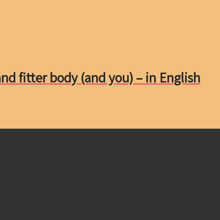
nd fitter body (and you) – in English