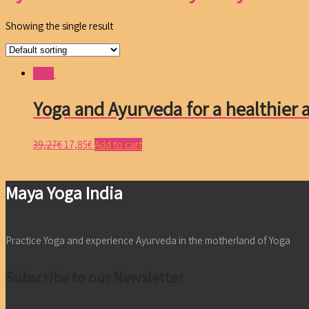
Showing the single result
Sale!
Yoga and Ayurveda for a healthier a
39,27
€
17,85
€
Add to cart
Maya Yoga India
Practice Yoga and experience Ayurveda in the motherland of Yoga
Subscribe to our Newsletter