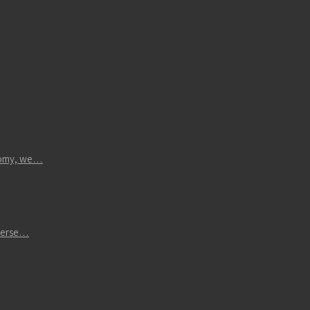
atomy, we…
iverse…