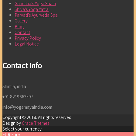
Ganesha’s Yoga Shala
Shiva’s Yoga Yatra
Parvati’s Ayurveda Spa
Gallery
Blog
Contact
Privacy Policy
Legal Notice
Contact Info
Shimla, india
+91 8219663597
info@yogamayaindia.com
Copyright © 2018. All rights reserved
Design by
Grace Themes
Select your currency
EUR
Euro