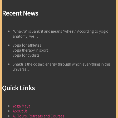
Recent News
“Chakra” is Sankrit and means “wheel.” According to yogic
anatomy, we…
yoga for athletes
yoga therapy in sport
yoga for cyclists
Shakti is the cosmic energy through which everything in this
universe…
Quick Links
Yoga Maya
About Us
All Tours, Retreats and Courses