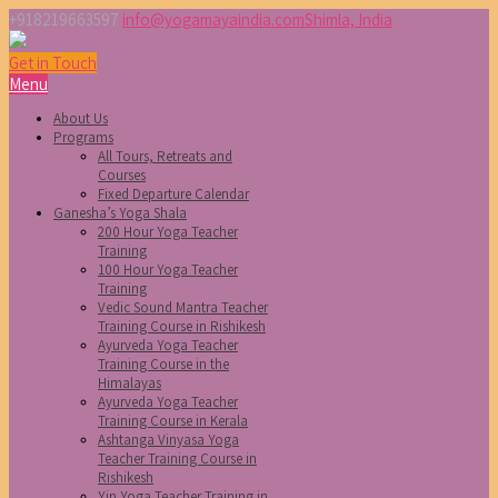
+918219663597
info@yogamayaindia.com
Shimla, India
Get in Touch
Menu
About Us
Programs
All Tours, Retreats and
Courses
Fixed Departure Calendar
Ganesha’s Yoga Shala
200 Hour Yoga Teacher
Training
100 Hour Yoga Teacher
Training
Vedic Sound Mantra Teacher
Training Course in Rishikesh
Ayurveda Yoga Teacher
Training Course in the
Himalayas
Ayurveda Yoga Teacher
Training Course in Kerala
Ashtanga Vinyasa Yoga
Teacher Training Course in
Rishikesh
Yin Yoga Teacher Training in