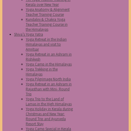
Kerala over New Year
Yoga Anatomy & Alignment
Teacher Training Course
Kundalini & Chakra Yoga
Teacher Training Course in
the Himalayas
Shiva’s Yoga Yatra
Yoga Retreat in the Indian
Himalayas and visit to
Amritsar
Yoga Retreat in an Ashram in
Rishikesh
Yoga Camp in the Himalayas
Yoga Trekking in the
Himalayas
Yoga Pilgrimage North India
Yoga Retreat in an Ashram in
Rajasthan with Mini- Round
Trip
Yoga Trip to the Land of
Lamas in the High Himalayas
Yoga Holiday in Kerala during
Christmas and New Year:
Round Trip and Ayurveda
Resort Stay
Yoga Camp Special in Kerala