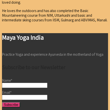
loved doing.
He loves the outdoors and has also completed the Basic
Mountaineering course from NIM, Uttarkashi and basic and
intermediate skiing courses from IISM, Gulmarg and ABVIMAS, Manali.
Maya Yoga India
Practice Yoga and experience Ayurveda in the motherland of Yoga
Subscribe to our Newsletter
Name*
Email*