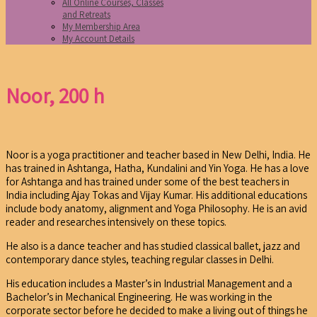
All Online Courses, Classes
and Retreats
My Membership Area
My Account Details
Noor, 200 h
Noor is a yoga practitioner and teacher based in New Delhi, India. He
has trained in Ashtanga, Hatha, Kundalini and Yin Yoga. He has a love
for Ashtanga and has trained under some of the best teachers in
India including Ajay Tokas and Vijay Kumar. His additional educations
include body anatomy, alignment and Yoga Philosophy. He is an avid
reader and researches intensively on these topics.
He also is a dance teacher and has studied classical ballet, jazz and
contemporary dance styles, teaching regular classes in Delhi.
His education includes a Master’s in Industrial Management and a
Bachelor’s in Mechanical Engineering. He was working in the
corporate sector before he decided to make a living out of things he