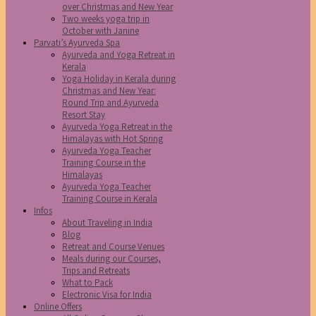
over Christmas and New Year
Two weeks yoga trip in
October with Janine
Parvati’s Ayurveda Spa
Ayurveda and Yoga Retreat in
Kerala
Yoga Holiday in Kerala during
Christmas and New Year:
Round Trip and Ayurveda
Resort Stay
Ayurveda Yoga Retreat in the
Himalayas with Hot Spring
Ayurveda Yoga Teacher
Training Course in the
Himalayas
Ayurveda Yoga Teacher
Training Course in Kerala
Infos
About Traveling in India
Blog
Retreat and Course Venues
Meals during our Courses,
Trips and Retreats
What to Pack
Electronic Visa for India
Online Offers