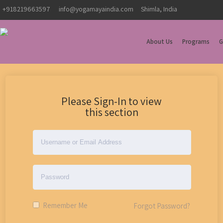
+918219663597
info@yogamayaindia.com
Shimla, India
About Us
Programs
G
Please Sign-In to view
this section
Remember Me
Forgot Password?