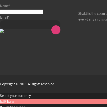
Name*
Shakti is the cosm
Email*
everything in this 
Copyright © 2018. All rights reserved
Select your currency
EUR
Euro