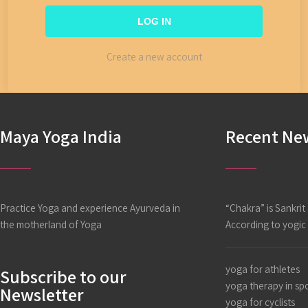
Create a new account
Maya Yoga India
Recent Ne
Practice Yoga and experience Ayurveda in
“Chakra” is Sankri
the motherland of Yoga
According to yogi
yoga for athletes
Subscribe to our
yoga therapy in sp
Newsletter
yoga for cyclists