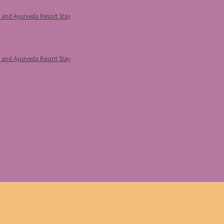
p and Ayurveda Resort Stay
p and Ayurveda Resort Stay