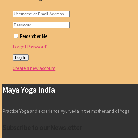
Remember Me
Forgot Password?
Create a new account
Maya Yoga India
Practice Yoga and experience Ayurveda in the motherland of Yoga
Subscribe to our Newsletter