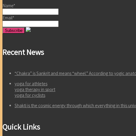
Name*
Email*
Recent News
“Chakra” is Sankrit and means “wheel.” According to yogic an
yoga for athletes
yoga therapy in sport
yoga for cyclists
Shakti is the cosmic energy through which everything in this un
Quick Links