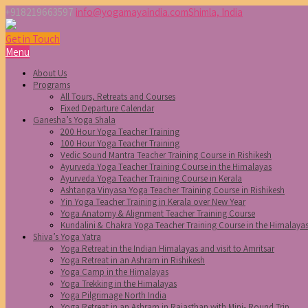
+918219663597
info@yogamayaindia.com
Shimla, India
Get in Touch
Menu
About Us
Programs
All Tours, Retreats and Courses
Fixed Departure Calendar
Ganesha’s Yoga Shala
200 Hour Yoga Teacher Training
100 Hour Yoga Teacher Training
Vedic Sound Mantra Teacher Training Course in Rishikesh
Ayurveda Yoga Teacher Training Course in the Himalayas
Ayurveda Yoga Teacher Training Course in Kerala
Ashtanga Vinyasa Yoga Teacher Training Course in Rishikesh
Yin Yoga Teacher Training in Kerala over New Year
Yoga Anatomy & Alignment Teacher Training Course
Kundalini & Chakra Yoga Teacher Training Course in the Himalaya
Shiva’s Yoga Yatra
Yoga Retreat in the Indian Himalayas and visit to Amritsar
Yoga Retreat in an Ashram in Rishikesh
Yoga Camp in the Himalayas
Yoga Trekking in the Himalayas
Yoga Pilgrimage North India
Yoga Retreat in an Ashram in Rajasthan with Mini- Round Trip