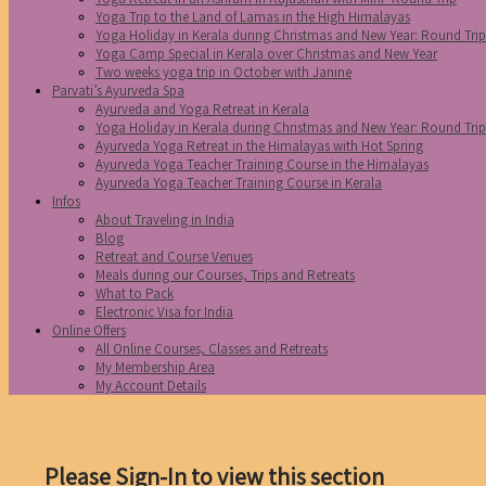
Yoga Trip to the Land of Lamas in the High Himalayas
Yoga Holiday in Kerala during Christmas and New Year: Round Tri
Yoga Camp Special in Kerala over Christmas and New Year
Two weeks yoga trip in October with Janine
Parvati’s Ayurveda Spa
Ayurveda and Yoga Retreat in Kerala
Yoga Holiday in Kerala during Christmas and New Year: Round Tri
Ayurveda Yoga Retreat in the Himalayas with Hot Spring
Ayurveda Yoga Teacher Training Course in the Himalayas
Ayurveda Yoga Teacher Training Course in Kerala
Infos
About Traveling in India
Blog
Retreat and Course Venues
Meals during our Courses, Trips and Retreats
What to Pack
Electronic Visa for India
Online Offers
All Online Courses, Classes and Retreats
My Membership Area
My Account Details
Please Sign-In to view this section