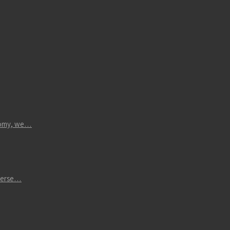
atomy, we…
iverse…