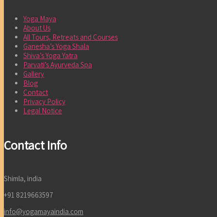
Yoga Maya
About Us
All Tours, Retreats and Courses
Ganesha’s Yoga Shala
Shiva’s Yoga Yatra
Parvati’s Ayurveda Spa
Gallery
Blog
Contact
Privacy Policy
Legal Notice
Contact Info
Shimla, india
+91 8219663597
info@yogamayaindia.com