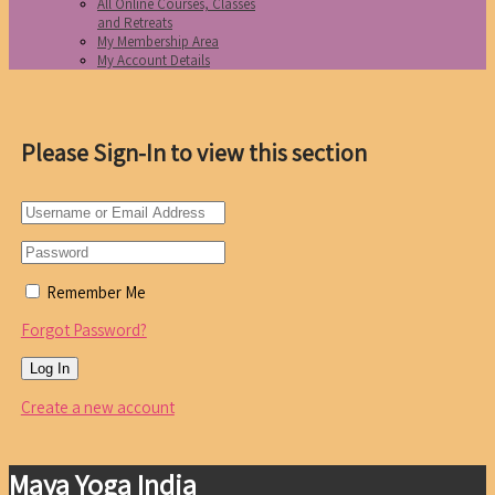
All Online Courses, Classes
and Retreats
My Membership Area
My Account Details
Please Sign-In to view this section
Remember Me
Forgot Password?
Create a new account
Maya Yoga India