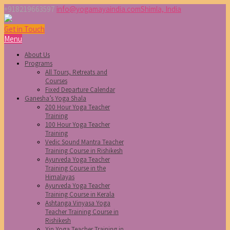
+918219663597
info@yogamayaindia.com
Shimla, India
Get in Touch
Menu
About Us
Programs
All Tours, Retreats and
Courses
Fixed Departure Calendar
Ganesha’s Yoga Shala
200 Hour Yoga Teacher
Training
100 Hour Yoga Teacher
Training
Vedic Sound Mantra Teacher
Training Course in Rishikesh
Ayurveda Yoga Teacher
Training Course in the
Himalayas
Ayurveda Yoga Teacher
Training Course in Kerala
Ashtanga Vinyasa Yoga
Teacher Training Course in
Rishikesh
Yin Yoga Teacher Training in