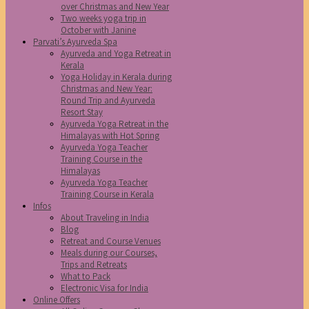
over Christmas and New Year
Two weeks yoga trip in
October with Janine
Parvati’s Ayurveda Spa
Ayurveda and Yoga Retreat in
Kerala
Yoga Holiday in Kerala during
Christmas and New Year:
Round Trip and Ayurveda
Resort Stay
Ayurveda Yoga Retreat in the
Himalayas with Hot Spring
Ayurveda Yoga Teacher
Training Course in the
Himalayas
Ayurveda Yoga Teacher
Training Course in Kerala
Infos
About Traveling in India
Blog
Retreat and Course Venues
Meals during our Courses,
Trips and Retreats
What to Pack
Electronic Visa for India
Online Offers