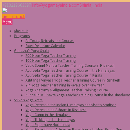
+918219663597
info@yogamayaindia.com
Shimla, India
Get in Touch
Menu
About Us
Programs
All Tours, Retreats and Courses
Fixed Departure Calendar
Ganesha’s Yoga Shala
200 Hour Yoga Teacher Training
100 Hour Yoga Teacher Training
Vedic Sound Mantra Teacher Training Course in Rishikesh
Ayurveda Yoga Teacher Training Course in the Himalayas
Ayurveda Yoga Teacher Training Course in Kerala
Ashtanga Vinyasa Yoga Teacher Training Course in Rishikesh
Yin Yoga Teacher Training in Kerala over New Year
Yoga Anatomy & Alignment Teacher Training Course
Kundalini & Chakra Yoga Teacher Training Course in the Himalaya
Shiva’s Yoga Yatra
Yoga Retreat in the Indian Himalayas and visit to Amritsar
Yoga Retreat in an Ashram in Rishikesh
Yoga Camp in the Himalayas
Yoga Trekking in the Himalayas
Yoga Pilgrimage North India
Yoga Retreat in an Ashram in Rajasthan with Mini- Round Trip