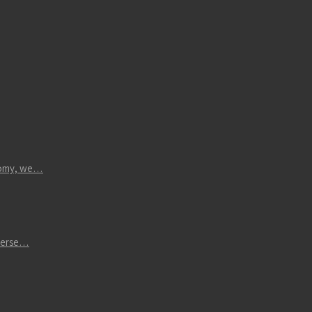
atomy, we…
iverse…