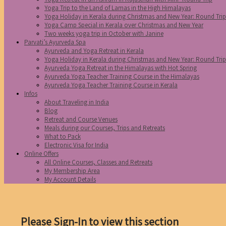
Yoga Trip to the Land of Lamas in the High Himalayas
Yoga Holiday in Kerala during Christmas and New Year: Round Tri
Yoga Camp Special in Kerala over Christmas and New Year
Two weeks yoga trip in October with Janine
Parvati’s Ayurveda Spa
Ayurveda and Yoga Retreat in Kerala
Yoga Holiday in Kerala during Christmas and New Year: Round Tri
Ayurveda Yoga Retreat in the Himalayas with Hot Spring
Ayurveda Yoga Teacher Training Course in the Himalayas
Ayurveda Yoga Teacher Training Course in Kerala
Infos
About Traveling in India
Blog
Retreat and Course Venues
Meals during our Courses, Trips and Retreats
What to Pack
Electronic Visa for India
Online Offers
All Online Courses, Classes and Retreats
My Membership Area
My Account Details
Please Sign-In to view this section