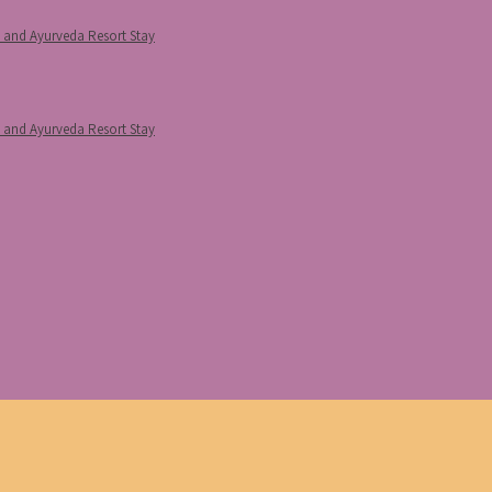
p and Ayurveda Resort Stay
p and Ayurveda Resort Stay