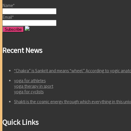
Name*
Email*
Recent News
“Chakra” is Sankrit and means “wheel.” According to yogic an
yoga for athletes
yoga therapy in sport
yoga for cyclists
Shakti is the cosmic energy through which everything in this un
Quick Links