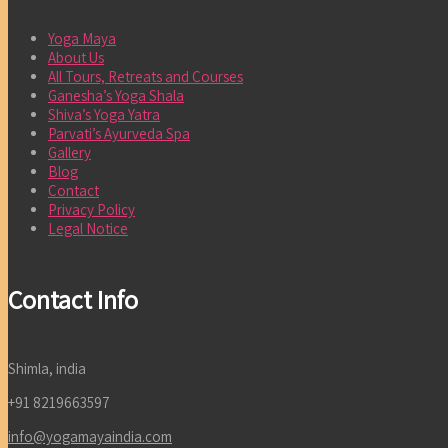
Yoga Maya
About Us
All Tours, Retreats and Courses
Ganesha’s Yoga Shala
Shiva’s Yoga Yatra
Parvati’s Ayurveda Spa
Gallery
Blog
Contact
Privacy Policy
Legal Notice
Contact Info
Shimla, india
+91 8219663597
info@yogamayaindia.com