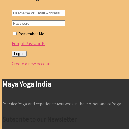
Remember Me
Forgot Password?
Create a new account
Maya Yoga India
Practice Yoga and experience Ayurveda in the motherland of Yoga
Subscribe to our Newsletter