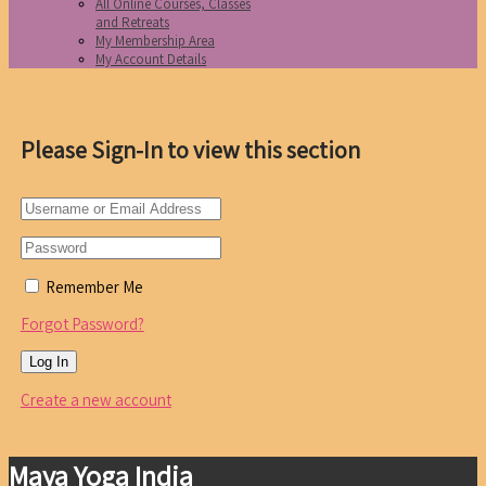
All Online Courses, Classes
and Retreats
My Membership Area
My Account Details
Please Sign-In to view this section
Remember Me
Forgot Password?
Create a new account
Maya Yoga India