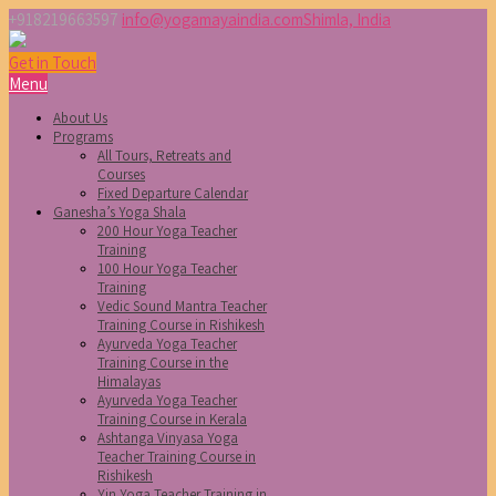
+918219663597
info@yogamayaindia.com
Shimla, India
Get in Touch
Menu
About Us
Programs
All Tours, Retreats and
Courses
Fixed Departure Calendar
Ganesha’s Yoga Shala
200 Hour Yoga Teacher
Training
100 Hour Yoga Teacher
Training
Vedic Sound Mantra Teacher
Training Course in Rishikesh
Ayurveda Yoga Teacher
Training Course in the
Himalayas
Ayurveda Yoga Teacher
Training Course in Kerala
Ashtanga Vinyasa Yoga
Teacher Training Course in
Rishikesh
Yin Yoga Teacher Training in