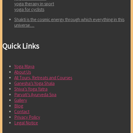
yoga therapy in sport
yoga for cyclists
Shakti is the cosmic energy through which everything in this
universe…
Quick Links
Yoga Maya
About Us
All Tours, Retreats and Courses
Ganesha’s Yoga Shala
Shiva’s Yoga Yatra
Parvati’s Ayurveda Spa
Gallery
Blog
Contact
Privacy Policy
Legal Notice