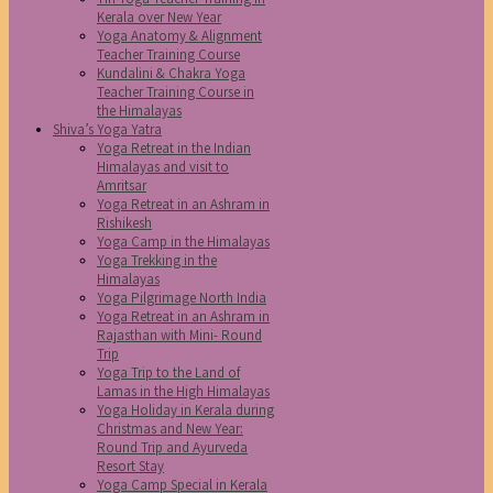
Kerala over New Year
Yoga Anatomy & Alignment
Teacher Training Course
Kundalini & Chakra Yoga
Teacher Training Course in
the Himalayas
Shiva’s Yoga Yatra
Yoga Retreat in the Indian
Himalayas and visit to
Amritsar
Yoga Retreat in an Ashram in
Rishikesh
Yoga Camp in the Himalayas
Yoga Trekking in the
Himalayas
Yoga Pilgrimage North India
Yoga Retreat in an Ashram in
Rajasthan with Mini- Round
Trip
Yoga Trip to the Land of
Lamas in the High Himalayas
Yoga Holiday in Kerala during
Christmas and New Year:
Round Trip and Ayurveda
Resort Stay
Yoga Camp Special in Kerala