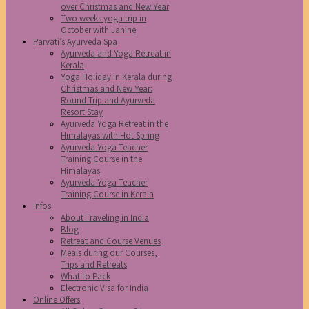
over Christmas and New Year
Two weeks yoga trip in
October with Janine
Parvati’s Ayurveda Spa
Ayurveda and Yoga Retreat in
Kerala
Yoga Holiday in Kerala during
Christmas and New Year:
Round Trip and Ayurveda
Resort Stay
Ayurveda Yoga Retreat in the
Himalayas with Hot Spring
Ayurveda Yoga Teacher
Training Course in the
Himalayas
Ayurveda Yoga Teacher
Training Course in Kerala
Infos
About Traveling in India
Blog
Retreat and Course Venues
Meals during our Courses,
Trips and Retreats
What to Pack
Electronic Visa for India
Online Offers