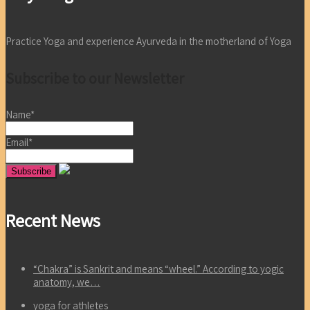
Practice Yoga and experience Ayurveda in the motherland of Yoga
Subscribe to our Newsletter
Name*
Email*
Recent News
“Chakra” is Sankrit and means “wheel.” According to yogic
anatomy, we…
yoga for athletes