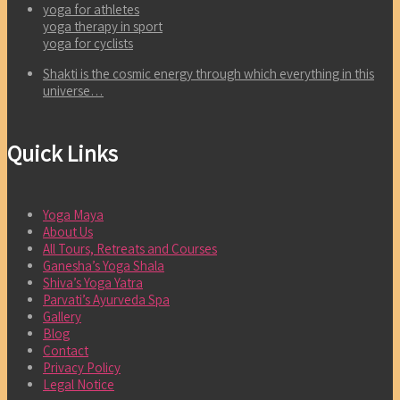
yoga for athletes
yoga therapy in sport
yoga for cyclists
Shakti is the cosmic energy through which everything in this
universe…
Quick Links
Yoga Maya
About Us
All Tours, Retreats and Courses
Ganesha’s Yoga Shala
Shiva’s Yoga Yatra
Parvati’s Ayurveda Spa
Gallery
Blog
Contact
Privacy Policy
Legal Notice