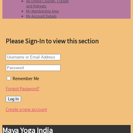
All Online Courses, Classes
and Retreats
My Membership Area
My Account Details
Please Sign-In to view this section
Remember Me
Forgot Password?
Create a new account
Maya Yoga India