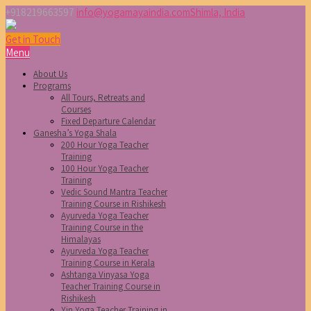
+918219663597
info@yogamayaindia.com
Shimla, India
Get in Touch
Menu
About Us
Programs
All Tours, Retreats and
Courses
Fixed Departure Calendar
Ganesha’s Yoga Shala
200 Hour Yoga Teacher
Training
100 Hour Yoga Teacher
Training
Vedic Sound Mantra Teacher
Training Course in Rishikesh
Ayurveda Yoga Teacher
Training Course in the
Himalayas
Ayurveda Yoga Teacher
Training Course in Kerala
Ashtanga Vinyasa Yoga
Teacher Training Course in
Rishikesh
Yin Yoga Teacher Training in