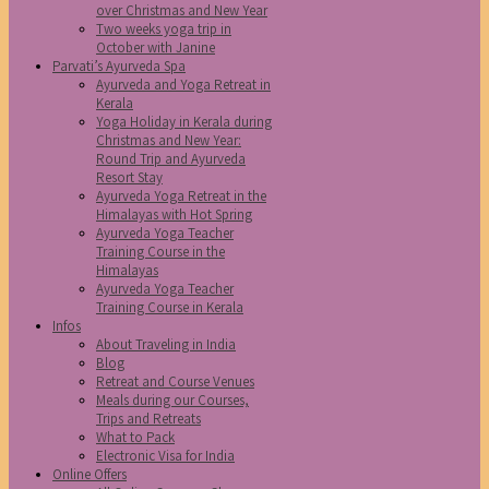
over Christmas and New Year
Two weeks yoga trip in
October with Janine
Parvati’s Ayurveda Spa
Ayurveda and Yoga Retreat in
Kerala
Yoga Holiday in Kerala during
Christmas and New Year:
Round Trip and Ayurveda
Resort Stay
Ayurveda Yoga Retreat in the
Himalayas with Hot Spring
Ayurveda Yoga Teacher
Training Course in the
Himalayas
Ayurveda Yoga Teacher
Training Course in Kerala
Infos
About Traveling in India
Blog
Retreat and Course Venues
Meals during our Courses,
Trips and Retreats
What to Pack
Electronic Visa for India
Online Offers