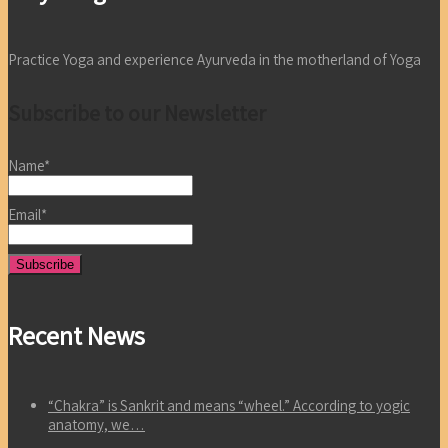
Practice Yoga and experience Ayurveda in the motherland of Yoga
Subscribe to our Newsletter
Name*
Email*
Recent News
“Chakra” is Sankrit and means “wheel.” According to yogic
anatomy, we…