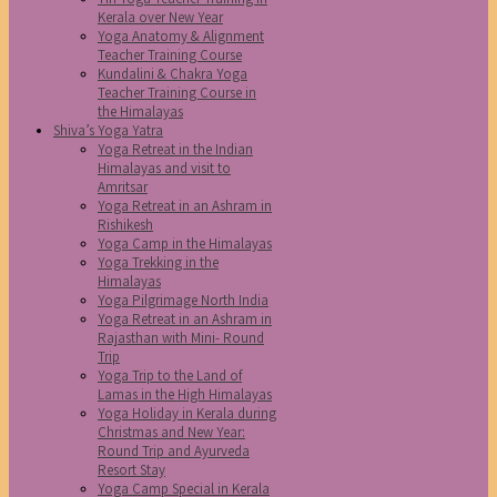
Kerala over New Year
Yoga Anatomy & Alignment
Teacher Training Course
Kundalini & Chakra Yoga
Teacher Training Course in
the Himalayas
Shiva’s Yoga Yatra
Yoga Retreat in the Indian
Himalayas and visit to
Amritsar
Yoga Retreat in an Ashram in
Rishikesh
Yoga Camp in the Himalayas
Yoga Trekking in the
Himalayas
Yoga Pilgrimage North India
Yoga Retreat in an Ashram in
Rajasthan with Mini- Round
Trip
Yoga Trip to the Land of
Lamas in the High Himalayas
Yoga Holiday in Kerala during
Christmas and New Year:
Round Trip and Ayurveda
Resort Stay
Yoga Camp Special in Kerala