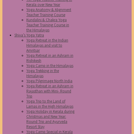
Kerala over New Year
Yoga Anatomy & Alignment
Teacher Training Course
Kundalini & Chakra Yoga
Teacher Training Course in
the Himalayas
Shiva’s Yoga Yatra
Yoga Retreat in the Indian
Himalayas and visit to
Amritsar
Yoga Retreat in an Ashram in
Rishikesh
Yoga Camp in the Himalayas
Yoga Trekking in the
Himalayas
Yoga Pilgrimage North India
Yoga Retreat in an Ashram in
Rajasthan with Mini- Round
Trip
Yoga Trip to the Land of
Lamas in the High Himalayas
Yoga Holiday in Kerala during
Christmas and New Year:
Round Trip and Ayurveda
Resort Stay
Yoga Camp Special in Kerala