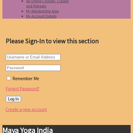
All Online Courses, Classes
and Retreats
My Membership Area
My Account Details
Please Sign-In to view this section
Remember Me
Forgot Password?
Create a new account
Maya Yoga India