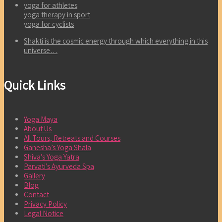
yoga for athletes
yoga therapy in sport
yoga for cyclists
Shakti is the cosmic energy through which everything in this
universe…
Quick Links
Yoga Maya
About Us
All Tours, Retreats and Courses
Ganesha’s Yoga Shala
Shiva’s Yoga Yatra
Parvati’s Ayurveda Spa
Gallery
Blog
Contact
Privacy Policy
Legal Notice