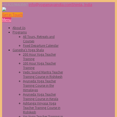
+918219663597
info@yogamayaindia.com
Shimla, India
Get in Touch
Menu
About Us
Programs
All Tours, Retreats and
Courses
Fixed Departure Calendar
Ganesha’s Yoga Shala
200 Hour Yoga Teacher
Training
100 Hour Yoga Teacher
Training
Vedic Sound Mantra Teacher
Training Course in Rishikesh
Ayurveda Yoga Teacher
Training Course in the
Himalayas
Ayurveda Yoga Teacher
Training Course in Kerala
Ashtanga Vinyasa Yoga
Teacher Training Course in
Rishikesh
Yin Yoga Teacher Training in