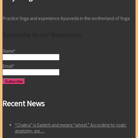
Practice Yoga and experience Ayurveda in the motherland of Yoga
Subscribe to our Newsletter
Name*
Email*
Recent News
“Chakra” is Sankrit and means “wheel.” According to yogic
anatomy, we…