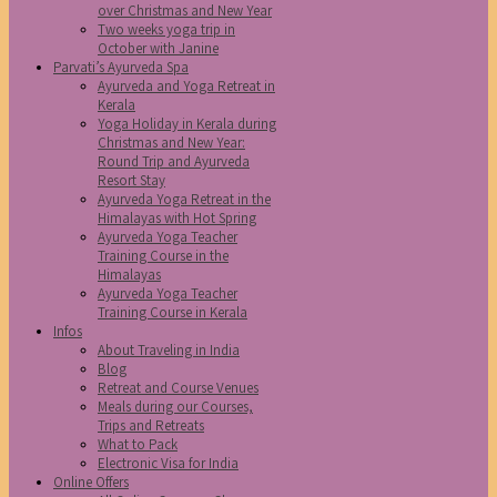
over Christmas and New Year
Two weeks yoga trip in
October with Janine
Parvati’s Ayurveda Spa
Ayurveda and Yoga Retreat in
Kerala
Yoga Holiday in Kerala during
Christmas and New Year:
Round Trip and Ayurveda
Resort Stay
Ayurveda Yoga Retreat in the
Himalayas with Hot Spring
Ayurveda Yoga Teacher
Training Course in the
Himalayas
Ayurveda Yoga Teacher
Training Course in Kerala
Infos
About Traveling in India
Blog
Retreat and Course Venues
Meals during our Courses,
Trips and Retreats
What to Pack
Electronic Visa for India
Online Offers