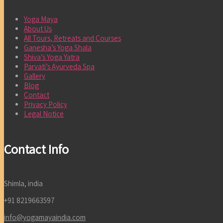
Yoga Maya
About Us
All Tours, Retreats and Courses
Ganesha’s Yoga Shala
Shiva’s Yoga Yatra
Parvati’s Ayurveda Spa
Gallery
Blog
Contact
Privacy Policy
Legal Notice
Contact Info
Shimla, india
+91 8219663597
info@yogamayaindia.com