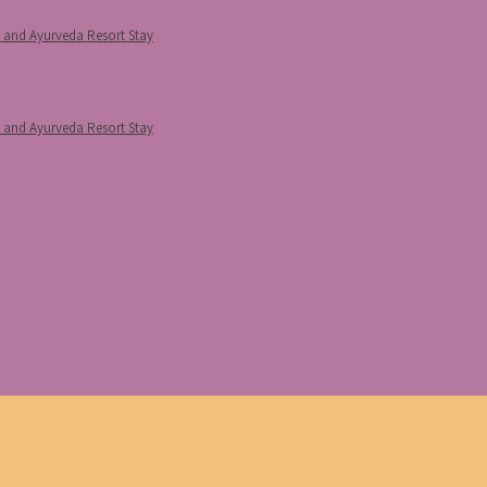
p and Ayurveda Resort Stay
p and Ayurveda Resort Stay