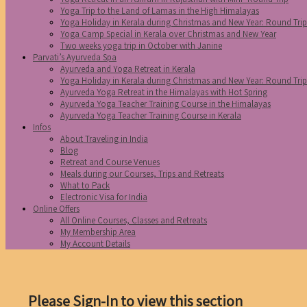
Yoga Trip to the Land of Lamas in the High Himalayas
Yoga Holiday in Kerala during Christmas and New Year: Round Tri
Yoga Camp Special in Kerala over Christmas and New Year
Two weeks yoga trip in October with Janine
Parvati’s Ayurveda Spa
Ayurveda and Yoga Retreat in Kerala
Yoga Holiday in Kerala during Christmas and New Year: Round Tri
Ayurveda Yoga Retreat in the Himalayas with Hot Spring
Ayurveda Yoga Teacher Training Course in the Himalayas
Ayurveda Yoga Teacher Training Course in Kerala
Infos
About Traveling in India
Blog
Retreat and Course Venues
Meals during our Courses, Trips and Retreats
What to Pack
Electronic Visa for India
Online Offers
All Online Courses, Classes and Retreats
My Membership Area
My Account Details
Please Sign-In to view this section