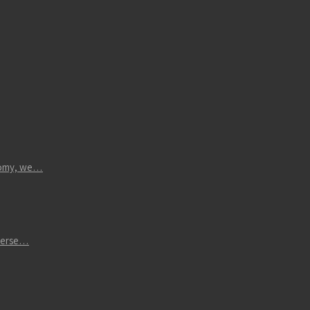
atomy, we…
iverse…