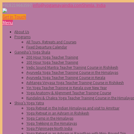
+918219663597
info@yogamayaindia.com
Shimla, India
Get in Touch
Menu
About Us
Programs
All Tours, Retreats and Courses
Fixed Departure Calendar
Ganesha’s Yoga Shala
200 Hour Yoga Teacher Training
100 Hour Yoga Teacher Training
Vedic Sound Mantra Teacher Training Course in Rishikesh
Ayurveda Yoga Teacher Training Course in the Himalayas
Ayurveda Yoga Teacher Training Course in Kerala
Ashtanga Vinyasa Yoga Teacher Training Course in Rishikesh
Yin Yoga Teacher Training in Kerala over New Year
Yoga Anatomy & Alignment Teacher Training Course
Kundalini & Chakra Yoga Teacher Training Course in the Himalaya
Shiva’s Yoga Yatra
Yoga Retreat in the Indian Himalayas and visit to Amritsar
Yoga Retreat in an Ashram in Rishikesh
Yoga Camp in the Himalayas
Yoga Trekking in the Himalayas
Yoga Pilgrimage North India
Yoga Retreat in an Ashram in Rajasthan with Mini- Round Trip