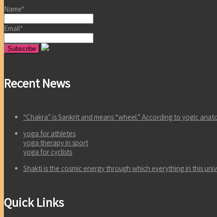
Name*
Email*
Recent News
“Chakra” is Sankrit and means “wheel.” According to yogic an
yoga for athletes
yoga therapy in sport
yoga for cyclists
Shakti is the cosmic energy through which everything in this un
Quick Links