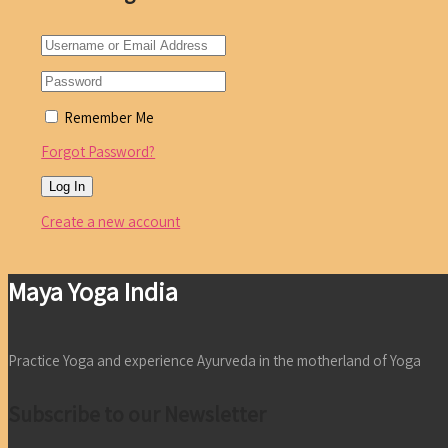
Remember Me
Forgot Password?
Create a new account
Maya Yoga India
Practice Yoga and experience Ayurveda in the motherland of Yoga
Subscribe to our Newsletter