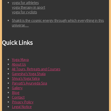
yoga for athletes
yoga therapy in sport
yoga for cyclists
Shakti is the cosmic energy through which everything in this
universe…
Quick Links
Yoga Maya
About Us
All Tours, Retreats and Courses
Ganesha’s Yoga Shala
Shiva’s Yoga Yatra
Parvati’s Ayurveda Spa
Gallery
Blog
Contact
Privacy Policy
Legal Notice