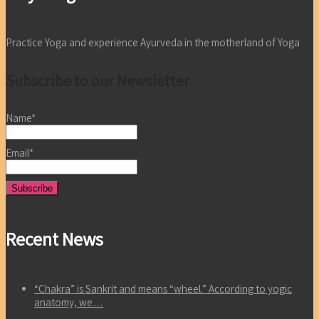
Practice Yoga and experience Ayurveda in the motherland of Yoga
Subscribe to our Newsletter
Name*
Email*
Recent News
“Chakra” is Sankrit and means “wheel.” According to yogic
anatomy, we…