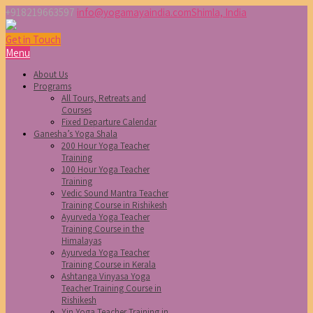
+918219663597
info@yogamayaindia.com
Shimla, India
Get in Touch
Menu
About Us
Programs
All Tours, Retreats and
Courses
Fixed Departure Calendar
Ganesha’s Yoga Shala
200 Hour Yoga Teacher
Training
100 Hour Yoga Teacher
Training
Vedic Sound Mantra Teacher
Training Course in Rishikesh
Ayurveda Yoga Teacher
Training Course in the
Himalayas
Ayurveda Yoga Teacher
Training Course in Kerala
Ashtanga Vinyasa Yoga
Teacher Training Course in
Rishikesh
Yin Yoga Teacher Training in