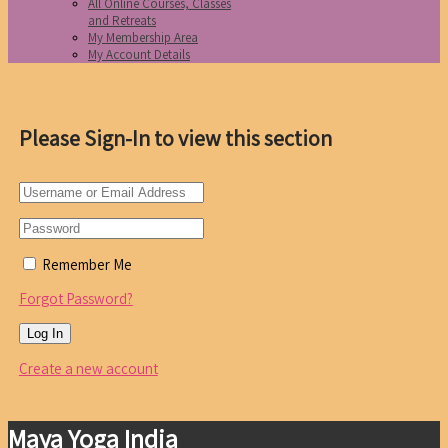
All Online Courses, Classes
and Retreats
My Membership Area
My Account Details
Please Sign-In to view this section
Remember Me
Forgot Password?
Create a new account
Maya Yoga India