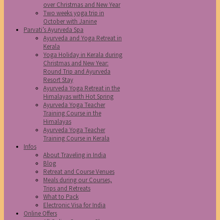
over Christmas and New Year
Two weeks yoga trip in
October with Janine
Parvati’s Ayurveda Spa
Ayurveda and Yoga Retreat in
Kerala
Yoga Holiday in Kerala during
Christmas and New Year:
Round Trip and Ayurveda
Resort Stay
Ayurveda Yoga Retreat in the
Himalayas with Hot Spring
Ayurveda Yoga Teacher
Training Course in the
Himalayas
Ayurveda Yoga Teacher
Training Course in Kerala
Infos
About Traveling in India
Blog
Retreat and Course Venues
Meals during our Courses,
Trips and Retreats
What to Pack
Electronic Visa for India
Online Offers