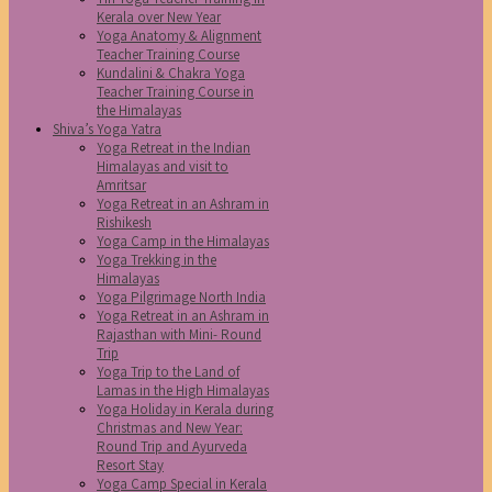
Kerala over New Year
Yoga Anatomy & Alignment
Teacher Training Course
Kundalini & Chakra Yoga
Teacher Training Course in
the Himalayas
Shiva’s Yoga Yatra
Yoga Retreat in the Indian
Himalayas and visit to
Amritsar
Yoga Retreat in an Ashram in
Rishikesh
Yoga Camp in the Himalayas
Yoga Trekking in the
Himalayas
Yoga Pilgrimage North India
Yoga Retreat in an Ashram in
Rajasthan with Mini- Round
Trip
Yoga Trip to the Land of
Lamas in the High Himalayas
Yoga Holiday in Kerala during
Christmas and New Year:
Round Trip and Ayurveda
Resort Stay
Yoga Camp Special in Kerala