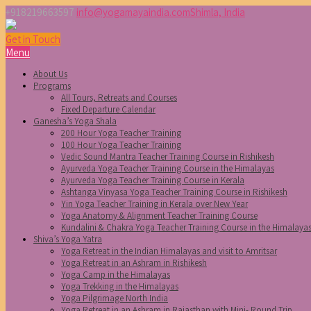
+918219663597
info@yogamayaindia.com
Shimla, India
Get in Touch
Menu
About Us
Programs
All Tours, Retreats and Courses
Fixed Departure Calendar
Ganesha’s Yoga Shala
200 Hour Yoga Teacher Training
100 Hour Yoga Teacher Training
Vedic Sound Mantra Teacher Training Course in Rishikesh
Ayurveda Yoga Teacher Training Course in the Himalayas
Ayurveda Yoga Teacher Training Course in Kerala
Ashtanga Vinyasa Yoga Teacher Training Course in Rishikesh
Yin Yoga Teacher Training in Kerala over New Year
Yoga Anatomy & Alignment Teacher Training Course
Kundalini & Chakra Yoga Teacher Training Course in the Himalaya
Shiva’s Yoga Yatra
Yoga Retreat in the Indian Himalayas and visit to Amritsar
Yoga Retreat in an Ashram in Rishikesh
Yoga Camp in the Himalayas
Yoga Trekking in the Himalayas
Yoga Pilgrimage North India
Yoga Retreat in an Ashram in Rajasthan with Mini- Round Trip