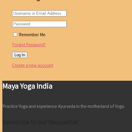
Remember Me
Forgot Password?
Create a new account
Maya Yoga India
Practice Yoga and experience Ayurveda in the motherland of Yoga
Subscribe to our Newsletter