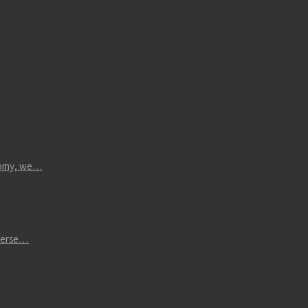
atomy, we…
iverse…