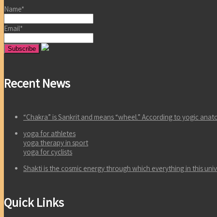
Name*
Email*
Recent News
“Chakra” is Sankrit and means “wheel.” According to yogic an
yoga for athletes
yoga therapy in sport
yoga for cyclists
Shakti is the cosmic energy through which everything in this un
Quick Links