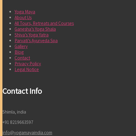
Yoga Maya
About Us
All Tours, Retreats and Courses
Ganesha’s Yoga Shala
Shiva’s Yoga Yatra
Parvati’s Ayurveda Spa
Gallery
Blog
Contact
Privacy Policy
Legal Notice
Contact Info
Shimla, india
+91 8219663597
info@yogamayaindia.com