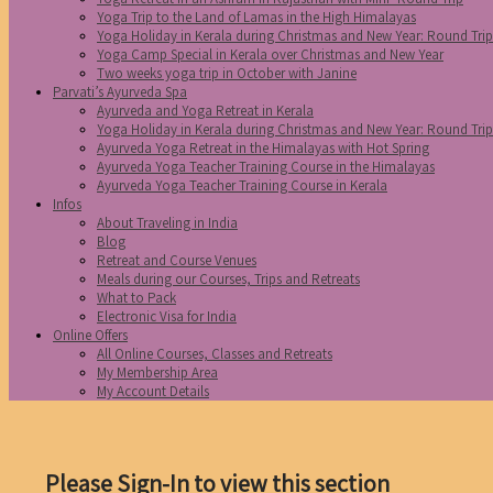
Yoga Trip to the Land of Lamas in the High Himalayas
Yoga Holiday in Kerala during Christmas and New Year: Round Tri
Yoga Camp Special in Kerala over Christmas and New Year
Two weeks yoga trip in October with Janine
Parvati’s Ayurveda Spa
Ayurveda and Yoga Retreat in Kerala
Yoga Holiday in Kerala during Christmas and New Year: Round Tri
Ayurveda Yoga Retreat in the Himalayas with Hot Spring
Ayurveda Yoga Teacher Training Course in the Himalayas
Ayurveda Yoga Teacher Training Course in Kerala
Infos
About Traveling in India
Blog
Retreat and Course Venues
Meals during our Courses, Trips and Retreats
What to Pack
Electronic Visa for India
Online Offers
All Online Courses, Classes and Retreats
My Membership Area
My Account Details
Please Sign-In to view this section