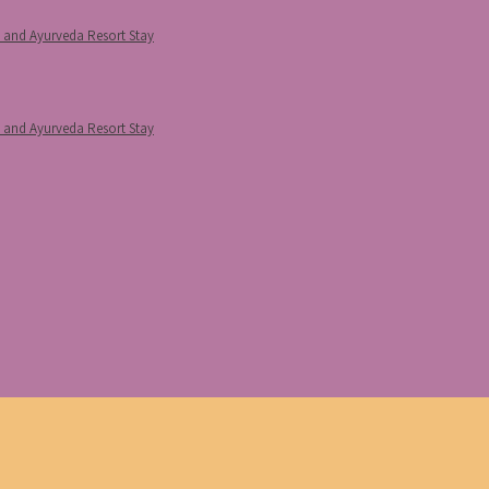
p and Ayurveda Resort Stay
p and Ayurveda Resort Stay