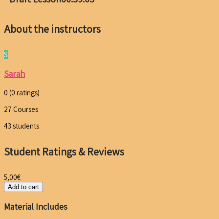
About the instructors
S
Sarah
0
(0 ratings)
27
Courses
43
students
Student Ratings & Reviews
5,00
€
Add to cart
Material Includes