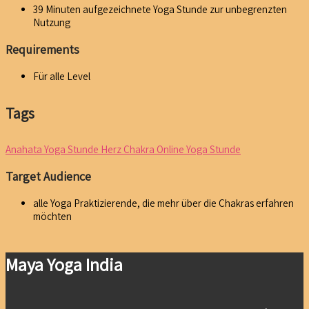
39 Minuten aufgezeichnete Yoga Stunde zur unbegrenzten
Nutzung
Requirements
Für alle Level
Tags
Anahata Yoga Stunde
Herz Chakra
Online Yoga Stunde
Target Audience
alle Yoga Praktizierende, die mehr über die Chakras erfahren
möchten
Maya Yoga India