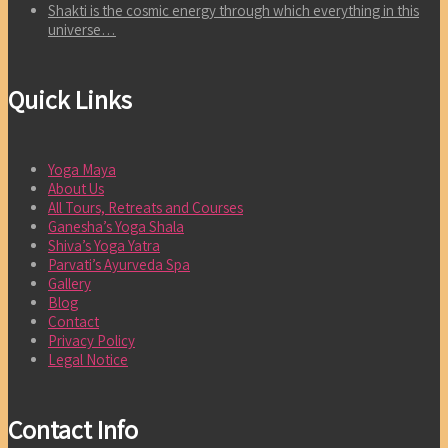
Shakti is the cosmic energy through which everything in this
universe…
Quick Links
Yoga Maya
About Us
All Tours, Retreats and Courses
Ganesha’s Yoga Shala
Shiva’s Yoga Yatra
Parvati’s Ayurveda Spa
Gallery
Blog
Contact
Privacy Policy
Legal Notice
Contact Info