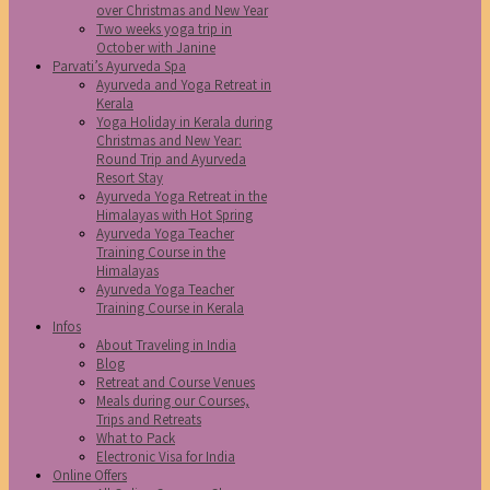
over Christmas and New Year
Two weeks yoga trip in
October with Janine
Parvati’s Ayurveda Spa
Ayurveda and Yoga Retreat in
Kerala
Yoga Holiday in Kerala during
Christmas and New Year:
Round Trip and Ayurveda
Resort Stay
Ayurveda Yoga Retreat in the
Himalayas with Hot Spring
Ayurveda Yoga Teacher
Training Course in the
Himalayas
Ayurveda Yoga Teacher
Training Course in Kerala
Infos
About Traveling in India
Blog
Retreat and Course Venues
Meals during our Courses,
Trips and Retreats
What to Pack
Electronic Visa for India
Online Offers