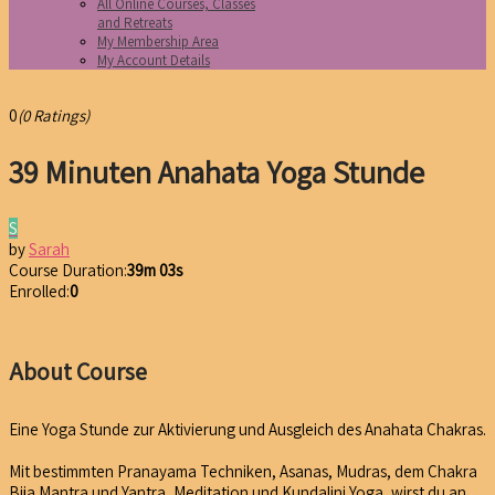
All Online Courses, Classes
and Retreats
My Membership Area
My Account Details
0
(0 Ratings)
39 Minuten Anahata Yoga Stunde
S
by
Sarah
Course Duration:
39m 03s
Enrolled:
0
About Course
Eine Yoga Stunde zur Aktivierung und Ausgleich des Anahata Chakras.
Mit bestimmten Pranayama Techniken, Asanas, Mudras, dem Chakra
Bija Mantra und Yantra, Meditation und Kundalini Yoga, wirst du an