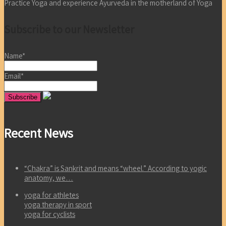
Practice Yoga and experience Ayurveda in the motherland of Yoga
Subscribe to our Newsletter
Name*
Email*
Recent News
“Chakra” is Sankrit and means “wheel.” According to yogic
anatomy, we…
yoga for athletes
yoga therapy in sport
yoga for cyclists