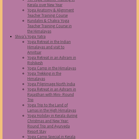
Kerala over New Year
Yoga Anatomy & Alignment
Teacher Training Course
Kundalini & Chakra Yoga
Teacher Training Course in
the Himalayas
Shiva’s Yoga Yatra
Yoga Retreat in the Indian
Himalayas and visit to
Amritsar
Yoga Retreat in an Ashram in
Rishikesh
Yoga Camp in the Himalayas
Yoga Trekking in the
Himalayas
Yoga Pilgrimage North India
Yoga Retreat in an Ashram in
Rajasthan with Mini- Round
Trip
Yoga Trip to the Land of
Lamas in the High Himalayas
Yoga Holiday in Kerala during
Christmas and New Year:
Round Trip and Ayurveda
Resort Stay
Yoga Camp Special in Kerala