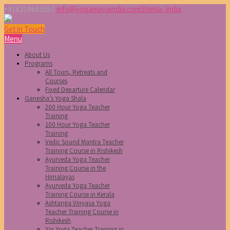
+918219663597
info@yogamayaindia.com
Shimla, India
Get in Touch
Menu
About Us
Programs
All Tours, Retreats and
Courses
Fixed Departure Calendar
Ganesha’s Yoga Shala
200 Hour Yoga Teacher
Training
100 Hour Yoga Teacher
Training
Vedic Sound Mantra Teacher
Training Course in Rishikesh
Ayurveda Yoga Teacher
Training Course in the
Himalayas
Ayurveda Yoga Teacher
Training Course in Kerala
Ashtanga Vinyasa Yoga
Teacher Training Course in
Rishikesh
Yin Yoga Teacher Training in