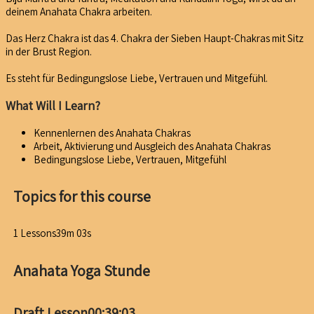
deinem Anahata Chakra arbeiten.
Das Herz Chakra ist das 4. Chakra der Sieben Haupt-Chakras mit Sitz
in der Brust Region.
Es steht für Bedingungslose Liebe, Vertrauen und Mitgefühl.
What Will I Learn?
Kennenlernen des Anahata Chakras
Arbeit, Aktivierung und Ausgleich des Anahata Chakras
Bedingungslose Liebe, Vertrauen, Mitgefühl
Topics for this course
1 Lessons
39m 03s
Anahata Yoga Stunde
Draft Lesson
00:39:03