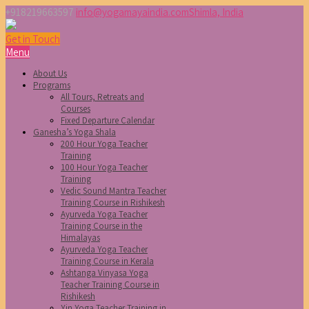
+918219663597
info@yogamayaindia.com
Shimla, India
Get in Touch
Menu
About Us
Programs
All Tours, Retreats and
Courses
Fixed Departure Calendar
Ganesha’s Yoga Shala
200 Hour Yoga Teacher
Training
100 Hour Yoga Teacher
Training
Vedic Sound Mantra Teacher
Training Course in Rishikesh
Ayurveda Yoga Teacher
Training Course in the
Himalayas
Ayurveda Yoga Teacher
Training Course in Kerala
Ashtanga Vinyasa Yoga
Teacher Training Course in
Rishikesh
Yin Yoga Teacher Training in