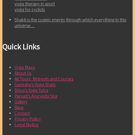
yoga therapy in sport
yoga for cyclists
Shakti is the cosmic energy through which everything in this
universe…
Quick Links
Yoga Maya
About Us
All Tours, Retreats and Courses
Ganesha’s Yoga Shala
Shiva’s Yoga Yatra
Parvati’s Ayurveda Spa
Gallery
Blog
Contact
Privacy Policy
Legal Notice