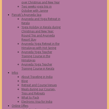
over Christmas and New Year
Two weeks yoga trip in
October with Janine
Parvati’s Ayurveda Spa
Ayurveda and Yoga Retreat in
Kerala
Yoga Holiday in Kerala during
Christmas and New Year:
Round Trip and Ayurveda
Resort Stay
Ayurveda Yoga Retreat in the
Himalayas with Hot Spring
Ayurveda Yoga Teacher
Training Course in the
Himalayas
Ayurveda Yoga Teacher
Training Course in Kerala
Infos
About Traveling in India
Blog
Retreat and Course Venues
Meals during our Courses,
Trips and Retreats
What to Pack
Electronic Visa for India
Online Offers