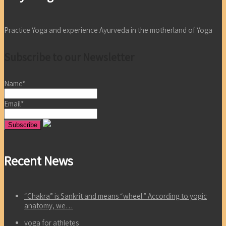
Practice Yoga and experience Ayurveda in the motherland of Yoga
Subscribe to our Newsletter
Name*
Email*
Recent News
“Chakra” is Sankrit and means “wheel.” According to yogic
anatomy, we…
yoga for athletes