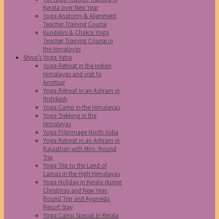
Kerala over New Year
Yoga Anatomy & Alignment
Teacher Training Course
Kundalini & Chakra Yoga
Teacher Training Course in
the Himalayas
Shiva’s Yoga Yatra
Yoga Retreat in the Indian
Himalayas and visit to
Amritsar
Yoga Retreat in an Ashram in
Rishikesh
Yoga Camp in the Himalayas
Yoga Trekking in the
Himalayas
Yoga Pilgrimage North India
Yoga Retreat in an Ashram in
Rajasthan with Mini- Round
Trip
Yoga Trip to the Land of
Lamas in the High Himalayas
Yoga Holiday in Kerala during
Christmas and New Year:
Round Trip and Ayurveda
Resort Stay
Yoga Camp Special in Kerala