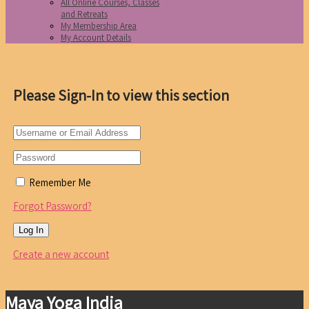
All Online Courses, Classes
and Retreats
My Membership Area
My Account Details
Please Sign-In to view this section
Remember Me
Forgot Password?
Create a new account
Maya Yoga India