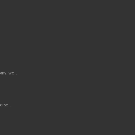
atomy, we…
iverse…