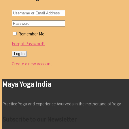
Remember Me
Forgot Password?
Create a new account
Maya Yoga India
Practice Yoga and experience Ayurveda in the motherland of Yoga
Subscribe to our Newsletter