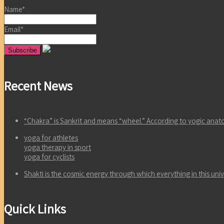
Name*
Email*
Recent News
“Chakra” is Sankrit and means “wheel.” According to yogic an
yoga for athletes
yoga therapy in sport
yoga for cyclists
Shakti is the cosmic energy through which everything in this un
Quick Links