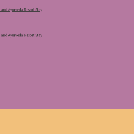
p and Ayurveda Resort Stay
p and Ayurveda Resort Stay