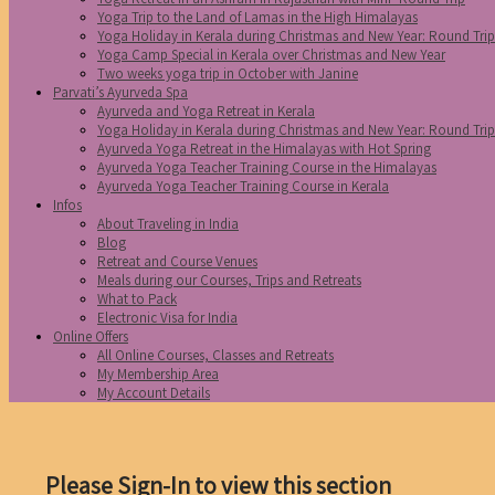
Yoga Trip to the Land of Lamas in the High Himalayas
Yoga Holiday in Kerala during Christmas and New Year: Round Tri
Yoga Camp Special in Kerala over Christmas and New Year
Two weeks yoga trip in October with Janine
Parvati’s Ayurveda Spa
Ayurveda and Yoga Retreat in Kerala
Yoga Holiday in Kerala during Christmas and New Year: Round Tri
Ayurveda Yoga Retreat in the Himalayas with Hot Spring
Ayurveda Yoga Teacher Training Course in the Himalayas
Ayurveda Yoga Teacher Training Course in Kerala
Infos
About Traveling in India
Blog
Retreat and Course Venues
Meals during our Courses, Trips and Retreats
What to Pack
Electronic Visa for India
Online Offers
All Online Courses, Classes and Retreats
My Membership Area
My Account Details
Please Sign-In to view this section