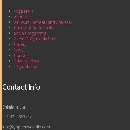
Yoga Maya
About Us
All Tours, Retreats and Courses
Ganesha’s Yoga Shala
Shiva’s Yoga Yatra
Parvati’s Ayurveda Spa
Gallery
Blog
Contact
Privacy Policy
Legal Notice
Contact Info
Shimla, india
+91 8219663597
info@yogamayaindia.com