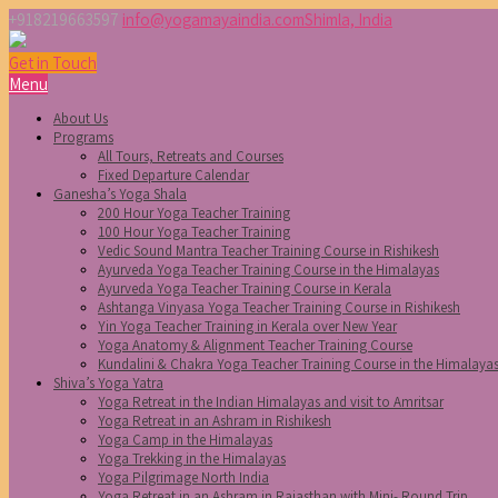
+918219663597
info@yogamayaindia.com
Shimla, India
Get in Touch
Menu
About Us
Programs
All Tours, Retreats and Courses
Fixed Departure Calendar
Ganesha’s Yoga Shala
200 Hour Yoga Teacher Training
100 Hour Yoga Teacher Training
Vedic Sound Mantra Teacher Training Course in Rishikesh
Ayurveda Yoga Teacher Training Course in the Himalayas
Ayurveda Yoga Teacher Training Course in Kerala
Ashtanga Vinyasa Yoga Teacher Training Course in Rishikesh
Yin Yoga Teacher Training in Kerala over New Year
Yoga Anatomy & Alignment Teacher Training Course
Kundalini & Chakra Yoga Teacher Training Course in the Himalaya
Shiva’s Yoga Yatra
Yoga Retreat in the Indian Himalayas and visit to Amritsar
Yoga Retreat in an Ashram in Rishikesh
Yoga Camp in the Himalayas
Yoga Trekking in the Himalayas
Yoga Pilgrimage North India
Yoga Retreat in an Ashram in Rajasthan with Mini- Round Trip