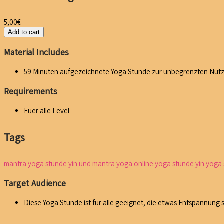
5,00
€
Add to cart
Material Includes
59 Minuten aufgezeichnete Yoga Stunde zur unbegrenzten Nut
Requirements
Fuer alle Level
Tags
mantra yoga stunde
yin und mantra yoga online yoga stunde
yin yoga
Target Audience
Diese Yoga Stunde ist für alle geeignet, die etwas Entspannung