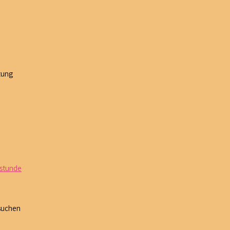
zung
 stunde
 suchen