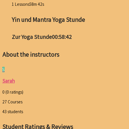
1 Lessons
58m 42s
Yin und Mantra Yoga Stunde
Zur Yoga Stunde
00:58:42
About the instructors
S
Sarah
0
(0 ratings)
27
Courses
43
students
Student Ratings & Reviews