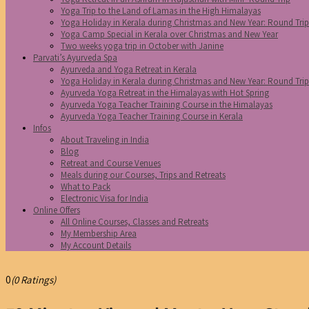
Yoga Trip to the Land of Lamas in the High Himalayas
Yoga Holiday in Kerala during Christmas and New Year: Round Tri
Yoga Camp Special in Kerala over Christmas and New Year
Two weeks yoga trip in October with Janine
Parvati’s Ayurveda Spa
Ayurveda and Yoga Retreat in Kerala
Yoga Holiday in Kerala during Christmas and New Year: Round Tri
Ayurveda Yoga Retreat in the Himalayas with Hot Spring
Ayurveda Yoga Teacher Training Course in the Himalayas
Ayurveda Yoga Teacher Training Course in Kerala
Infos
About Traveling in India
Blog
Retreat and Course Venues
Meals during our Courses, Trips and Retreats
What to Pack
Electronic Visa for India
Online Offers
All Online Courses, Classes and Retreats
My Membership Area
My Account Details
0
(0 Ratings)