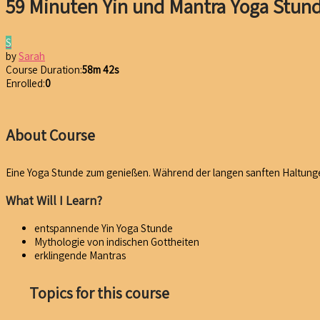
59 Minuten Yin und Mantra Yoga Stun
S
by
Sarah
Course Duration:
58m 42s
Enrolled:
0
About Course
Eine Yoga Stunde zum genießen. Während der langen sanften Haltunge
What Will I Learn?
entspannende Yin Yoga Stunde
Mythologie von indischen Gottheiten
erklingende Mantras
Topics for this course