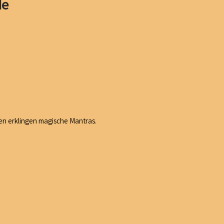
de
n erklingen magische Mantras.