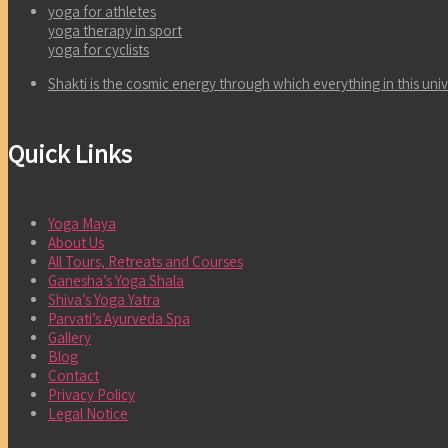
yoga for athletes
yoga therapy in sport
yoga for cyclists
Shakti is the cosmic energy through which everything in this un
Quick Links
Yoga Maya
About Us
All Tours, Retreats and Courses
Ganesha’s Yoga Shala
Shiva’s Yoga Yatra
Parvati’s Ayurveda Spa
Gallery
Blog
Contact
Privacy Policy
Legal Notice