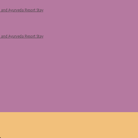
p and Ayurveda Resort Stay
p and Ayurveda Resort Stay