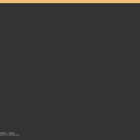
atomy, we…