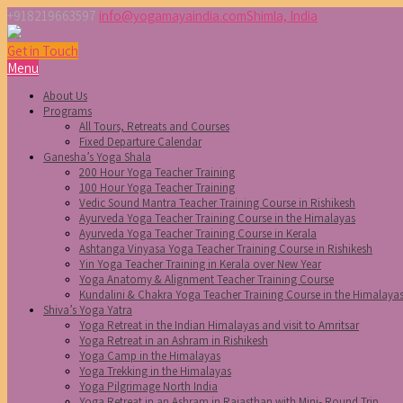
+918219663597
info@yogamayaindia.com
Shimla, India
Get in Touch
Menu
About Us
Programs
All Tours, Retreats and Courses
Fixed Departure Calendar
Ganesha’s Yoga Shala
200 Hour Yoga Teacher Training
100 Hour Yoga Teacher Training
Vedic Sound Mantra Teacher Training Course in Rishikesh
Ayurveda Yoga Teacher Training Course in the Himalayas
Ayurveda Yoga Teacher Training Course in Kerala
Ashtanga Vinyasa Yoga Teacher Training Course in Rishikesh
Yin Yoga Teacher Training in Kerala over New Year
Yoga Anatomy & Alignment Teacher Training Course
Kundalini & Chakra Yoga Teacher Training Course in the Himalaya
Shiva’s Yoga Yatra
Yoga Retreat in the Indian Himalayas and visit to Amritsar
Yoga Retreat in an Ashram in Rishikesh
Yoga Camp in the Himalayas
Yoga Trekking in the Himalayas
Yoga Pilgrimage North India
Yoga Retreat in an Ashram in Rajasthan with Mini- Round Trip