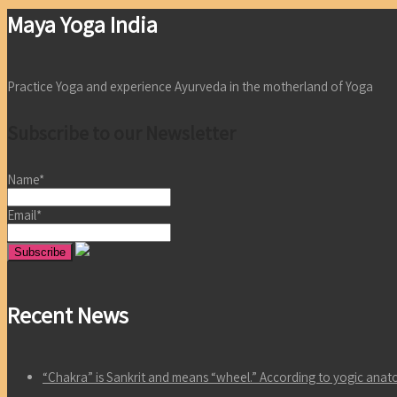
Maya Yoga India
Practice Yoga and experience Ayurveda in the motherland of Yoga
Subscribe to our Newsletter
Name*
Email*
Recent News
“Chakra” is Sankrit and means “wheel.” According to yogic an