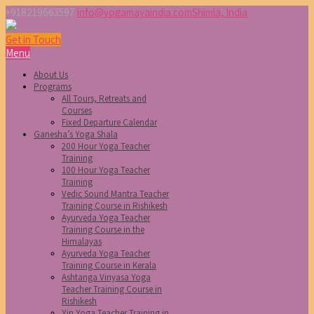
+918219663597
info@yogamayaindia.com
Shimla, India
Get in Touch
Menu
About Us
Programs
All Tours, Retreats and
Courses
Fixed Departure Calendar
Ganesha’s Yoga Shala
200 Hour Yoga Teacher
Training
100 Hour Yoga Teacher
Training
Vedic Sound Mantra Teacher
Training Course in Rishikesh
Ayurveda Yoga Teacher
Training Course in the
Himalayas
Ayurveda Yoga Teacher
Training Course in Kerala
Ashtanga Vinyasa Yoga
Teacher Training Course in
Rishikesh
Yin Yoga Teacher Training in