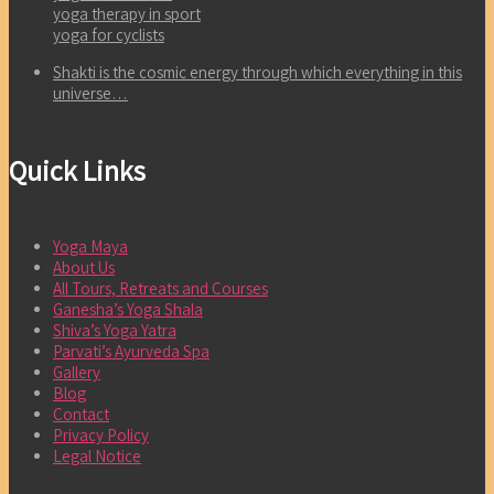
yoga therapy in sport
yoga for cyclists
Shakti is the cosmic energy through which everything in this
universe…
Quick Links
Yoga Maya
About Us
All Tours, Retreats and Courses
Ganesha’s Yoga Shala
Shiva’s Yoga Yatra
Parvati’s Ayurveda Spa
Gallery
Blog
Contact
Privacy Policy
Legal Notice