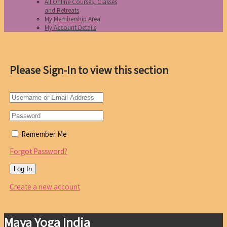
All Online Courses, Classes
and Retreats
My Membership Area
My Account Details
Please Sign-In to view this section
Remember Me
Forgot Password?
Create a new account
Maya Yoga India