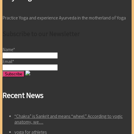
Practice Yoga and experience Ayurveda in the motherland of Yoga
Subscribe to our Newsletter
Name*
Email*
Recent News
“Chakra” is Sankrit and means “wheel.” According to yogic
anatomy, we…
yoga for athletes