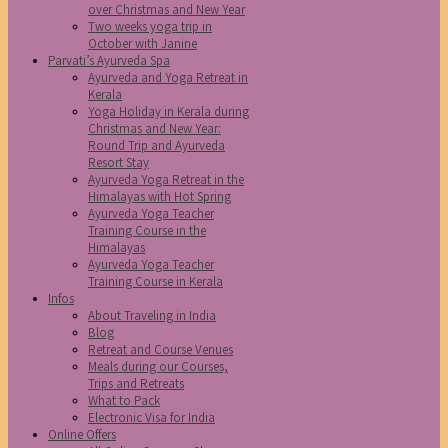
over Christmas and New Year
Two weeks yoga trip in
October with Janine
Parvati’s Ayurveda Spa
Ayurveda and Yoga Retreat in
Kerala
Yoga Holiday in Kerala during
Christmas and New Year:
Round Trip and Ayurveda
Resort Stay
Ayurveda Yoga Retreat in the
Himalayas with Hot Spring
Ayurveda Yoga Teacher
Training Course in the
Himalayas
Ayurveda Yoga Teacher
Training Course in Kerala
Infos
About Traveling in India
Blog
Retreat and Course Venues
Meals during our Courses,
Trips and Retreats
What to Pack
Electronic Visa for India
Online Offers