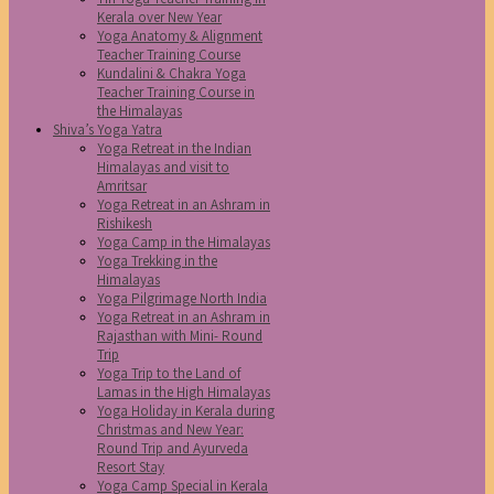
Kerala over New Year
Yoga Anatomy & Alignment
Teacher Training Course
Kundalini & Chakra Yoga
Teacher Training Course in
the Himalayas
Shiva’s Yoga Yatra
Yoga Retreat in the Indian
Himalayas and visit to
Amritsar
Yoga Retreat in an Ashram in
Rishikesh
Yoga Camp in the Himalayas
Yoga Trekking in the
Himalayas
Yoga Pilgrimage North India
Yoga Retreat in an Ashram in
Rajasthan with Mini- Round
Trip
Yoga Trip to the Land of
Lamas in the High Himalayas
Yoga Holiday in Kerala during
Christmas and New Year:
Round Trip and Ayurveda
Resort Stay
Yoga Camp Special in Kerala