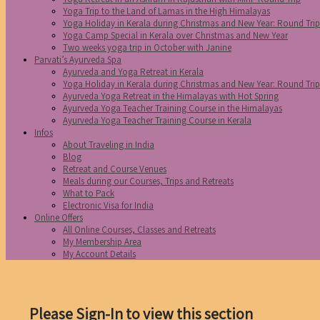
Yoga Trip to the Land of Lamas in the High Himalayas
Yoga Holiday in Kerala during Christmas and New Year: Round Tri
Yoga Camp Special in Kerala over Christmas and New Year
Two weeks yoga trip in October with Janine
Parvati’s Ayurveda Spa
Ayurveda and Yoga Retreat in Kerala
Yoga Holiday in Kerala during Christmas and New Year: Round Tri
Ayurveda Yoga Retreat in the Himalayas with Hot Spring
Ayurveda Yoga Teacher Training Course in the Himalayas
Ayurveda Yoga Teacher Training Course in Kerala
Infos
About Traveling in India
Blog
Retreat and Course Venues
Meals during our Courses, Trips and Retreats
What to Pack
Electronic Visa for India
Online Offers
All Online Courses, Classes and Retreats
My Membership Area
My Account Details
Please Sign-In to view this section