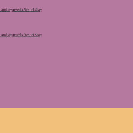
p and Ayurveda Resort Stay
p and Ayurveda Resort Stay