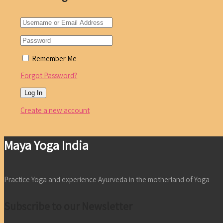
Remember Me
Forgot Password?
Create a new account
Maya Yoga India
Practice Yoga and experience Ayurveda in the motherland of Yoga
Subscribe to our Newsletter