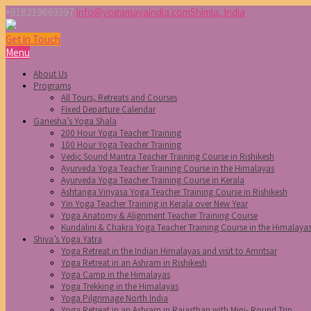
+918219663597
info@yogamayaindia.com
Shimla, India
Get in Touch
Menu
About Us
Programs
All Tours, Retreats and Courses
Fixed Departure Calendar
Ganesha’s Yoga Shala
200 Hour Yoga Teacher Training
100 Hour Yoga Teacher Training
Vedic Sound Mantra Teacher Training Course in Rishikesh
Ayurveda Yoga Teacher Training Course in the Himalayas
Ayurveda Yoga Teacher Training Course in Kerala
Ashtanga Vinyasa Yoga Teacher Training Course in Rishikesh
Yin Yoga Teacher Training in Kerala over New Year
Yoga Anatomy & Alignment Teacher Training Course
Kundalini & Chakra Yoga Teacher Training Course in the Himalaya
Shiva’s Yoga Yatra
Yoga Retreat in the Indian Himalayas and visit to Amritsar
Yoga Retreat in an Ashram in Rishikesh
Yoga Camp in the Himalayas
Yoga Trekking in the Himalayas
Yoga Pilgrimage North India
Yoga Retreat in an Ashram in Rajasthan with Mini- Round Trip