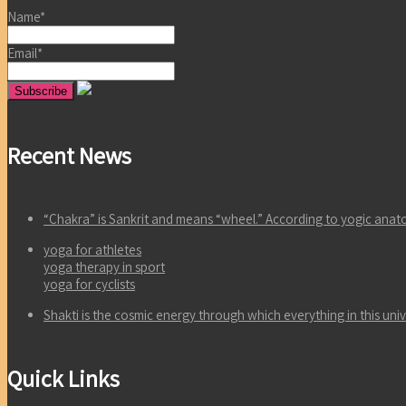
Name*
Email*
Recent News
“Chakra” is Sankrit and means “wheel.” According to yogic an
yoga for athletes
yoga therapy in sport
yoga for cyclists
Shakti is the cosmic energy through which everything in this un
Quick Links