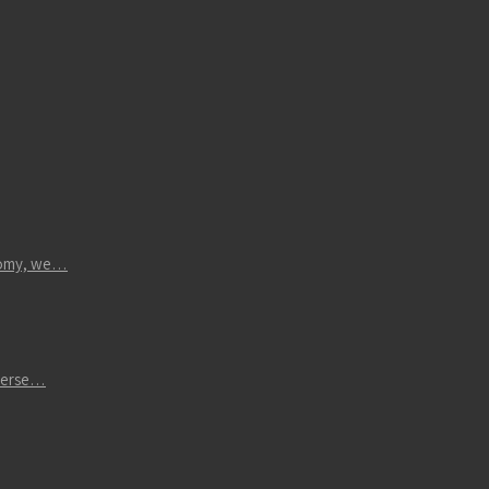
atomy, we…
iverse…