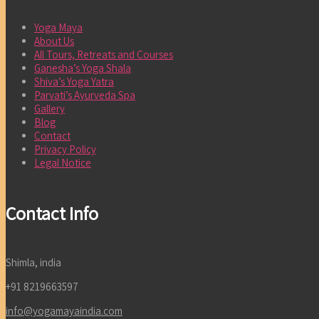
Yoga Maya
About Us
All Tours, Retreats and Courses
Ganesha’s Yoga Shala
Shiva’s Yoga Yatra
Parvati’s Ayurveda Spa
Gallery
Blog
Contact
Privacy Policy
Legal Notice
Contact Info
Shimla, india
+91 8219663597
info@yogamayaindia.com