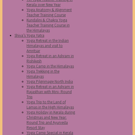
Kerala over New Year
Yoga Anatomy & Alignment
Teacher Training Course
Kundalini & Chakra Yoga
Teacher Training Course in
the Himalayas
Shiva’s Yoga Yatra
Yoga Retreat in the Indian
Himalayas and visit to
Amritsar
Yoga Retreat in an Ashram in
Rishikesh
Yoga Camp in the Himalayas
Yoga Trekking in the
Himalayas
Yoga Pilgrimage North India
Yoga Retreat in an Ashram in
Rajasthan with Mini- Round
Trip
Yoga Trip to the Land of
Lamas in the High Himalayas
Yoga Holiday in Kerala during
Christmas and New Year:
Round Trip and Ayurveda
Resort Stay
Yoga Camp Special in Kerala