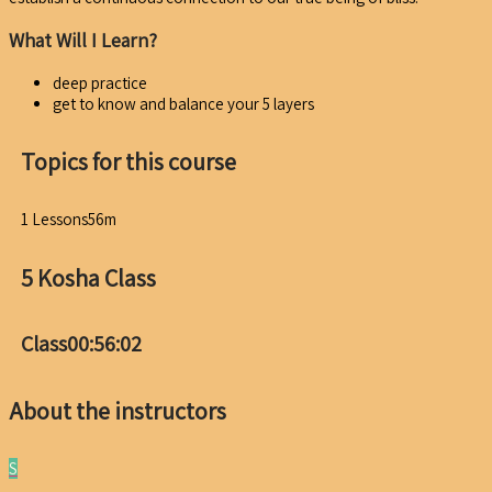
What Will I Learn?
deep practice
get to know and balance your 5 layers
Topics for this course
1 Lessons
56m
5 Kosha Class
Class
00:56:02
About the instructors
S