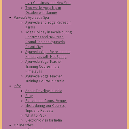
over Christmas and New Year
Two weeks yoga trip in
October with Janine
Parvati’s Ayurveda Spa
Ayurveda and Yoga Retreat in
Kerala
Yoga Holiday in Kerala during
Christmas and New Year:
Round Trip and Ayurveda
Resort Stay
Ayurveda Yoga Retreat in the
Himalayas with Hot Spring
Ayurveda Yoga Teacher
Training Course in the
Himalayas
Ayurveda Yoga Teacher
Training Course in Kerala
Infos
About Traveling in India
Blog
Retreat and Course Venues
Meals during our Courses,
Trips and Retreats
What to Pack
Electronic Visa for India
Online Offers