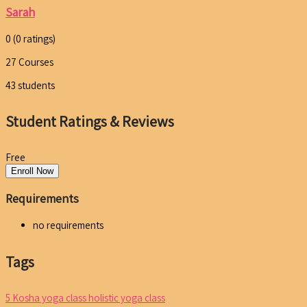
Sarah
0
(0 ratings)
27
Courses
43
students
Student Ratings & Reviews
Free
Enroll Now
Requirements
no requirements
Tags
5 Kosha yoga class
holistic yoga class