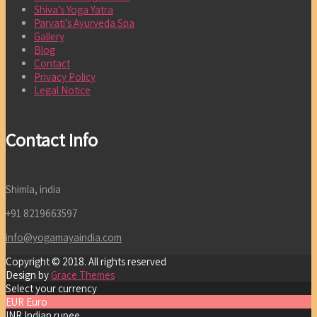
Shiva’s Yoga Yatra
Parvati’s Ayurveda Spa
Gallery
Blog
Contact
Privacy Policy
Legal Notice
Contact Info
Shimla, india
+91 8219663597
info@yogamayaindia.com
Copyright © 2018. All rights reserved
Design by
Grace Themes
Select your currency
EUR
Euro
INR
Indian rupee