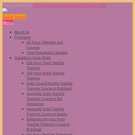
+918219663597
info@yogamayaindia.com
Shimla, India
Get in Touch
Menu
About Us
Programs
All Tours, Retreats and
Courses
Fixed Departure Calendar
Ganesha’s Yoga Shala
200 Hour Yoga Teacher
Training
100 Hour Yoga Teacher
Training
Vedic Sound Mantra Teacher
Training Course in Rishikesh
Ayurveda Yoga Teacher
Training Course in the
Himalayas
Ayurveda Yoga Teacher
Training Course in Kerala
Ashtanga Vinyasa Yoga
Teacher Training Course in
Rishikesh
Yin Yoga Teacher Training in