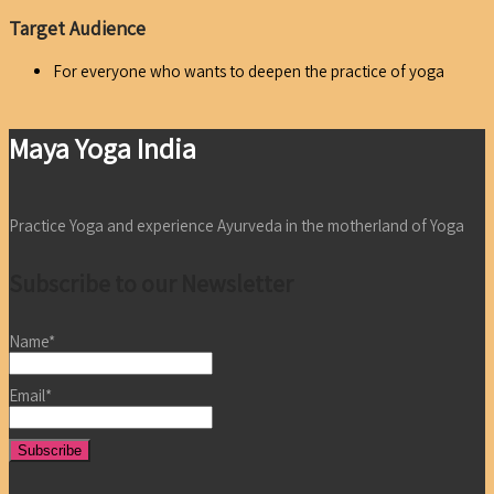
Target Audience
For everyone who wants to deepen the practice of yoga
Maya Yoga India
Practice Yoga and experience Ayurveda in the motherland of Yoga
Subscribe to our Newsletter
Name*
Email*