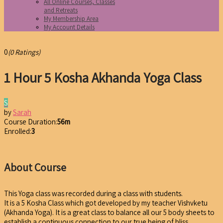
All Online Courses, Classes
and Retreats
My Membership Area
My Account Details
0
(0 Ratings)
1 Hour 5 Kosha Akhanda Yoga Class
S
by
Sarah
Course Duration:
56m
Enrolled:
3
About Course
This Yoga class was recorded during a class with students.
It is a 5 Kosha Class which got developed by my teacher Vishvketu
(Akhanda Yoga). It is a great class to balance all our 5 body sheets to
establish a continuous connection to our true being of bliss.