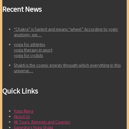
Recent News
“Chakra” is Sankrit and means “wheel.” According to yogic
anatomy, we…
yoga for athletes
yoga therapy in sport
yoga for cyclists
Shakti is the cosmic energy through which everything in this
universe…
Quick Links
Yoga Maya
About Us
All Tours, Retreats and Courses
Ganesha’s Yoga Shala