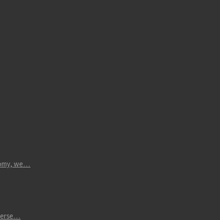
atomy, we…
iverse…