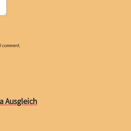
 I comment.
a Ausgleich