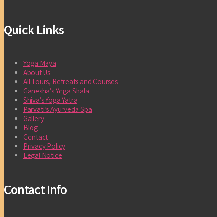
Quick Links
Yoga Maya
About Us
All Tours, Retreats and Courses
Ganesha’s Yoga Shala
Shiva’s Yoga Yatra
Parvati’s Ayurveda Spa
Gallery
Blog
Contact
Privacy Policy
Legal Notice
Contact Info