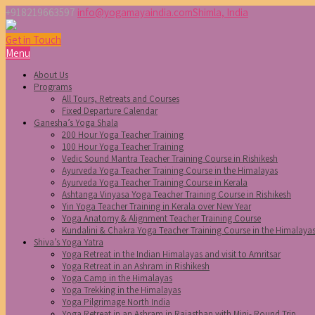
+918219663597
info@yogamayaindia.com
Shimla, India
Get in Touch
Menu
About Us
Programs
All Tours, Retreats and Courses
Fixed Departure Calendar
Ganesha’s Yoga Shala
200 Hour Yoga Teacher Training
100 Hour Yoga Teacher Training
Vedic Sound Mantra Teacher Training Course in Rishikesh
Ayurveda Yoga Teacher Training Course in the Himalayas
Ayurveda Yoga Teacher Training Course in Kerala
Ashtanga Vinyasa Yoga Teacher Training Course in Rishikesh
Yin Yoga Teacher Training in Kerala over New Year
Yoga Anatomy & Alignment Teacher Training Course
Kundalini & Chakra Yoga Teacher Training Course in the Himalaya
Shiva’s Yoga Yatra
Yoga Retreat in the Indian Himalayas and visit to Amritsar
Yoga Retreat in an Ashram in Rishikesh
Yoga Camp in the Himalayas
Yoga Trekking in the Himalayas
Yoga Pilgrimage North India
Yoga Retreat in an Ashram in Rajasthan with Mini- Round Trip