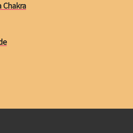
a Chakra
de