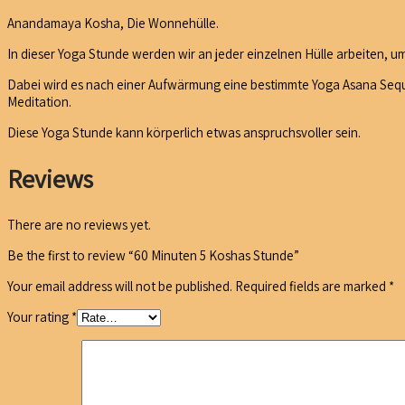
Anandamaya Kosha, Die Wonnehülle.
In dieser Yoga Stunde werden wir an jeder einzelnen Hülle arbeiten, um
Dabei wird es nach einer Aufwärmung eine bestimmte Yoga Asana Seque
Meditation.
Diese Yoga Stunde kann körperlich etwas anspruchsvoller sein.
Reviews
There are no reviews yet.
Be the first to review “60 Minuten 5 Koshas Stunde”
Your email address will not be published.
Required fields are marked
*
Your rating
*