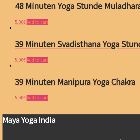
48 Minuten Yoga Stunde Muladhar
5,00
€
Add to cart
39 Minuten Svadisthana Yoga Stun
5,00
€
Add to cart
39 Minuten Manipura Yoga Chakra
5,00
€
Add to cart
Maya Yoga India