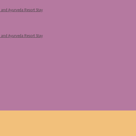
p and Ayurveda Resort Stay
p and Ayurveda Resort Stay