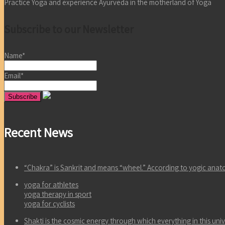
Practice Yoga and experience Ayurveda in the motherland of Yoga
Subscribe to our Newsletter
Name*
Email*
Recent News
“Chakra” is Sankrit and means “wheel.” According to yogic an
yoga for athletes
yoga therapy in sport
yoga for cyclists
Shakti is the cosmic energy through which everything in this un