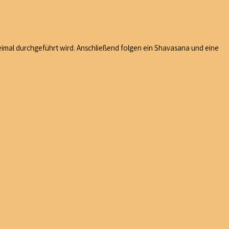
imal durchgeführt wird. Anschließend folgen ein Shavasana und eine