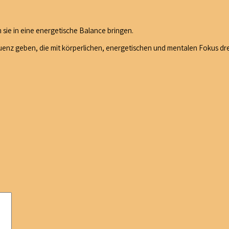
 sie in eine energetische Balance bringen.
nz geben, die mit körperlichen, energetischen und mentalen Fokus dre