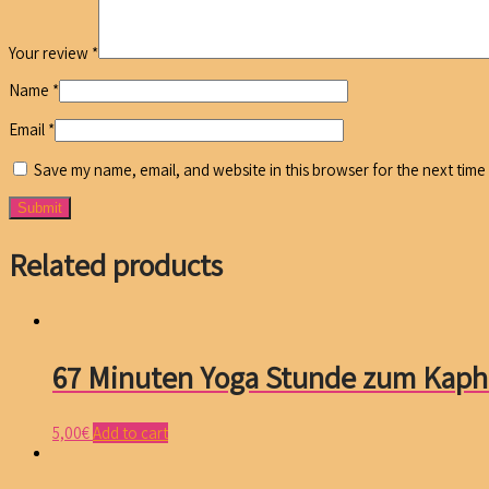
Your review
*
Name
*
Email
*
Save my name, email, and website in this browser for the next time
Related products
67 Minuten Yoga Stunde zum Kaph
5,00
€
Add to cart