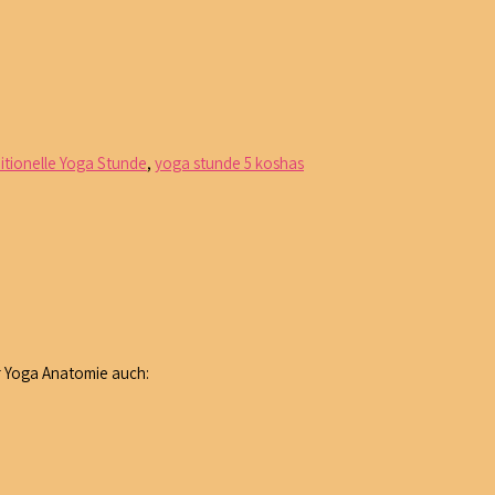
ditionelle Yoga Stunde
,
yoga stunde 5 koshas
r Yoga Anatomie auch: