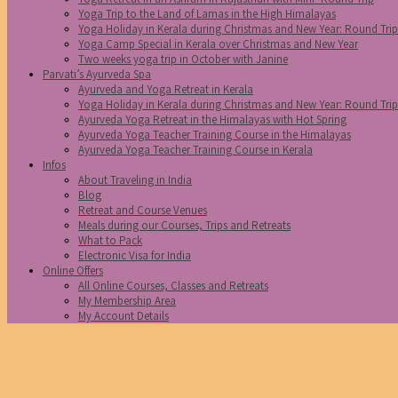
Yoga Trip to the Land of Lamas in the High Himalayas
Yoga Holiday in Kerala during Christmas and New Year: Round Tri
Yoga Camp Special in Kerala over Christmas and New Year
Two weeks yoga trip in October with Janine
Parvati’s Ayurveda Spa
Ayurveda and Yoga Retreat in Kerala
Yoga Holiday in Kerala during Christmas and New Year: Round Tri
Ayurveda Yoga Retreat in the Himalayas with Hot Spring
Ayurveda Yoga Teacher Training Course in the Himalayas
Ayurveda Yoga Teacher Training Course in Kerala
Infos
About Traveling in India
Blog
Retreat and Course Venues
Meals during our Courses, Trips and Retreats
What to Pack
Electronic Visa for India
Online Offers
All Online Courses, Classes and Retreats
My Membership Area
My Account Details