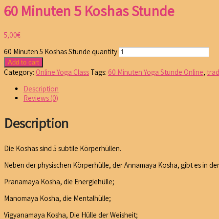
60 Minuten 5 Koshas Stunde
5,00
€
60 Minuten 5 Koshas Stunde quantity
Add to cart
Category:
Online Yoga Class
Tags:
60 Minuten Yoga Stunde Online
,
tra
Description
Reviews (0)
Description
Die Koshas sind 5 subtile Körperhüllen.
Neben der physischen Körperhülle, der Annamaya Kosha, gibt es in de
Pranamaya Kosha, die Energiehülle;
Manomaya Kosha, die Mentalhülle;
Vigyanamaya Kosha, Die Hülle der Weisheit;