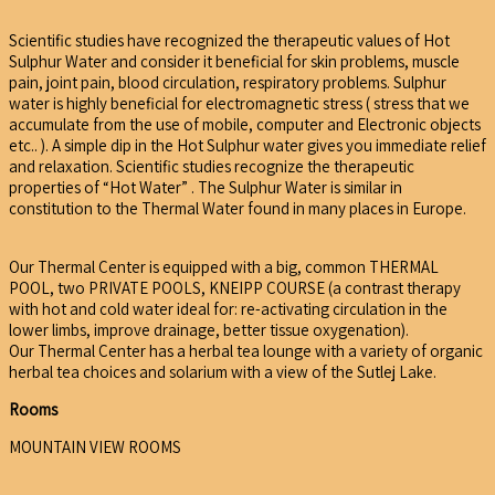
Scientific studies have recognized the therapeutic values of Hot
Sulphur Water and consider it beneficial for skin problems, muscle
pain, joint pain, blood circulation, respiratory problems. Sulphur
water is highly beneficial for electromagnetic stress ( stress that we
accumulate from the use of mobile, computer and Electronic objects
etc.. ). A simple dip in the Hot Sulphur water gives you immediate relief
and relaxation. Scientific studies recognize the therapeutic
properties of “Hot Water” . The Sulphur Water is similar in
constitution to the Thermal Water found in many places in Europe.
Our Thermal Center is equipped with a big, common THERMAL
POOL, two PRIVATE POOLS, KNEIPP COURSE (a contrast therapy
with hot and cold water ideal for: re-activating circulation in the
lower limbs, improve drainage, better tissue oxygenation).
Our Thermal Center has a herbal tea lounge with a variety of organic
herbal tea choices and solarium with a view of the Sutlej Lake.
Rooms
MOUNTAIN VIEW ROOMS