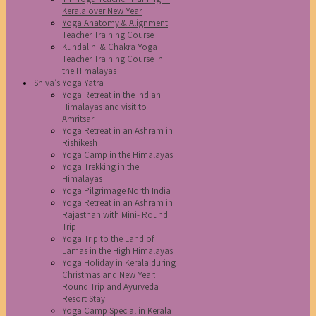
Kerala over New Year
Yoga Anatomy & Alignment
Teacher Training Course
Kundalini & Chakra Yoga
Teacher Training Course in
the Himalayas
Shiva’s Yoga Yatra
Yoga Retreat in the Indian
Himalayas and visit to
Amritsar
Yoga Retreat in an Ashram in
Rishikesh
Yoga Camp in the Himalayas
Yoga Trekking in the
Himalayas
Yoga Pilgrimage North India
Yoga Retreat in an Ashram in
Rajasthan with Mini- Round
Trip
Yoga Trip to the Land of
Lamas in the High Himalayas
Yoga Holiday in Kerala during
Christmas and New Year:
Round Trip and Ayurveda
Resort Stay
Yoga Camp Special in Kerala