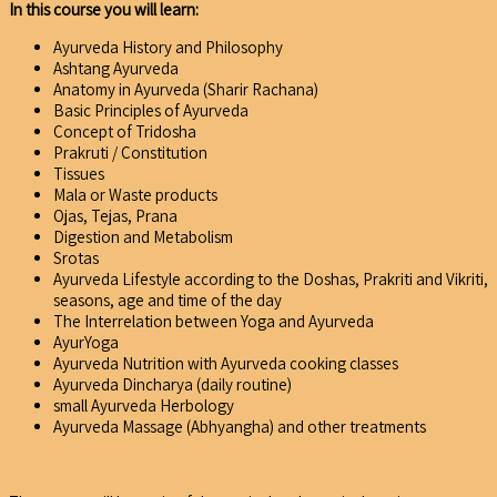
In this course you will learn:
Ayurveda History and Philosophy
Ashtang Ayurveda
Anatomy in Ayurveda (Sharir Rachana)
Basic Principles of Ayurveda
Concept of Tridosha
Prakruti / Constitution
Tissues
Mala or Waste products
Ojas, Tejas, Prana
Digestion and Metabolism
Srotas
Ayurveda Lifestyle according to the Doshas, Prakriti and Vikriti,
seasons, age and time of the day
The Interrelation between Yoga and Ayurveda
AyurYoga
Ayurveda Nutrition with Ayurveda cooking classes
Ayurveda Dincharya (daily routine)
small Ayurveda Herbology
Ayurveda Massage (Abhyangha) and other treatments