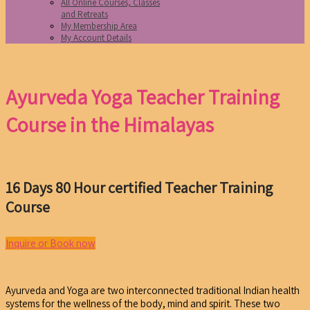
All Online Courses, Classes
and Retreats
My Membership Area
My Account Details
Ayurveda Yoga Teacher Training
Course in the Himalayas
16 Days 80 Hour certified Teacher Training
Course
Inquire or Book now
Ayurveda and Yoga are two interconnected traditional Indian health
systems for the wellness of the body, mind and spirit. These two