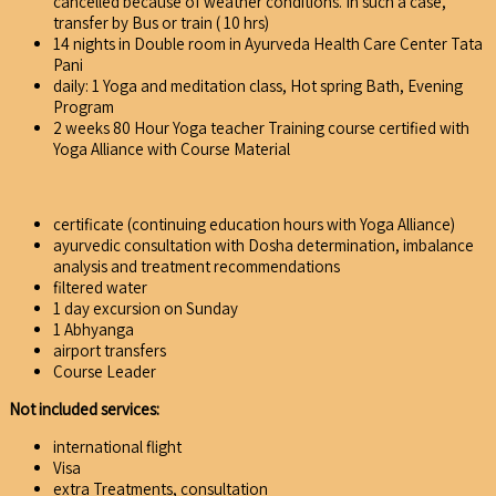
cancelled because of weather conditions. In such a case,
transfer by Bus or train ( 10 hrs)
14 nights in Double room in Ayurveda Health Care Center Tata
Pani
daily: 1 Yoga and meditation class, Hot spring Bath, Evening
Program
2 weeks 80 Hour Yoga teacher Training course certified with
Yoga Alliance with Course Material
certificate (continuing education hours with Yoga Alliance)
ayurvedic consultation with Dosha determination, imbalance
analysis and treatment recommendations
filtered water
1 day excursion on Sunday
1 Abhyanga
airport transfers
Course Leader
Not included services:
international flight
Visa
extra Treatments, consultation