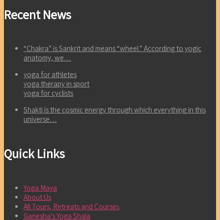
Recent News
“Chakra” is Sankrit and means “wheel.” According to yogic
anatomy, we…
yoga for athletes
yoga therapy in sport
yoga for cyclists
Shakti is the cosmic energy through which everything in this
universe…
Quick Links
Yoga Maya
About Us
All Tours, Retreats and Courses
Ganesha’s Yoga Shala