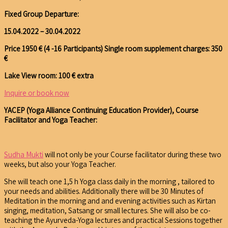
Fixed Group Departure:
15.04.2022 – 30.04.2022
Price 1950 € (4 -16 Participants)
Single room supplement charges: 350
€
Lake View room: 100 € extra
Inquire or book now
YACEP (Yoga Alliance Continuing Education Provider), Course
Facilitator and Yoga Teacher:
Sudha Mukti
will not only be your Course facilitator during these two
weeks, but also your Yoga Teacher.
She will teach one 1,5 h Yoga class daily in the morning , tailored to
your needs and abilities. Additionally there will be 30 Minutes of
Meditation in the morning and and evening activities such as Kirtan
singing, meditation, Satsang or small lectures. She will also be co-
teaching the Ayurveda-Yoga lectures and practical Sessions together