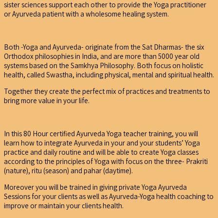
sister sciences support each other to provide the Yoga practitioner
or Ayurveda patient with a wholesome healing system.
Both -Yoga and Ayurveda- originate from the Sat Dharmas- the six
Orthodox philosophies in India, and are more than 5000 year old
systems based on the Samkhya Philosophy. Both focus on holistic
health, called Swastha, including physical, mental and spiritual health.
Together they create the perfect mix of practices and treatments to
bring more value in your life.
In this 80 Hour certified Ayurveda Yoga teacher training, you will
learn how to integrate Ayurveda in your and your students’ Yoga
practice and daily routine and will be able to create Yoga classes
according to the principles of Yoga with focus on the three- Prakriti
(nature), ritu (season) and pahar (daytime).
Moreover you will be trained in giving private Yoga Ayurveda
Sessions for your clients as well as Ayurveda-Yoga health coaching to
improve or maintain your clients health.