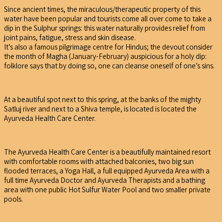
Since ancient times, the miraculous/therapeutic property of this
water have been popular and tourists come all over come to take a
dip in the Sulphur springs: this water naturally provides relief from
joint pains, fatigue, stress and skin disease.
It’s also a famous pilgrimage centre for Hindus; the devout consider
the month of Magha (January-February) auspicious for a holy dip:
folklore says that by doing so, one can cleanse oneself of one’s sins.
At a beautiful spot next to this spring, at the banks of the mighty
Satluj river and next to a Shiva temple, is located is located the
Ayurveda Health Care Center.
The Ayurveda Health Care Center is a beautifully maintained resort
with comfortable rooms with attached balconies, two big sun
flooded terraces, a Yoga Hall, a full equipped Ayurveda Area with a
full time Ayurveda Doctor and Ayurveda Therapists and a bathing
area with one public Hot Sulfur Water Pool and two smaller private
pools.