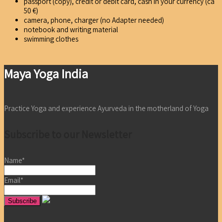
passport (copy), credit or debit card, cash in your currency (ca
50 €)
camera, phone, charger (no Adapter needed)
notebook and writing material
swimming clothes
Maya Yoga India
Practice Yoga and experience Ayurveda in the motherland of Yoga
Subscribe to our Newsletter
Name*
Email*