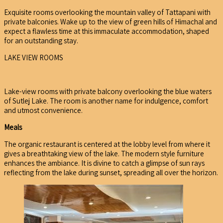
Exquisite rooms overlooking the mountain valley of Tattapani with
private balconies. Wake up to the view of green hills of Himachal and
expect a flawless time at this immaculate accommodation, shaped
for an outstanding stay.
LAKE VIEW ROOMS
Lake-view rooms with private balcony overlooking the blue waters
of Sutlej Lake. The room is another name for indulgence, comfort
and utmost convenience.
Meals
The organic restaurant is centered at the lobby level from where it
gives a breathtaking view of the lake. The modern style furniture
enhances the ambiance. It is divine to catch a glimpse of sun rays
reflecting from the lake during sunset, spreading all over the horizon.