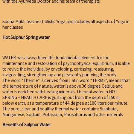
with the Ayurveda Doctor and his team of therapists.
Sudha Mukti teaches holistic Yoga and includes all aspects of Yoga in
her classes.
Hot Sulphur Spring water
WATER has always been the fundamental element for the
maintenance and restoration of psychophysical equilibrium, it is able
to revive the individual by enveloping, caressing, reassuring,
invigorating, strengthening and pleasantly purifying the body.
The word “Therme” is derived from Latin word “TERME”, means that
the temperature of natural water is above 36 degree Celsius and
water is enriched with healing minerals. Thermal water in HOT
SPRING – HEALTH CARE is gushing out from the depth of 150 m
below earth, at a temperature of 44 degree at 100 liters per minute.
The pure, clear and healthy thermal water contains: Sulphate,
Manganese, Sodium, Potassium, Phosphorus and other minerals.
Benefits of Sulphur Water