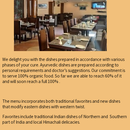
We delight you with the dishes prepared in accordance with various
phases of your cure. Ayurvedic dishes are prepared according to
personal requirements and doctor’s suggestions. Our commitment is
to serve 100% organic food. So far we are able to reach 60% of it
and will soon reach a full 100% .
The menu incorporates both traditional favorites and new dishes
that modify eastern dishes with western twist.
Favorites include traditional Indian dishes of Northern and Southern
part of India and local Himachali delicacies.