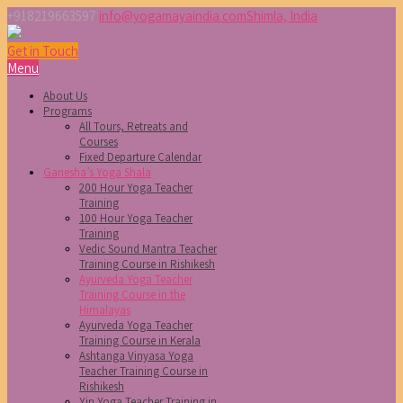
+918219663597
info@yogamayaindia.com
Shimla, India
Get in Touch
Menu
About Us
Programs
All Tours, Retreats and
Courses
Fixed Departure Calendar
Ganesha’s Yoga Shala
200 Hour Yoga Teacher
Training
100 Hour Yoga Teacher
Training
Vedic Sound Mantra Teacher
Training Course in Rishikesh
Ayurveda Yoga Teacher
Training Course in the
Himalayas
Ayurveda Yoga Teacher
Training Course in Kerala
Ashtanga Vinyasa Yoga
Teacher Training Course in
Rishikesh
Yin Yoga Teacher Training in