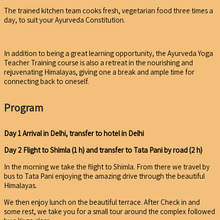
The trained kitchen team cooks fresh, vegetarian food three times a
day, to suit your Ayurveda Constitution.
In addition to being a great learning opportunity, the Ayurveda Yoga
Teacher Training course is also a retreat in the nourishing and
rejuvenating Himalayas, giving one a break and ample time for
connecting back to oneself.
Program
Day 1 Arrival in Delhi, transfer to hotel
in Delhi
Day 2 Flight to Shimla (1 h) and transfer to Tata Pani by road (2 h)
In the morning we take the flight to Shimla. From there we travel by
bus to Tata Pani enjoying the amazing drive through the beautiful
Himalayas.
We then enjoy lunch on the beautiful terrace. After Check in and
some rest, we take you for a small tour around the complex followed