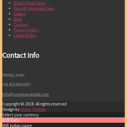
Shiva’s Yoga Yatra
Parvati’s Ayurveda Spa
Gallery
Blog
Contact
Privacy Policy
Legal Notice
Contact Info
Shimla, india
+91 8219663597
info@yogamayaindia.com
Copyright © 2018. All rights reserved
Design by
Grace Themes
Select your currency
EUR
Euro
INR
Indian rupee