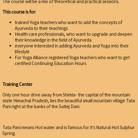
The course will be a mix of theoretical and practical sessions.
This course is for:
trained Yoga teachers who want to add the concepts of
Ayurveda to their teachings
Health care professionals, who want to upgrade and deepen
their knowledge in the field of Ayurveda
everyone interested in adding Ayurveda and Yoga into their
lifestyle
For Yoga Alliance registered Yoga teachers who want to get
certified Continuing Education Hours
Training Center
Only one hour drive away from Shimla- the capital of the mountain
state Himachal Pradesh, lies the beautiful small mountain village Tata
Pani right at the banks of the Satlej Dam.
Tata Pani means Hot water and is famous for it’s Natural Hot Sulphur
Spring.