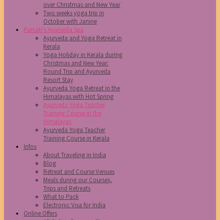
over Christmas and New Year
Two weeks yoga trip in
October with Janine
Parvati’s Ayurveda Spa
Ayurveda and Yoga Retreat in
Kerala
Yoga Holiday in Kerala during
Christmas and New Year:
Round Trip and Ayurveda
Resort Stay
Ayurveda Yoga Retreat in the
Himalayas with Hot Spring
Ayurveda Yoga Teacher
Training Course in the
Himalayas
Ayurveda Yoga Teacher
Training Course in Kerala
Infos
About Traveling in India
Blog
Retreat and Course Venues
Meals during our Courses,
Trips and Retreats
What to Pack
Electronic Visa for India
Online Offers