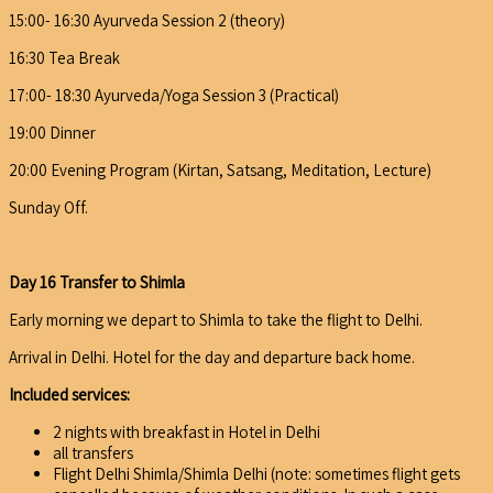
15:00- 16:30 Ayurveda Session 2 (theory)
16:30 Tea Break
17:00- 18:30 Ayurveda/Yoga Session 3 (Practical)
19:00 Dinner
20:00 Evening Program (Kirtan, Satsang, Meditation, Lecture)
Sunday Off.
Day 16 Transfer to Shimla
Early morning we depart to Shimla to take the flight to Delhi.
Arrival in Delhi. Hotel for the day and departure back home.
Included services:
2 nights with breakfast in Hotel in Delhi
all transfers
Flight Delhi Shimla/Shimla Delhi (note: sometimes flight gets