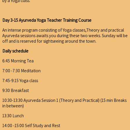
by a Yoga class.
Day 3-15 Ayurveda Yoga Teacher Training Course
An intense program consisting of Yoga classes,Theory and practical
Ayurveda sessions awaits you during these two weeks. Sunday will be
off and is reserved for sightseeing around the town.
Daily schedule
6:45 Morning Tea
7:00 -7:30 Meditation
7:45-9:15 Yoga class
9:30 Breakfast
10:30-13:30 Ayurveda Session 1 (Theory and Practical) (15 min Breaks
in between)
13:30 Lunch
14:00 -15:00 Self Study and Rest