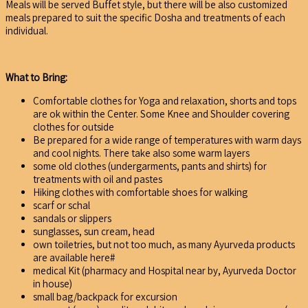
Meals will be served Buffet style, but there will be also customized
meals prepared to suit the specific Dosha and treatments of each
individual.
What to Bring:
Comfortable clothes for Yoga and relaxation, shorts and tops
are ok within the Center. Some Knee and Shoulder covering
clothes for outside
Be prepared for a wide range of temperatures with warm days
and cool nights. There take also some warm layers
some old clothes (undergarments, pants and shirts) for
treatments with oil and pastes
Hiking clothes with comfortable shoes for walking
scarf or schal
sandals or slippers
sunglasses, sun cream, head
own toiletries, but not too much, as many Ayurveda products
are available here#
medical Kit (pharmacy and Hospital near by, Ayurveda Doctor
in house)
small bag/backpack for excursion