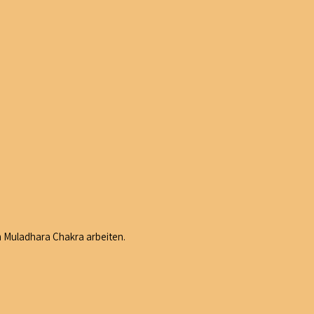
m Muladhara Chakra arbeiten.