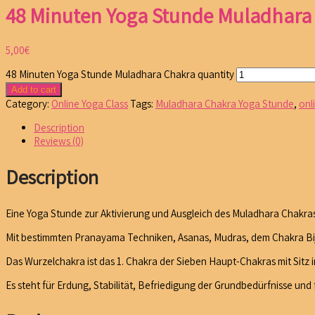
48 Minuten Yoga Stunde Muladhara
5,00
€
48 Minuten Yoga Stunde Muladhara Chakra quantity
Add to cart
Category:
Online Yoga Class
Tags:
Muladhara Chakra Yoga Stunde
,
onl
Description
Reviews (0)
Description
Eine Yoga Stunde zur Aktivierung und Ausgleich des Muladhara Chakras
Mit bestimmten Pranayama Techniken, Asanas, Mudras, dem Chakra Bija
Das Wurzelchakra ist das 1. Chakra der Sieben Haupt-Chakras mit Sitz 
Es steht für Erdung, Stabilität, Befriedigung der Grundbedürfnisse und