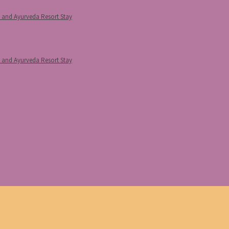
p and Ayurveda Resort Stay
p and Ayurveda Resort Stay