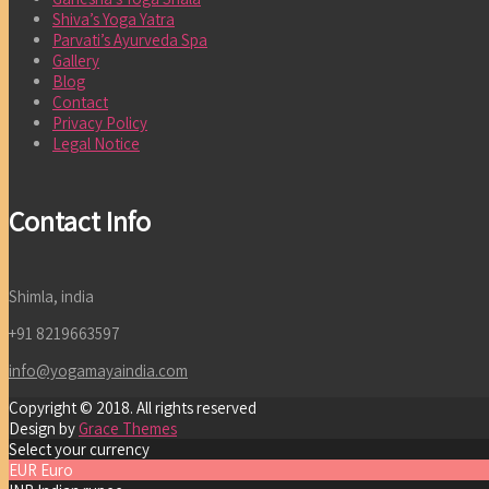
Shiva’s Yoga Yatra
Parvati’s Ayurveda Spa
Gallery
Blog
Contact
Privacy Policy
Legal Notice
Contact Info
Shimla, india
+91 8219663597
info@yogamayaindia.com
Copyright © 2018. All rights reserved
Design by
Grace Themes
Select your currency
EUR
Euro