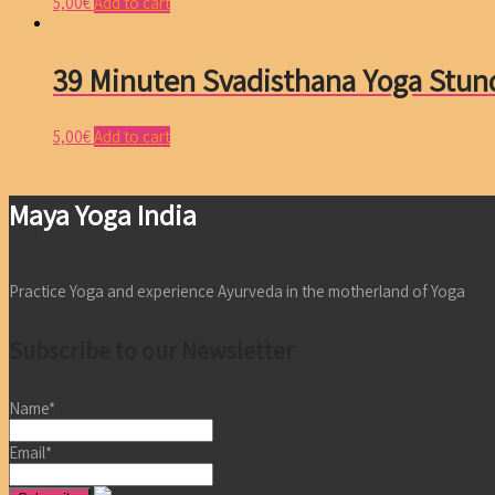
5,00
€
Add to cart
39 Minuten Svadisthana Yoga Stun
5,00
€
Add to cart
Maya Yoga India
Practice Yoga and experience Ayurveda in the motherland of Yoga
Subscribe to our Newsletter
Name*
Email*