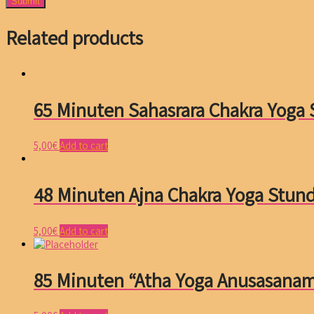
Related products
65 Minuten Sahasrara Chakra Yoga
5,00
€
Add to cart
48 Minuten Ajna Chakra Yoga Stun
5,00
€
Add to cart
85 Minuten “Atha Yoga Anusasana