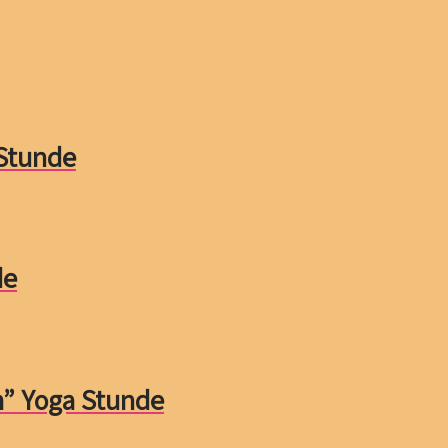
 Stunde
de
m” Yoga Stunde