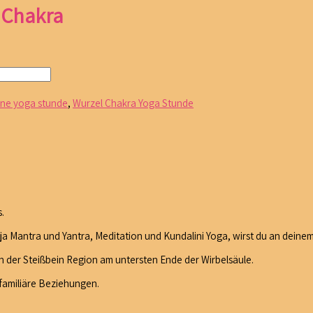
 Chakra
ine yoga stunde
,
Wurzel Chakra Yoga Stunde
.
 Mantra und Yantra, Meditation und Kundalini Yoga, wirst du an deine
in der Steißbein Region am untersten Ende der Wirbelsäule.
 familiäre Beziehungen.