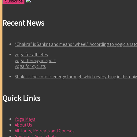
Recent News
“Chakra” is Sankrit and means “wheel.” According to yogic an
yoga for athletes
yoga therapy in sport
yoga for cyclists
Shakti is the cosmic energy through which everything in this un
Quick Links
Yoga Maya
About Us
All Tours, Retreats and Courses
Ganesha’s Yoga Shala