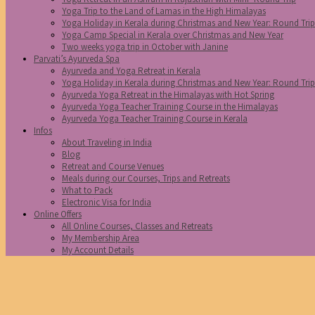
Yoga Trip to the Land of Lamas in the High Himalayas
Yoga Holiday in Kerala during Christmas and New Year: Round Tri
Yoga Camp Special in Kerala over Christmas and New Year
Two weeks yoga trip in October with Janine
Parvati’s Ayurveda Spa
Ayurveda and Yoga Retreat in Kerala
Yoga Holiday in Kerala during Christmas and New Year: Round Tri
Ayurveda Yoga Retreat in the Himalayas with Hot Spring
Ayurveda Yoga Teacher Training Course in the Himalayas
Ayurveda Yoga Teacher Training Course in Kerala
Infos
About Traveling in India
Blog
Retreat and Course Venues
Meals during our Courses, Trips and Retreats
What to Pack
Electronic Visa for India
Online Offers
All Online Courses, Classes and Retreats
My Membership Area
My Account Details