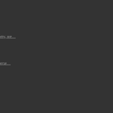
atomy, we…
iverse…