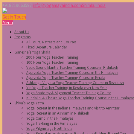
+918219663597
info@yogamayaindia.com
Shimla, India
Get in Touch
Menu
About Us
Programs
All Tours, Retreats and Courses
Fixed Departure Calendar
Ganesha’s Yoga Shala
200 Hour Yoga Teacher Training
100 Hour Yoga Teacher Training
Vedic Sound Mantra Teacher Training Course in Rishikesh
Ayurveda Yoga Teacher Training Course in the Himalayas
Ayurveda Yoga Teacher Training Course in Kerala
Ashtanga Vinyasa Yoga Teacher Training Course in Rishikesh
Yin Yoga Teacher Training in Kerala over New Year
Yoga Anatomy & Alignment Teacher Training Course
Kundalini & Chakra Yoga Teacher Training Course in the Himalaya
Shiva’s Yoga Yatra
Yoga Retreat in the Indian Himalayas and visit to Amritsar
Yoga Retreat in an Ashram in Rishikesh
Yoga Camp in the Himalayas
Yoga Trekking in the Himalayas
Yoga Pilgrimage North India
Yoga Retreat in an Ashram in Rajasthan with Mini- Round Trip