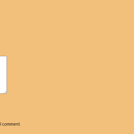
 I comment.