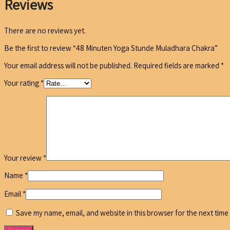
Reviews
There are no reviews yet.
Be the first to review “48 Minuten Yoga Stunde Muladhara Chakra”
Your email address will not be published.
Required fields are marked
*
Your rating
*
Your review
*
Name
*
Email
*
Save my name, email, and website in this browser for the next time