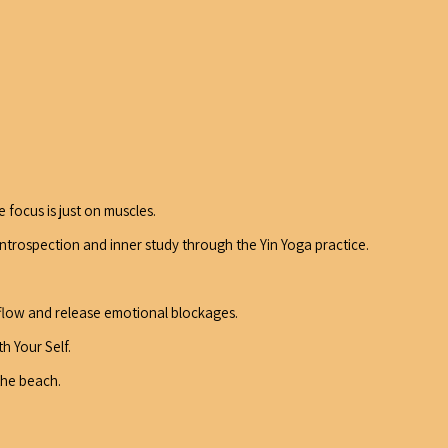
 focus is just on muscles.
introspection and inner study through the Yin Yoga practice.
 flow and release emotional blockages.
h Your Self.
the beach.