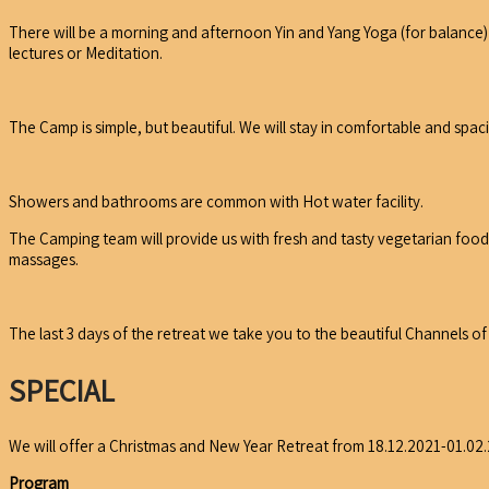
There will be a morning and afternoon Yin and Yang Yoga (for balance)
lectures or Meditation.
The Camp is simple, but beautiful. We will stay in comfortable and spac
Showers and bathrooms are common with Hot water facility.
The Camping team will provide us with fresh and tasty vegetarian food 
massages.
The last 3 days of the retreat we take you to the beautiful Channels 
SPECIAL
We will offer a Christmas and New Year Retreat from 18.12.2021-01.02
Program