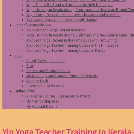
Yoga Trip to the Land of Lamas in the High Himalayas
Yoga Holiday in Kerala during Christmas and New Year: Round Tri
Yoga Camp Special in Kerala over Christmas and New Year
Two weeks yoga trip in October with Janine
Parvati’s Ayurveda Spa
Ayurveda and Yoga Retreat in Kerala
Yoga Holiday in Kerala during Christmas and New Year: Round Tri
Ayurveda Yoga Retreat in the Himalayas with Hot Spring
Ayurveda Yoga Teacher Training Course in the Himalayas
Ayurveda Yoga Teacher Training Course in Kerala
Infos
About Traveling in India
Blog
Retreat and Course Venues
Meals during our Courses, Trips and Retreats
What to Pack
Electronic Visa for India
Online Offers
All Online Courses, Classes and Retreats
My Membership Area
My Account Details
Yin Yoga Teacher Training in Kerala