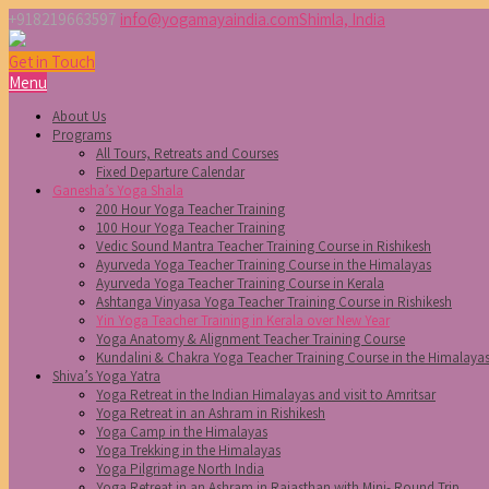
+918219663597
info@yogamayaindia.com
Shimla, India
Get in Touch
Menu
About Us
Programs
All Tours, Retreats and Courses
Fixed Departure Calendar
Ganesha’s Yoga Shala
200 Hour Yoga Teacher Training
100 Hour Yoga Teacher Training
Vedic Sound Mantra Teacher Training Course in Rishikesh
Ayurveda Yoga Teacher Training Course in the Himalayas
Ayurveda Yoga Teacher Training Course in Kerala
Ashtanga Vinyasa Yoga Teacher Training Course in Rishikesh
Yin Yoga Teacher Training in Kerala over New Year
Yoga Anatomy & Alignment Teacher Training Course
Kundalini & Chakra Yoga Teacher Training Course in the Himalaya
Shiva’s Yoga Yatra
Yoga Retreat in the Indian Himalayas and visit to Amritsar
Yoga Retreat in an Ashram in Rishikesh
Yoga Camp in the Himalayas
Yoga Trekking in the Himalayas
Yoga Pilgrimage North India
Yoga Retreat in an Ashram in Rajasthan with Mini- Round Trip