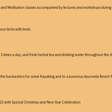
 and Meditation classes accompanied by lectures and workshops during th
ious tents with beds.
3 times a day, and fresh herbal tea and drinking water throughout the da
of the backwaters for some Kayaking and to a luxurious Ayurveda Beach R
.22 with Special Christmas and New Year Celebration