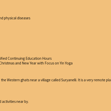
d physical diseases
tified Continuing Education Hours
g Christmas and New Year with Focus on Yin Yoga
the Western ghats near a village called Suryanelli. It is a very remote pl
 activities near by.