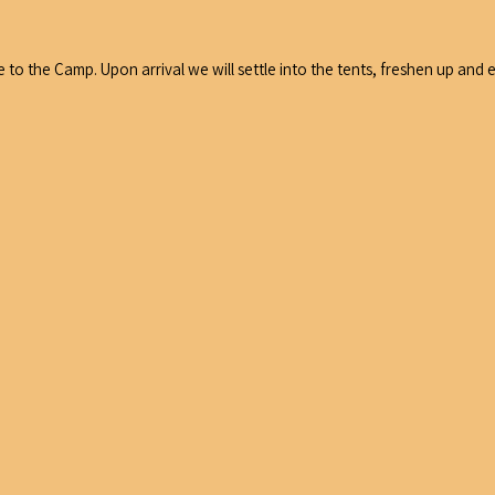
e to the Camp. Upon arrival we will settle into the tents, freshen up and