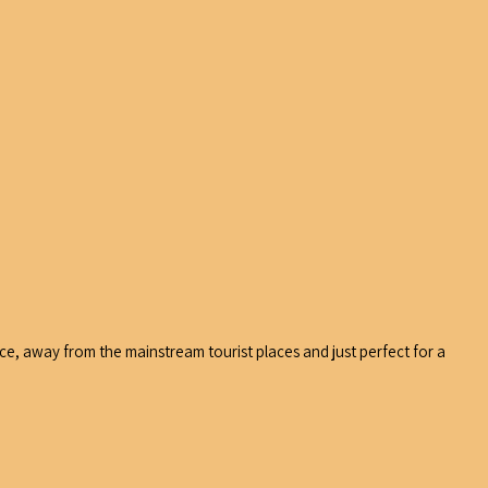
ace, away from the mainstream tourist places and just perfect for a