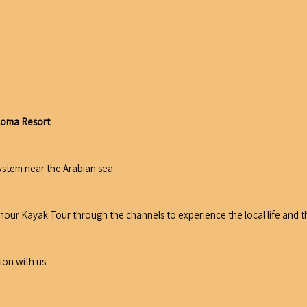
aloma Resort
ystem near the Arabian sea.
2 hour Kayak Tour through the channels to experience the local life and
ion with us.