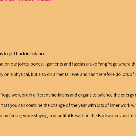
us to get back in balance.
so on our joints, bones, ligaments and fascias unlike Yang Yoga where the
 on a physical, but also on a mental level and can therefore do lots of 
in Yoga we work in different meridians and organs to balance the energy
 that you can combine the change of the year with lots of inner work wit
ay feeling while staying in beautiful Resorts in the Backwaters and at 