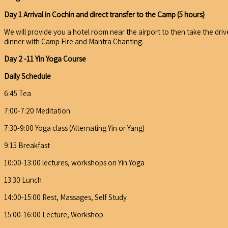
Day 1 Arrival in Cochin and direct transfer to the Camp (5 hours)
We will provide you a hotel room near the airport to then take the driv
dinner with Camp Fire and Mantra Chanting.
Day 2 -11 Yin Yoga Course
Daily Schedule
6:45 Tea
7:00-7:20 Meditation
7:30-9:00 Yoga class (Alternating Yin or Yang)
9:15 Breakfast
10:00-13:00 lectures, workshops on Yin Yoga
13:30 Lunch
14:00-15:00 Rest, Massages, Self Study
15:00-16:00 Lecture, Workshop