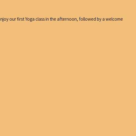
 enjoy our first Yoga class in the afternoon, followed by a welcome