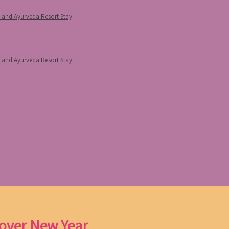
p and Ayurveda Resort Stay
p and Ayurveda Resort Stay
 over New Year