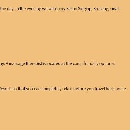
e day. In the evening we will enjoy Kirtan Singing, Satsang, small
y. A massage therapist is located at the camp for daily optional
esort, so that you can completely relax, before you travel back home.