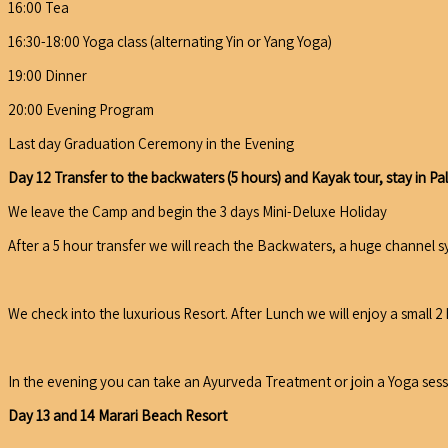
16:00 Tea
16:30-18:00 Yoga class (alternating Yin or Yang Yoga)
19:00 Dinner
20:00 Evening Program
Last day Graduation Ceremony in the Evening
Day 12 Transfer to the backwaters (5 hours) and Kayak tour, stay in P
We leave the Camp and begin the 3 days Mini-Deluxe Holiday
After a 5 hour transfer we will reach the Backwaters, a huge channel s
We check into the luxurious Resort. After Lunch we will enjoy a small 
In the evening you can take an Ayurveda Treatment or join a Yoga sess
Day 13 and 14 Marari Beach Resort