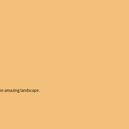
 the amazing landscape.