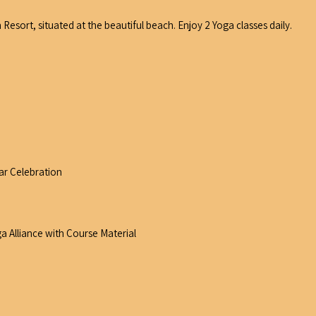
Resort, situated at the beautiful beach. Enjoy 2 Yoga classes daily.
ar Celebration
a Alliance with Course Material