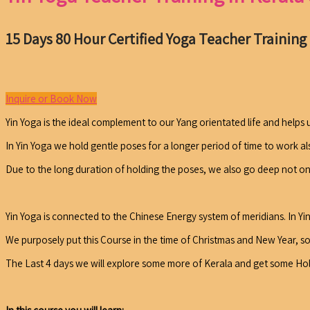
15 Days 80 Hour Certified Yoga Teacher Training
Inquire or Book Now
Yin Yoga is the ideal complement to our Yang orientated life and helps 
In Yin Yoga we hold gentle poses for a longer period of time to work al
Due to the long duration of holding the poses, we also go deep not only
Yin Yoga is connected to the Chinese Energy system of meridians. In Y
We purposely put this Course in the time of Christmas and New Year, so
The Last 4 days we will explore some more of Kerala and get some Holid