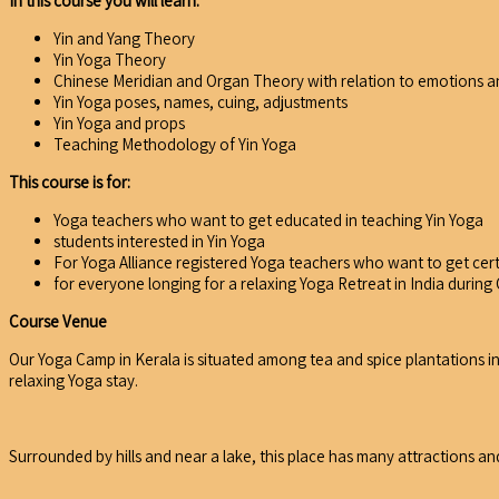
In this course you will learn:
Yin and Yang Theory
Yin Yoga Theory
Chinese Meridian and Organ Theory with relation to emotions an
Yin Yoga poses, names, cuing, adjustments
Yin Yoga and props
Teaching Methodology of Yin Yoga
This course is for:
Yoga teachers who want to get educated in teaching Yin Yoga
students interested in Yin Yoga
For Yoga Alliance registered Yoga teachers who want to get cer
for everyone longing for a relaxing Yoga Retreat in India durin
Course Venue
Our Yoga Camp in Kerala is situated among tea and spice plantations in 
relaxing Yoga stay.
Surrounded by hills and near a lake, this place has many attractions and