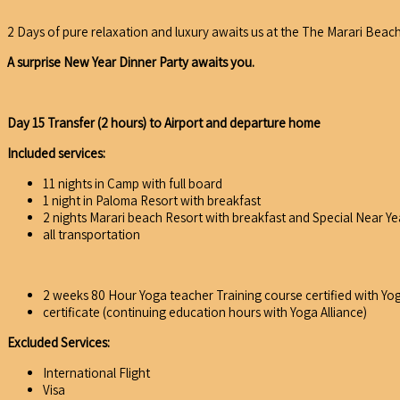
2 Days of pure relaxation and luxury awaits us at the The Marari Beach 
A surprise New Year Dinner Party awaits you.
Day 15 Transfer (2 hours) to Airport and departure home
Included services:
11 nights in Camp with full board
1 night in Paloma Resort with breakfast
2 nights Marari beach Resort with breakfast and Special Near Ye
all transportation
2 weeks 80 Hour Yoga teacher Training course certified with Yog
certificate (continuing education hours with Yoga Alliance)
Excluded Services:
International Flight
Visa