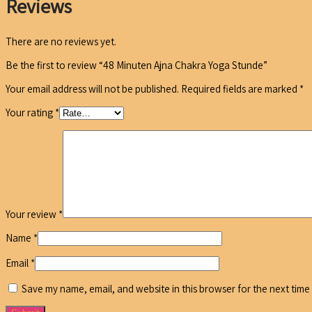
Reviews
There are no reviews yet.
Be the first to review “48 Minuten Ajna Chakra Yoga Stunde”
Your email address will not be published.
Required fields are marked
*
Your rating
*
Your review
*
Name
*
Email
*
Save my name, email, and website in this browser for the next time