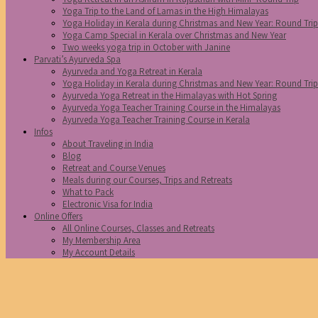
Yoga Trip to the Land of Lamas in the High Himalayas
Yoga Holiday in Kerala during Christmas and New Year: Round Tri
Yoga Camp Special in Kerala over Christmas and New Year
Two weeks yoga trip in October with Janine
Parvati’s Ayurveda Spa
Ayurveda and Yoga Retreat in Kerala
Yoga Holiday in Kerala during Christmas and New Year: Round Tri
Ayurveda Yoga Retreat in the Himalayas with Hot Spring
Ayurveda Yoga Teacher Training Course in the Himalayas
Ayurveda Yoga Teacher Training Course in Kerala
Infos
About Traveling in India
Blog
Retreat and Course Venues
Meals during our Courses, Trips and Retreats
What to Pack
Electronic Visa for India
Online Offers
All Online Courses, Classes and Retreats
My Membership Area
My Account Details