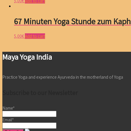
5,00
€
Add to cart
67 Minuten Yoga Stunde zum Kaph
5,00
€
Add to cart
Maya Yoga India
Practice Yoga and experience Ayurveda in the motherland of Yoga
Subscribe to our Newsletter
Name*
Email*