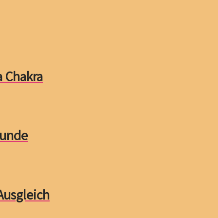
a Chakra
tunde
Ausgleich