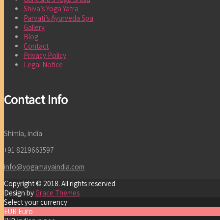
Shiva’s Yoga Yatra
Parvati’s Ayurveda Spa
Gallery
Blog
Contact
Privacy Policy
Legal Notice
Contact Info
Shimla, india
+91 8219663597
info@yogamayaindia.com
Copyright © 2018. All rights reserved
Design by
Grace Themes
Select your currency
EUR
Euro