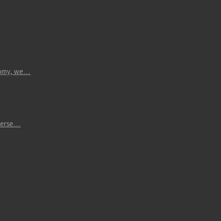
atomy, we…
iverse…