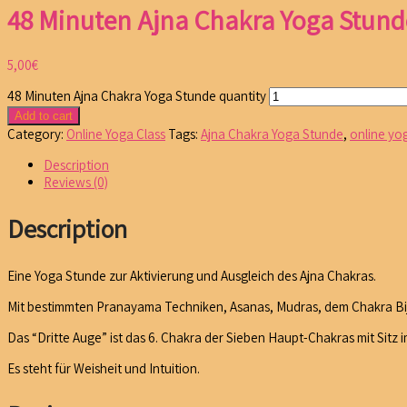
48 Minuten Ajna Chakra Yoga Stund
5,00
€
48 Minuten Ajna Chakra Yoga Stunde quantity
Add to cart
Category:
Online Yoga Class
Tags:
Ajna Chakra Yoga Stunde
,
online yo
Description
Reviews (0)
Description
Eine Yoga Stunde zur Aktivierung und Ausgleich des Ajna Chakras.
Mit bestimmten Pranayama Techniken, Asanas, Mudras, dem Chakra Bija
Das “Dritte Auge” ist das 6. Chakra der Sieben Haupt-Chakras mit Sit
Es steht für Weisheit und Intuition.