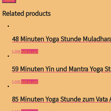
Related products
48 Minuten Yoga Stunde Muladhar
5,00
€
Add to cart
59 Minuten Yin und Mantra Yoga S
5,00
€
Add to cart
85 Minuten Yoga Stunde zum Vata 