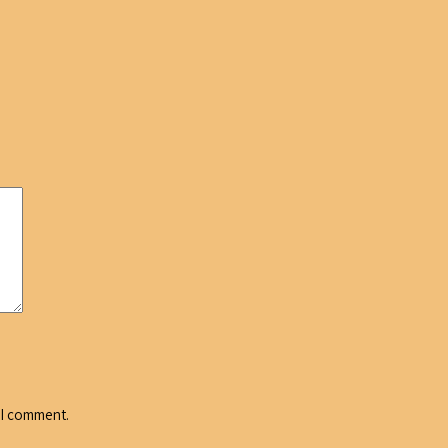
 I comment.