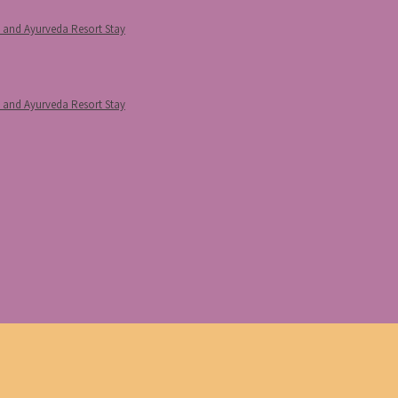
p and Ayurveda Resort Stay
p and Ayurveda Resort Stay