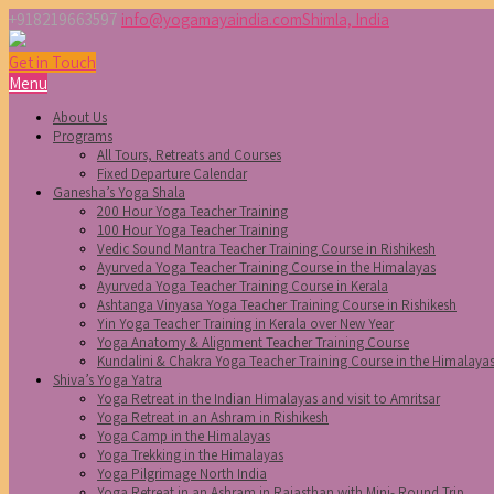
+918219663597
info@yogamayaindia.com
Shimla, India
Get in Touch
Menu
About Us
Programs
All Tours, Retreats and Courses
Fixed Departure Calendar
Ganesha’s Yoga Shala
200 Hour Yoga Teacher Training
100 Hour Yoga Teacher Training
Vedic Sound Mantra Teacher Training Course in Rishikesh
Ayurveda Yoga Teacher Training Course in the Himalayas
Ayurveda Yoga Teacher Training Course in Kerala
Ashtanga Vinyasa Yoga Teacher Training Course in Rishikesh
Yin Yoga Teacher Training in Kerala over New Year
Yoga Anatomy & Alignment Teacher Training Course
Kundalini & Chakra Yoga Teacher Training Course in the Himalaya
Shiva’s Yoga Yatra
Yoga Retreat in the Indian Himalayas and visit to Amritsar
Yoga Retreat in an Ashram in Rishikesh
Yoga Camp in the Himalayas
Yoga Trekking in the Himalayas
Yoga Pilgrimage North India
Yoga Retreat in an Ashram in Rajasthan with Mini- Round Trip