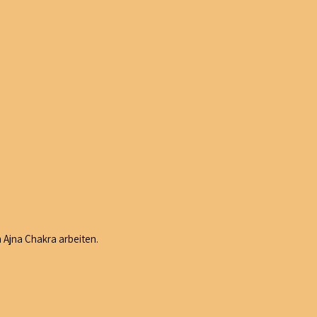
 Ajna Chakra arbeiten.