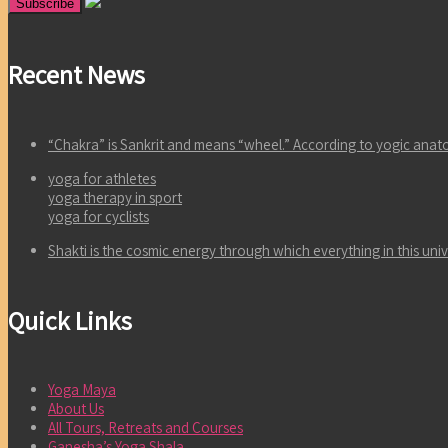
Recent News
“Chakra” is Sankrit and means “wheel.” According to yogic an
yoga for athletes
yoga therapy in sport
yoga for cyclists
Shakti is the cosmic energy through which everything in this un
Quick Links
Yoga Maya
About Us
All Tours, Retreats and Courses
Ganesha’s Yoga Shala