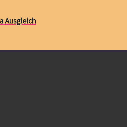
a Ausgleich