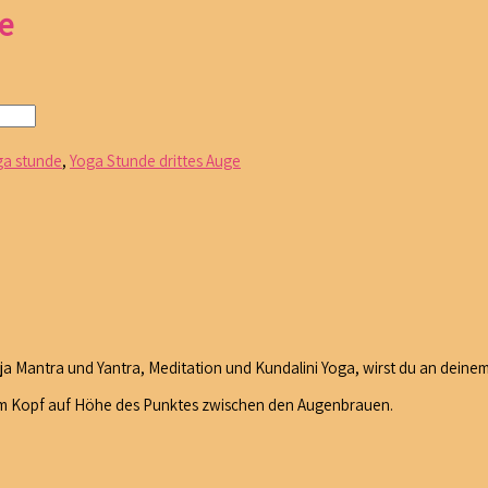
e
ga stunde
,
Yoga Stunde drittes Auge
 Mantra und Yantra, Meditation und Kundalini Yoga, wirst du an deinem
z im Kopf auf Höhe des Punktes zwischen den Augenbrauen.