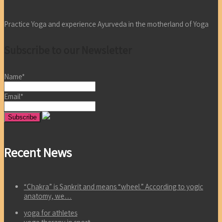
Practice Yoga and experience Ayurveda in the motherland of Yoga
Subscribe to our Newsletter
Name*
Email*
Recent News
“Chakra” is Sankrit and means “wheel.” According to yogic
anatomy, we…
yoga for athletes