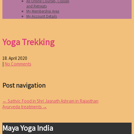
All Online Courses, Classes
and Retreats
My Membership Area
My Account Details
Yoga Trekking
18. April 2020
|
No Comments
Post navigation
←
Sattvic Food in Shri Jasnath Ashram in Rajasthan
Ayurveda treatments
→
Maya Yoga India