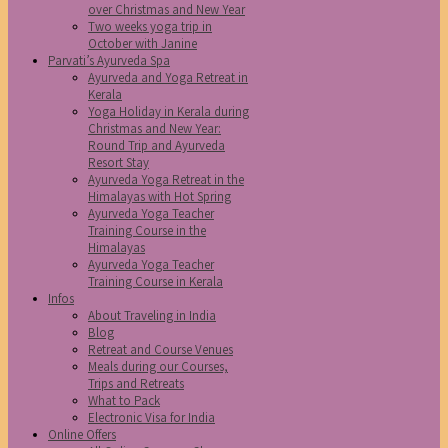
over Christmas and New Year
Two weeks yoga trip in
October with Janine
Parvati’s Ayurveda Spa
Ayurveda and Yoga Retreat in
Kerala
Yoga Holiday in Kerala during
Christmas and New Year:
Round Trip and Ayurveda
Resort Stay
Ayurveda Yoga Retreat in the
Himalayas with Hot Spring
Ayurveda Yoga Teacher
Training Course in the
Himalayas
Ayurveda Yoga Teacher
Training Course in Kerala
Infos
About Traveling in India
Blog
Retreat and Course Venues
Meals during our Courses,
Trips and Retreats
What to Pack
Electronic Visa for India
Online Offers