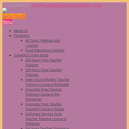
+918219663597
info@yogamayaindia.com
Shimla, India
Get in Touch
Menu
About Us
Programs
All Tours, Retreats and
Courses
Fixed Departure Calendar
Ganesha’s Yoga Shala
200 Hour Yoga Teacher
Training
100 Hour Yoga Teacher
Training
Vedic Sound Mantra Teacher
Training Course in Rishikesh
Ayurveda Yoga Teacher
Training Course in the
Himalayas
Ayurveda Yoga Teacher
Training Course in Kerala
Ashtanga Vinyasa Yoga
Teacher Training Course in
Rishikesh
Yin Yoga Teacher Training in