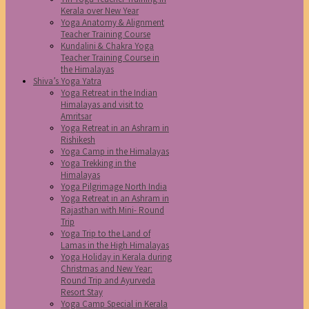
Kerala over New Year
Yoga Anatomy & Alignment
Teacher Training Course
Kundalini & Chakra Yoga
Teacher Training Course in
the Himalayas
Shiva’s Yoga Yatra
Yoga Retreat in the Indian
Himalayas and visit to
Amritsar
Yoga Retreat in an Ashram in
Rishikesh
Yoga Camp in the Himalayas
Yoga Trekking in the
Himalayas
Yoga Pilgrimage North India
Yoga Retreat in an Ashram in
Rajasthan with Mini- Round
Trip
Yoga Trip to the Land of
Lamas in the High Himalayas
Yoga Holiday in Kerala during
Christmas and New Year:
Round Trip and Ayurveda
Resort Stay
Yoga Camp Special in Kerala