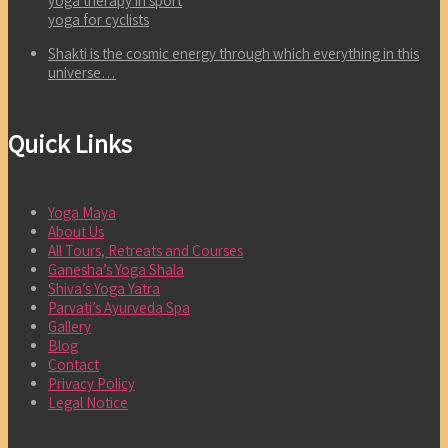
yoga therapy in sport
yoga for cyclists
Shakti is the cosmic energy through which everything in this
universe…
Quick Links
Yoga Maya
About Us
All Tours, Retreats and Courses
Ganesha’s Yoga Shala
Shiva’s Yoga Yatra
Parvati’s Ayurveda Spa
Gallery
Blog
Contact
Privacy Policy
Legal Notice