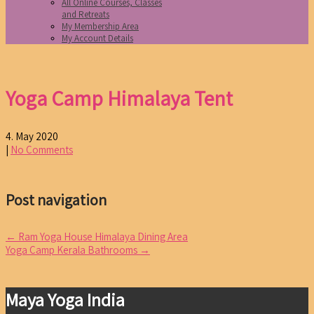
All Online Courses, Classes
and Retreats
My Membership Area
My Account Details
Yoga Camp Himalaya Tent
4. May 2020
|
No Comments
Post navigation
←
Ram Yoga House Himalaya Dining Area
Yoga Camp Kerala Bathrooms
→
Maya Yoga India