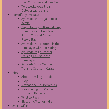
over Christmas and New Year
Two weeks yoga trip in
October with Janine
Parvati’s Ayurveda Spa
Ayurveda and Yoga Retreat in
Kerala
Yoga Holiday in Kerala during
Christmas and New Year:
Round Trip and Ayurveda
Resort Stay
Ayurveda Yoga Retreat in the
Himalayas with Hot Spring
Ayurveda Yoga Teacher
Training Course in the
Himalayas
Ayurveda Yoga Teacher
Training Course in Kerala
Infos
About Traveling in India
Blog
Retreat and Course Venues
Meals during our Courses,
Trips and Retreats
What to Pack
Electronic Visa for India
Online Offers