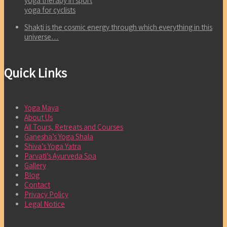
yoga therapy in sport
yoga for cyclists
Shakti is the cosmic energy through which everything in this
universe…
Quick Links
Yoga Maya
About Us
All Tours, Retreats and Courses
Ganesha’s Yoga Shala
Shiva’s Yoga Yatra
Parvati’s Ayurveda Spa
Gallery
Blog
Contact
Privacy Policy
Legal Notice