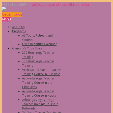
+918219663597
info@yogamayaindia.com
Shimla, India
Get in Touch
Menu
About Us
Programs
All Tours, Retreats and
Courses
Fixed Departure Calendar
Ganesha’s Yoga Shala
200 Hour Yoga Teacher
Training
100 Hour Yoga Teacher
Training
Vedic Sound Mantra Teacher
Training Course in Rishikesh
Ayurveda Yoga Teacher
Training Course in the
Himalayas
Ayurveda Yoga Teacher
Training Course in Kerala
Ashtanga Vinyasa Yoga
Teacher Training Course in
Rishikesh
Yin Yoga Teacher Training in