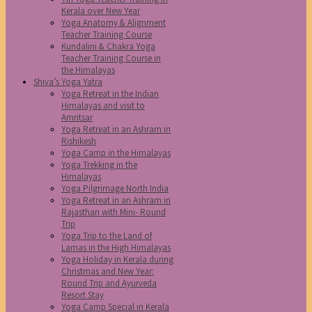
Kerala over New Year
Yoga Anatomy & Alignment
Teacher Training Course
Kundalini & Chakra Yoga
Teacher Training Course in
the Himalayas
Shiva’s Yoga Yatra
Yoga Retreat in the Indian
Himalayas and visit to
Amritsar
Yoga Retreat in an Ashram in
Rishikesh
Yoga Camp in the Himalayas
Yoga Trekking in the
Himalayas
Yoga Pilgrimage North India
Yoga Retreat in an Ashram in
Rajasthan with Mini- Round
Trip
Yoga Trip to the Land of
Lamas in the High Himalayas
Yoga Holiday in Kerala during
Christmas and New Year:
Round Trip and Ayurveda
Resort Stay
Yoga Camp Special in Kerala