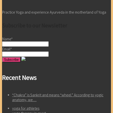
Practice Yoga and experience Ayurveda in the motherland of Yoga
Subscribe to our Newsletter
Name*
Email*
Recent News
“Chakra” is Sankrit and means “wheel.” According to yogic
anatomy, we…
yoga for athletes