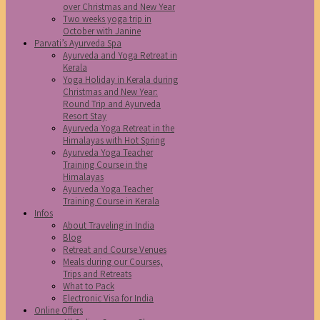
over Christmas and New Year
Two weeks yoga trip in
October with Janine
Parvati’s Ayurveda Spa
Ayurveda and Yoga Retreat in
Kerala
Yoga Holiday in Kerala during
Christmas and New Year:
Round Trip and Ayurveda
Resort Stay
Ayurveda Yoga Retreat in the
Himalayas with Hot Spring
Ayurveda Yoga Teacher
Training Course in the
Himalayas
Ayurveda Yoga Teacher
Training Course in Kerala
Infos
About Traveling in India
Blog
Retreat and Course Venues
Meals during our Courses,
Trips and Retreats
What to Pack
Electronic Visa for India
Online Offers