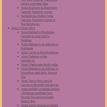
Kerala over New Year
Yoga Anatomy & Alignment
Teacher Training Course
Kundalini & Chakra Yoga
Teacher Training Course in
the Himalayas
Shiva’s Yoga Yatra
Yoga Retreat in the Indian
Himalayas and visit to
Amritsar
Yoga Retreat in an Ashram in
Rishikesh
Yoga Camp in the Himalayas
Yoga Trekking in the
Himalayas
Yoga Pilgrimage North India
Yoga Retreat in an Ashram in
Rajasthan with Mini- Round
Trip
Yoga Trip to the Land of
Lamas in the High Himalayas
Yoga Holiday in Kerala during
Christmas and New Year:
Round Trip and Ayurveda
Resort Stay
Yoga Camp Special in Kerala