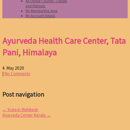
All Online Courses, Classes
and Retreats
My Membership Area
My Account Details
Ayurveda Health Care Center, Tata
Pani, Himalaya
4. May 2020
|
No Comments
Post navigation
←
Yoga in Rishikesh
Ayurveda Center Kerala
→