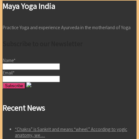
Maya Yoga India
Practice Yoga and experience Ayurveda in the motherland of Yoga
Subscribe to our Newsletter
Name*
Email*
Recent News
“Chakra” is Sankrit and means “wheel.” According to yogic
anatomy, we…