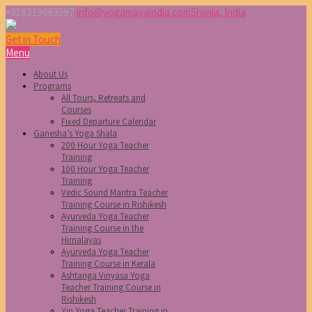
+918219663597
info@yogamayaindia.com
Shimla, India
Get in Touch
Menu
About Us
Programs
All Tours, Retreats and
Courses
Fixed Departure Calendar
Ganesha’s Yoga Shala
200 Hour Yoga Teacher
Training
100 Hour Yoga Teacher
Training
Vedic Sound Mantra Teacher
Training Course in Rishikesh
Ayurveda Yoga Teacher
Training Course in the
Himalayas
Ayurveda Yoga Teacher
Training Course in Kerala
Ashtanga Vinyasa Yoga
Teacher Training Course in
Rishikesh
Yin Yoga Teacher Training in