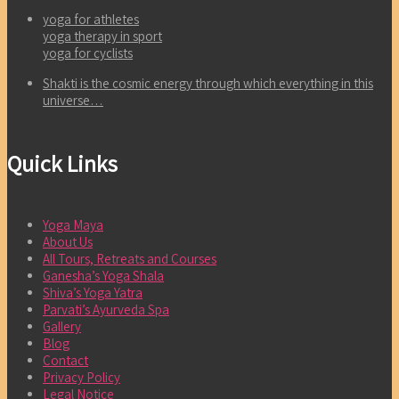
yoga for athletes
yoga therapy in sport
yoga for cyclists
Shakti is the cosmic energy through which everything in this
universe…
Quick Links
Yoga Maya
About Us
All Tours, Retreats and Courses
Ganesha’s Yoga Shala
Shiva’s Yoga Yatra
Parvati’s Ayurveda Spa
Gallery
Blog
Contact
Privacy Policy
Legal Notice