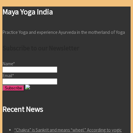
Maya Yoga India
Practice Yoga and experience Ayurveda in the motherland of Yoga
Subscribe to our Newsletter
Name*
Email*
Recent News
“Chakra” is Sankrit and means “wheel.” According to yogic