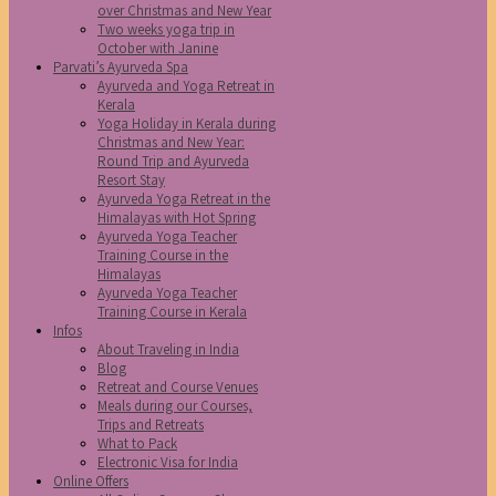
over Christmas and New Year
Two weeks yoga trip in
October with Janine
Parvati’s Ayurveda Spa
Ayurveda and Yoga Retreat in
Kerala
Yoga Holiday in Kerala during
Christmas and New Year:
Round Trip and Ayurveda
Resort Stay
Ayurveda Yoga Retreat in the
Himalayas with Hot Spring
Ayurveda Yoga Teacher
Training Course in the
Himalayas
Ayurveda Yoga Teacher
Training Course in Kerala
Infos
About Traveling in India
Blog
Retreat and Course Venues
Meals during our Courses,
Trips and Retreats
What to Pack
Electronic Visa for India
Online Offers