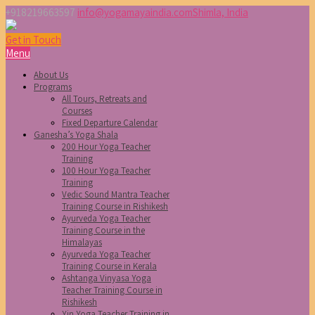
+918219663597
info@yogamayaindia.com
Shimla, India
Get in Touch
Menu
About Us
Programs
All Tours, Retreats and
Courses
Fixed Departure Calendar
Ganesha’s Yoga Shala
200 Hour Yoga Teacher
Training
100 Hour Yoga Teacher
Training
Vedic Sound Mantra Teacher
Training Course in Rishikesh
Ayurveda Yoga Teacher
Training Course in the
Himalayas
Ayurveda Yoga Teacher
Training Course in Kerala
Ashtanga Vinyasa Yoga
Teacher Training Course in
Rishikesh
Yin Yoga Teacher Training in