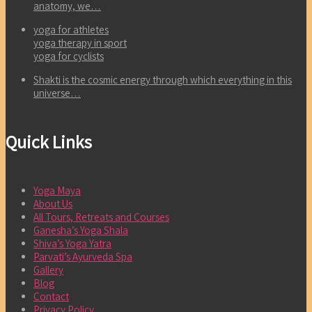
anatomy, we…
yoga for athletes
yoga therapy in sport
yoga for cyclists
Shakti is the cosmic energy through which everything in this
universe…
Quick Links
Yoga Maya
About Us
All Tours, Retreats and Courses
Ganesha’s Yoga Shala
Shiva’s Yoga Yatra
Parvati’s Ayurveda Spa
Gallery
Blog
Contact
Privacy Policy