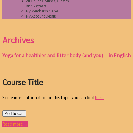
All Online Courses, Classes
and Retreats
My Membership Area
My Account Details
Archives
Yoga for a healthier and fitter body (and you) – in English
Course Title
Some more information on this topic you can find
here
.
Add to cart
Read more →