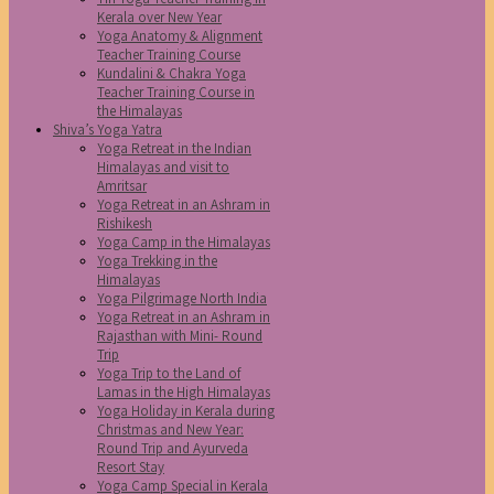
Kerala over New Year
Yoga Anatomy & Alignment
Teacher Training Course
Kundalini & Chakra Yoga
Teacher Training Course in
the Himalayas
Shiva’s Yoga Yatra
Yoga Retreat in the Indian
Himalayas and visit to
Amritsar
Yoga Retreat in an Ashram in
Rishikesh
Yoga Camp in the Himalayas
Yoga Trekking in the
Himalayas
Yoga Pilgrimage North India
Yoga Retreat in an Ashram in
Rajasthan with Mini- Round
Trip
Yoga Trip to the Land of
Lamas in the High Himalayas
Yoga Holiday in Kerala during
Christmas and New Year:
Round Trip and Ayurveda
Resort Stay
Yoga Camp Special in Kerala