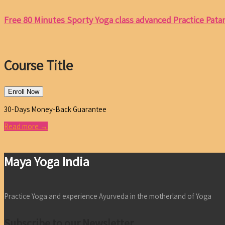
Free 80 Minutes Sporty Yoga class advanced Practice Patanj
Course Title
Enroll Now
30-Days Money-Back Guarantee
Read more →
Maya Yoga India
Practice Yoga and experience Ayurveda in the motherland of Yoga
Subscribe to our Newsletter