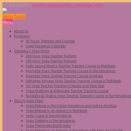
+918219663597
info@yogamayaindia.com
Shimla, India
Get in Touch
Menu
About Us
Programs
All Tours, Retreats and Courses
Fixed Departure Calendar
Ganesha’s Yoga Shala
200 Hour Yoga Teacher Training
100 Hour Yoga Teacher Training
Vedic Sound Mantra Teacher Training Course in Rishikesh
Ayurveda Yoga Teacher Training Course in the Himalayas
Ayurveda Yoga Teacher Training Course in Kerala
Ashtanga Vinyasa Yoga Teacher Training Course in Rishikesh
Yin Yoga Teacher Training in Kerala over New Year
Yoga Anatomy & Alignment Teacher Training Course
Kundalini & Chakra Yoga Teacher Training Course in the Himalaya
Shiva’s Yoga Yatra
Yoga Retreat in the Indian Himalayas and visit to Amritsar
Yoga Retreat in an Ashram in Rishikesh
Yoga Camp in the Himalayas
Yoga Trekking in the Himalayas
Yoga Pilgrimage North India
Yoga Retreat in an Ashram in Rajasthan with Mini- Round Trip