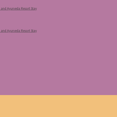
p and Ayurveda Resort Stay
p and Ayurveda Resort Stay