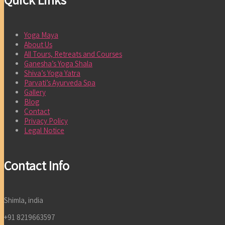
Yoga Maya
About Us
All Tours, Retreats and Courses
Ganesha’s Yoga Shala
Shiva’s Yoga Yatra
Parvati’s Ayurveda Spa
Gallery
Blog
Contact
Privacy Policy
Legal Notice
Contact Info
Shimla, india
+91 8219663597