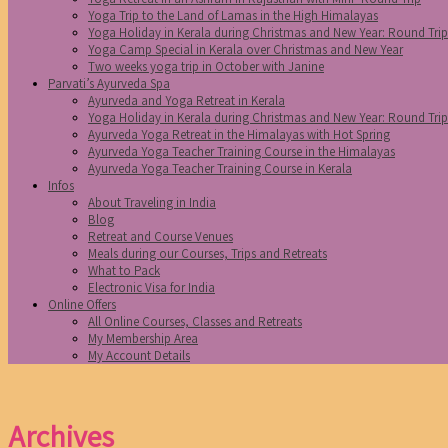
Yoga Trip to the Land of Lamas in the High Himalayas
Yoga Holiday in Kerala during Christmas and New Year: Round Tri
Yoga Camp Special in Kerala over Christmas and New Year
Two weeks yoga trip in October with Janine
Parvati’s Ayurveda Spa
Ayurveda and Yoga Retreat in Kerala
Yoga Holiday in Kerala during Christmas and New Year: Round Tri
Ayurveda Yoga Retreat in the Himalayas with Hot Spring
Ayurveda Yoga Teacher Training Course in the Himalayas
Ayurveda Yoga Teacher Training Course in Kerala
Infos
About Traveling in India
Blog
Retreat and Course Venues
Meals during our Courses, Trips and Retreats
What to Pack
Electronic Visa for India
Online Offers
All Online Courses, Classes and Retreats
My Membership Area
My Account Details
Archives