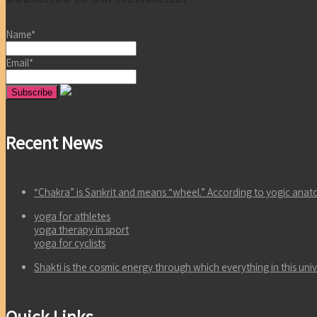
Name*
Email*
Recent News
“Chakra” is Sankrit and means “wheel.” According to yogic an
yoga for athletes
yoga therapy in sport
yoga for cyclists
Shakti is the cosmic energy through which everything in this un
Quick Links