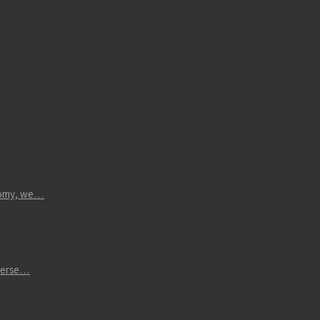
atomy, we…
iverse…