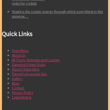
yoga for cyclists
Shakti is the cosmic energy through which everything in this
universe…
Quick Links
Yoga Maya
About Us
All Tours, Retreats and Courses
Ganesha’s Yoga Shala
Shiva’s Yoga Yatra
Parvati’s Ayurveda Spa
Gallery
Blog
Contact
Privacy Policy
Legal Notice