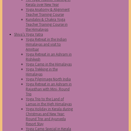
Kerala over New Year
Yoga Anatomy & Alignment
Teacher Training Course
Kundalini & Chakra Yoga
Teacher Training Course in
the Himalayas
Shiva’s Yoga Yatra
Yoga Retreat in the Indian
Himalayas and visit to
Amritsar
Yoga Retreat in an Ashram in
Rishikesh
Yoga Camp in the Himalayas
Yoga Trekking in the
Himalayas
Yoga Pilgrimage North India
Yoga Retreat in an Ashram in
Rajasthan with Mini- Round
Trip
Yoga Trip to the Land of
Lamas in the High Himalayas
Yoga Holiday in Kerala during
Christmas and New Year:
Round Trip and Ayurveda
Resort Stay
Yoga Camp Special in Kerala