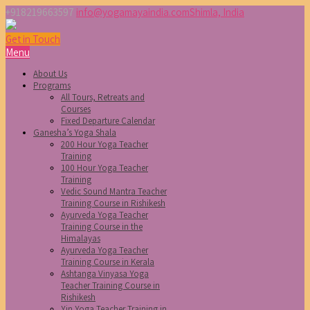
+918219663597
info@yogamayaindia.com
Shimla, India
Get in Touch
Menu
About Us
Programs
All Tours, Retreats and
Courses
Fixed Departure Calendar
Ganesha’s Yoga Shala
200 Hour Yoga Teacher
Training
100 Hour Yoga Teacher
Training
Vedic Sound Mantra Teacher
Training Course in Rishikesh
Ayurveda Yoga Teacher
Training Course in the
Himalayas
Ayurveda Yoga Teacher
Training Course in Kerala
Ashtanga Vinyasa Yoga
Teacher Training Course in
Rishikesh
Yin Yoga Teacher Training in