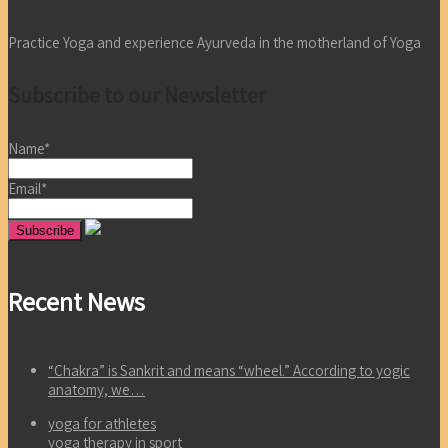
Practice Yoga and experience Ayurveda in the motherland of Yoga
Subscribe to our Newsletter
Name*
Email*
Recent News
“Chakra” is Sankrit and means “wheel.” According to yogic
anatomy, we…
yoga for athletes
yoga therapy in sport