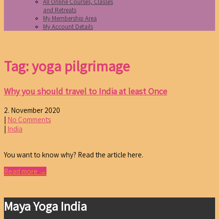
All Online Courses, Classes
and Retreats
My Membership Area
My Account Details
Tag: yoga pilgrimage
Why you should travel to India at least Once
2. November 2020
|
No Comments
|
India
You want to know why? Read the article here.
Read more →
Maya Yoga India