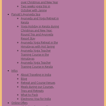
over Christmas and New Year
Two weeks yoga trip in
October with Janine
Parvati’s Ayurveda Spa
Ayurveda and Yoga Retreat in
Kerala
Yoga Holiday in Kerala during
Christmas and New Year:
Round Trip and Ayurveda
Resort Stay
Ayurveda Yoga Retreat in the
Himalayas with Hot Spring
Ayurveda Yoga Teacher
Training Course in the
Himalayas
Ayurveda Yoga Teacher
Training Course in Kerala
Infos
About Traveling in India
Blog
Retreat and Course Venues
Meals during our Courses,
Trips and Retreats
What to Pack
Electronic Visa for India
Online Offers