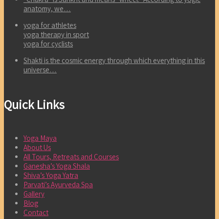
anatomy, we…
yoga for athletes
yoga therapy in sport
yoga for cyclists
Shakti is the cosmic energy through which everything in this
universe…
Quick Links
Yoga Maya
About Us
All Tours, Retreats and Courses
Ganesha’s Yoga Shala
Shiva’s Yoga Yatra
Parvati’s Ayurveda Spa
Gallery
Blog
Contact