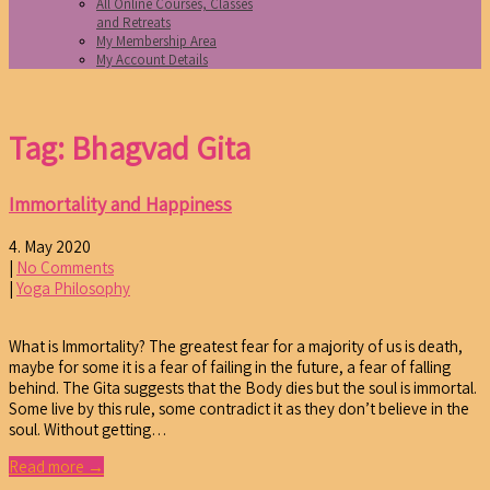
All Online Courses, Classes
and Retreats
My Membership Area
My Account Details
Tag: Bhagvad Gita
Immortality and Happiness
4. May 2020
|
No Comments
|
Yoga Philosophy
What is Immortality? The greatest fear for a majority of us is death,
maybe for some it is a fear of failing in the future, a fear of falling
behind. The Gita suggests that the Body dies but the soul is immortal.
Some live by this rule, some contradict it as they don’t believe in the
soul. Without getting…
Read more →