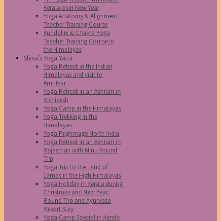
Kerala over New Year
Yoga Anatomy & Alignment
Teacher Training Course
Kundalini & Chakra Yoga
Teacher Training Course in
the Himalayas
Shiva’s Yoga Yatra
Yoga Retreat in the Indian
Himalayas and visit to
Amritsar
Yoga Retreat in an Ashram in
Rishikesh
Yoga Camp in the Himalayas
Yoga Trekking in the
Himalayas
Yoga Pilgrimage North India
Yoga Retreat in an Ashram in
Rajasthan with Mini- Round
Trip
Yoga Trip to the Land of
Lamas in the High Himalayas
Yoga Holiday in Kerala during
Christmas and New Year:
Round Trip and Ayurveda
Resort Stay
Yoga Camp Special in Kerala