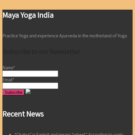
Maya Yoga India
Practice Yoga and experience Ayurveda in the motherland of Yoga
Subscribe to our Newsletter
Name*
Email*
Recent News
“Chakra” is Sankrit and means “wheel.” According to yogic