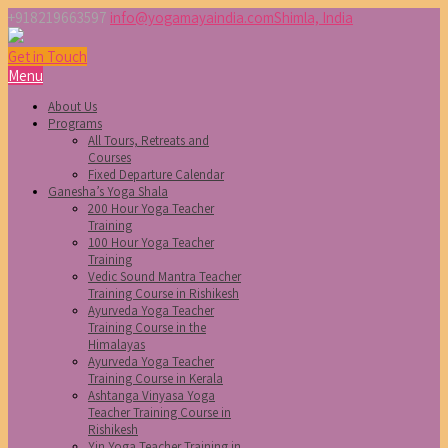
+918219663597
info@yogamayaindia.com
Shimla, India
Get in Touch
Menu
About Us
Programs
All Tours, Retreats and
Courses
Fixed Departure Calendar
Ganesha’s Yoga Shala
200 Hour Yoga Teacher
Training
100 Hour Yoga Teacher
Training
Vedic Sound Mantra Teacher
Training Course in Rishikesh
Ayurveda Yoga Teacher
Training Course in the
Himalayas
Ayurveda Yoga Teacher
Training Course in Kerala
Ashtanga Vinyasa Yoga
Teacher Training Course in
Rishikesh
Yin Yoga Teacher Training in