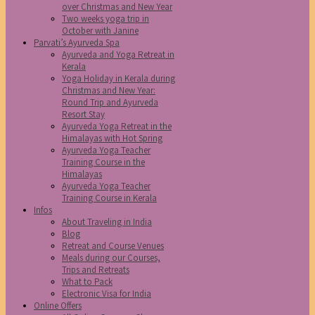
over Christmas and New Year
Two weeks yoga trip in
October with Janine
Parvati’s Ayurveda Spa
Ayurveda and Yoga Retreat in
Kerala
Yoga Holiday in Kerala during
Christmas and New Year:
Round Trip and Ayurveda
Resort Stay
Ayurveda Yoga Retreat in the
Himalayas with Hot Spring
Ayurveda Yoga Teacher
Training Course in the
Himalayas
Ayurveda Yoga Teacher
Training Course in Kerala
Infos
About Traveling in India
Blog
Retreat and Course Venues
Meals during our Courses,
Trips and Retreats
What to Pack
Electronic Visa for India
Online Offers